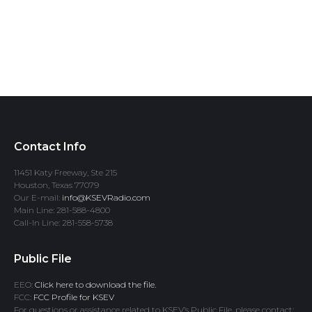
Contact Info
11451 Katy Freeway, Ste 215
Houston, Texas 77079
Our E-mail:
info@KSEVRadio.com
Main Line: 281-588-4800
Call-In Line: 281-558-5738
Public File
EEO:
Click here to download the file.
FCC:
FCC Profile for KSEV
For questions or assistance related to KSEV’s Public File, please contact: