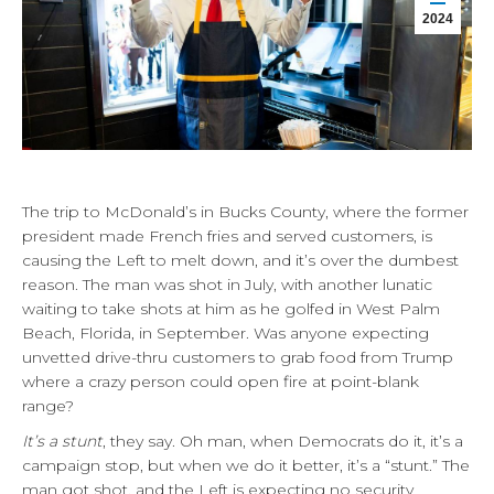
2024
The trip to McDonald’s in Bucks County, where the former
president made French fries and served customers, is
causing the Left to melt down, and it’s over the dumbest
reason. The man was shot in July, with another lunatic
waiting to take shots at him as he golfed in West Palm
Beach, Florida, in September. Was anyone expecting
unvetted drive-thru customers to grab food from Trump
where a crazy person could open fire at point-blank
range?
It’s a stunt
, they say. Oh man, when Democrats do it, it’s a
campaign stop, but when we do it better, it’s a “stunt.” The
man got shot, and the Left is expecting no security