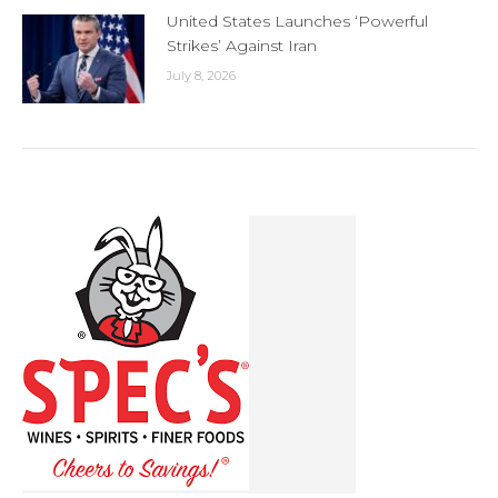
United States Launches ‘Powerful
Strikes’ Against Iran
July 8, 2026