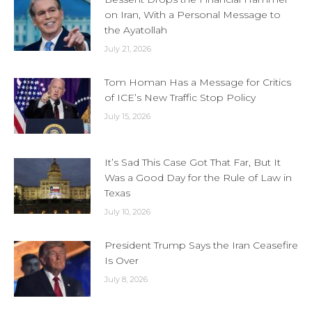
on Iran, With a Personal Message to
the Ayatollah
July 21, 2026
Tom Homan Has a Message for Critics
of ICE’s New Traffic Stop Policy
July 15, 2026
It’s Sad This Case Got That Far, But It
Was a Good Day for the Rule of Law in
Texas
July 10, 2026
President Trump Says the Iran Ceasefire
Is Over
July 8, 2026