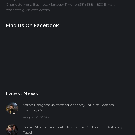
Charlotte Ivory, Business Manager Phone: (281) 588-4800 Email:
charlotte@ksevradio.com
Find Us On Facebook
Latest News
Aaron Rodgers Obliterated Anthony Fauci at Steelers
Training Camp
August 4, 2026
Bernie Moreno and Josh Hawley Just Obliterated Anthony
Fauci