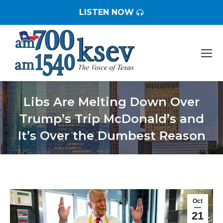
LISTEN NOW
Libs Are Melting Down Over
Trump’s Trip McDonald’s and
It’s Over the Dumbest Reason
You are here:
Oct
21