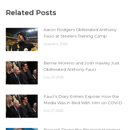
Related Posts
Aaron Rodgers Obliterated Anthony
Fauci at Steelers Training Camp
August 4, 2026
Bernie Moreno and Josh Hawley Just
Obliterated Anthony Fauci
July 29, 2026
Fauci’s Diary Entries Expose How the
Media Was in Bed With Him on COVID
July 27, 2026
Bessent Drops the Financial Hammer