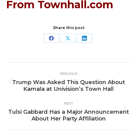
From Townhall.com
Share this post
Share
Share
Share
on
on
on
Facebook
X
LinkedIn
Post
PREVIOUS
navigation
Trump Was Asked This Question About
Previous
Kamala at Univision’s Town Hall
post:
NEXT
Tulsi Gabbard Has a Major Announcement
Next
About Her Party Affiliation
post: