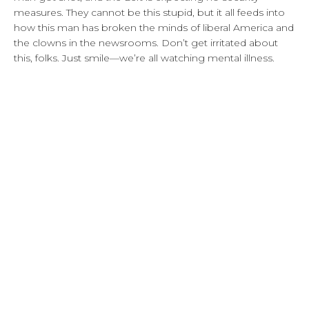
measures. They cannot be this stupid, but it all feeds into
how this man has broken the minds of liberal America and
the clowns in the newsrooms. Don’t get irritated about
this, folks. Just smile—we’re all watching mental illness.