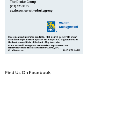
Find Us On Facebook