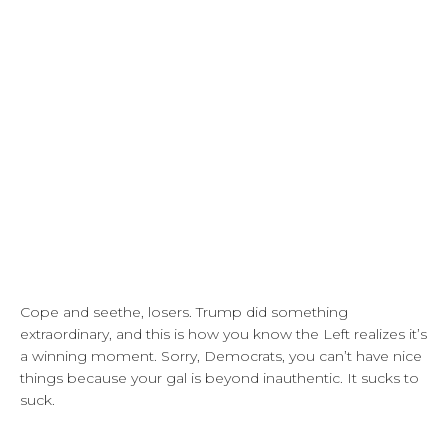
Cope and seethe, losers. Trump did something
extraordinary, and this is how you know the Left realizes it’s
a winning moment. Sorry, Democrats, you can’t have nice
things because your gal is beyond inauthentic. It sucks to
suck.