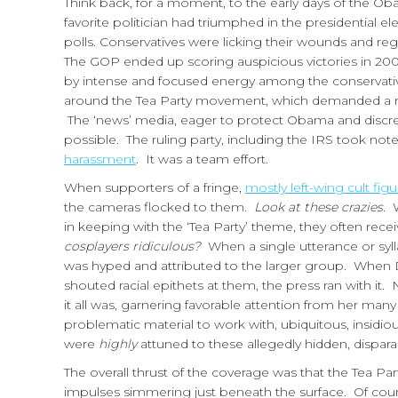
Think back, for a moment, to the early days of the Oba
favorite politician had triumphed in the presidential el
polls. Conservatives were licking their wounds and regro
The GOP ended up scoring auspicious victories in 2009
by intense and focused energy among the conservative
around the Tea Party movement, which demanded a rest
The ‘news’ media, eager to protect Obama and discredi
possible. The ruling party, including the IRS took not
harassment
. It was a team effort.
When supporters of a fringe,
mostly left-wing cult figu
the cameras flocked to them.
Look at these crazies.
W
in keeping with the ‘Tea Party’ theme, they often rec
cosplayers ridiculous?
When a single utterance or syll
was hyped and attributed to the larger group. When
shouted racial epithets at them, the press ran with it.
it all was, garnering favorable attention from her many
problematic material to work with, ubiquitous, insidious
were
highly
attuned to these allegedly hidden, dispa
The overall thrust of the coverage was that the Tea Pa
impulses simmering just beneath the surface. Of cour