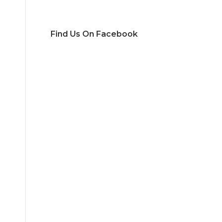
Find Us On Facebook