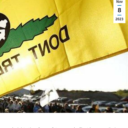
Nov
8
2023