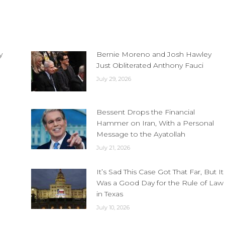
y
Bernie Moreno and Josh Hawley
Just Obliterated Anthony Fauci
July 29, 2026
Bessent Drops the Financial
Hammer on Iran, With a Personal
Message to the Ayatollah
July 21, 2026
It’s Sad This Case Got That Far, But It
Was a Good Day for the Rule of Law
in Texas
July 10, 2026