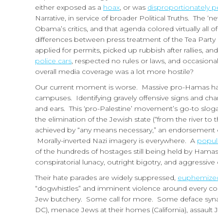
either exposed as a
hoax
, or was
disproportionately p
Narrative, in service of broader Political Truths. The
Obama’s critics, and that agenda colored virtually all
differences between press treatment of the Tea Pa
applied for permits, picked up rubbish after rallies, a
police cars
, respected no rules or laws, and occasion
overall media coverage was a lot more hostile?
Our current moment is worse. Massive pro-Hamas hate
campuses. Identifying gravely offensive signs and cha
and ears. This ‘pro-Palestine’ movement’s go-to slogans 
the elimination of the Jewish state (“from the river to 
achieved by “any means necessary,” an endorsement of t
Morally-inverted Nazi imagery is everywhere. A
popul
of the hundreds of hostages still being held by Hamas
conspiratorial lunacy, outright bigotry, and aggressiv
Their hate parades are widely suppressed,
euphemize
“dogwhistles” and imminent violence around every corn
Jew butchery. Some call for more. Some deface syna
DC), menace Jews at their homes (California), assault 