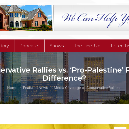
ctory
Podcasts
Shows
The Line-Up
Listen L
ctory
Podcasts
Shows
The Line-Up
Listen L
vative Rallies vs. ‘Pro-Palestine’ 
Difference?
You are here:
Home
Featured News
Media Coverage of Conservative Rallies…