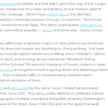
erpetrated
by leftists, but that didn’t get in the way of the Larger
 ‘news’ media was on a seek-and-destroy smear mission against
 of the coverage. Others have
written about
the dramatic
rty and the contemporaneous ‘Occupy’ movement. The former
nd waved American flags. The latter’s participants
defecated on
ally committed assaults —
sexual
and otherwise. Guess whose
 rallies have erupted in major US cities and across American
nts does not require any sleuthing or cherry-picking. Just eyes
include explicit references to killing Jews (“Intifada”), calls for
the sea”), and crowing about Palestinian “liberation” being
he October 7th terrorist massacre of Jewish civilians in Israel.
ar trend
among this crowd is ripping down and defacing posters
. They endlessly traffic in mind-bending misinformation,
e dehumanization of Jews.
d
, and
airbrushed
by the same ‘news’ media that perceived
er, circa 2010. They deny, justify, defend, or celebrate Hamas’
gogues (multiple examples) and public property (Washington,
Jews in the street (New York City) and on the quad (Harvard),