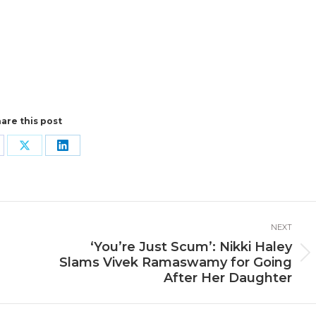
are this post
are
Share
Share
n
on
on
cebook
X
LinkedIn
NEXT
‘You’re Just Scum’: Nikki Haley
Next
Slams Vivek Ramaswamy for Going
post:
After Her Daughter