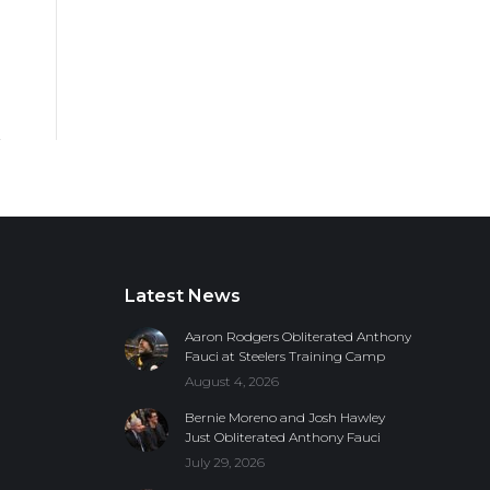
Latest News
Aaron Rodgers Obliterated Anthony
Fauci at Steelers Training Camp
August 4, 2026
Bernie Moreno and Josh Hawley
Just Obliterated Anthony Fauci
July 29, 2026