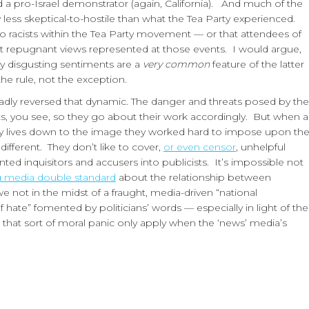
led a pro-Israel demonstrator (again, California). And much of the
 less skeptical-to-hostile than what the Tea Party experienced.
o racists within the Tea Party movement — or that attendees of
ost repugnant views represented at those events. I would argue,
y disgusting sentiments are a
very common
feature of the latter
he rule, not the exception.
dly reversed that dynamic. The danger and threats posed by the
sts, you see, so they go about their work accordingly. But when a
usly lives down to the image they worked hard to impose upon th
 different. They don’t like to cover,
or even censor
, unhelpful
ed inquisitors and accusers into publicists. It’s impossible not
ng media double standard
about the relationship between
 we not in the midst of a fraught, media-driven “national
f hate” fomented by politicians’ words — especially in light of the
hat sort of moral panic only apply when the ‘news’ media’s