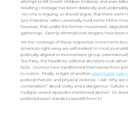
attempt to kill Jewish children (Indiana), and even kil
resulting coverage has been drastically and undeniably
No one is arguing, or should argue, that there were n
‘pro-Palestine’ rallies universally hold some of the m
however, that unlike the former movement, objectivel
gatherings. Openly eliminationist slogans have been t
Yet the coverage of these respective movements broa
American right-wing are self-evident to most journali
politically-aligned or inconvenient group ostentatio
Tea Party, the headlines, editorial decisions look rather
facts. Journos have transformed themselves from point
to notice. Finally, in light of another
glaring and galli
political rhetoric and physical violence, I ask: Why are
conversation” about civility and a dangerous “culture o
multiple violent episodes mentioned above? Or does t
preferred team stands to benefit from it?