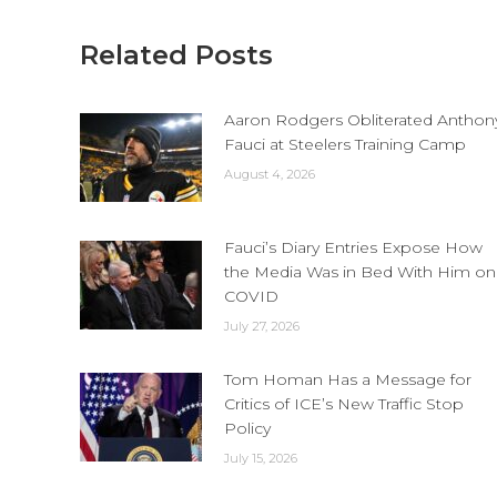
Related Posts
Aaron Rodgers Obliterated Anthon
Fauci at Steelers Training Camp
August 4, 2026
Fauci’s Diary Entries Expose How
the Media Was in Bed With Him on
COVID
July 27, 2026
Tom Homan Has a Message for
Critics of ICE’s New Traffic Stop
Policy
July 15, 2026