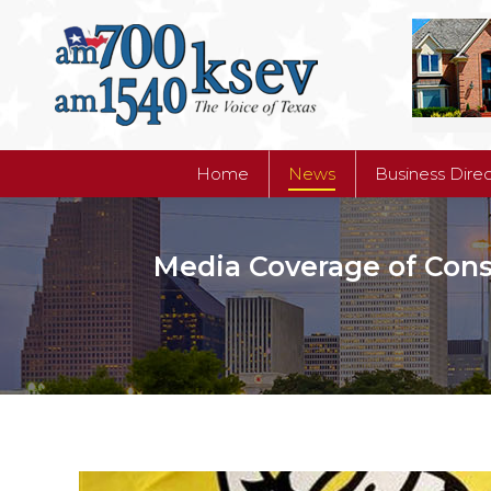
Home
News
Business Dire
Home
News
Business Dire
Media Coverage of Conser