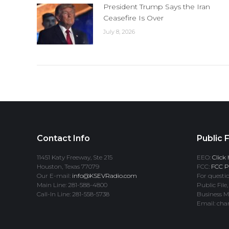
President Trump Says the Iran
Ceasefire Is Over
July 8, 2026
Contact Info
Public F
11451 Katy Freeway, Ste 215
EEO:
Click 
Houston, Texas 77079
FCC:
FCC Pr
Our E-mail:
info@KSEVRadio.com
For questio
Main Line: 281-588-4800
Public File,
Call-In Line: 281-558-5738
Business M
Email: cha