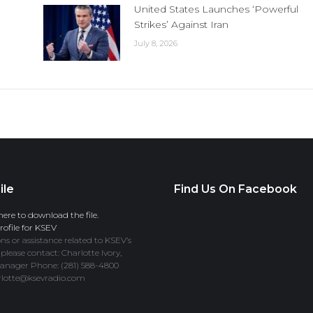
United States Launches ‘Powerful
Strikes’ Against Iran
July 8, 2026
ile
Find Us On Facebook
here to download the file.
ofile for KSEV
ns or assistance related to KSEV’s
 please contact: Charlotte Ivory,
anager Phone: (281) 588-4800
rlotte@ksevradio.com