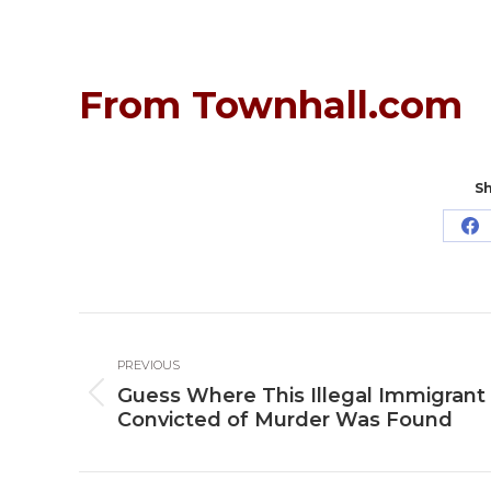
From Townhall.com
Sh
Sh
o
Fa
Post
PREVIOUS
navigation
Guess Where This Illegal Immigrant
Previous
Convicted of Murder Was Found
post: