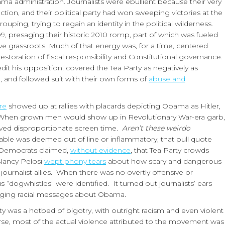
ma administration. Journalists were ebullient because their very
ection, and their political party had won sweeping victories at the
uping, trying to regain an identity in the political wilderness.
, presaging their historic 2010 romp, part of which was fueled
 grassroots. Much of that energy was, for a time, centered
oration of fiscal responsibility and Constitutional governance.
t his opposition, covered the Tea Party as negatively as
e, and followed suit with their own forms of
abuse and
re
showed up at rallies with placards depicting Obama as Hitler,
hen grown men would show up in Revolutionary War-era garb,
eived disproportionate screen time.
Aren’t these weirdo
able was deemed out of line or inflammatory, that pull quote
 Democrats claimed,
without evidence
, that Tea Party crowds
 Nancy Pelosi
wept phony tears
about how scary and dangerous
 journalist allies. When there was no overtly offensive or
 “dogwhistles” were identified. It turned out journalists’ ears
raging racial messages about Obama.
rty was a hotbed of bigotry, with outright racism and even violent
se, most of the actual violence attributed to the movement was