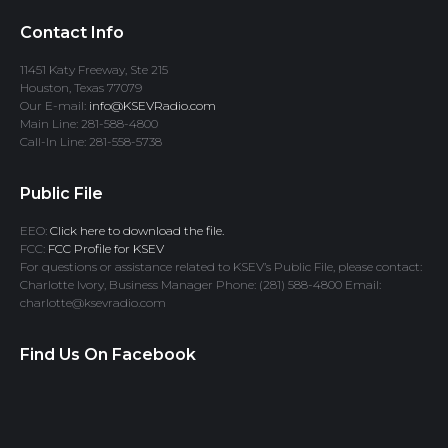
Contact Info
11451 Katy Freeway, Ste 215
Houston, Texas 77079
Our E-mail:
info@KSEVRadio.com
Main Line: 281-588-4800
Call-In Line: 281-558-5738
Public File
EEO:
Click here to download the file.
FCC:
FCC Profile for KSEV
For questions or assistance related to KSEV’s Public File, please contact:
Charlotte Ivory, Business Manager Phone: (281) 588-4800 Email:
charlotte@ksevradio.com
Find Us On Facebook