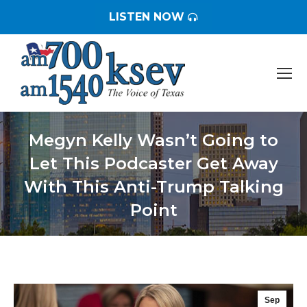
LISTEN NOW
Megyn Kelly Wasn’t Going to
Let This Podcaster Get Away
With This Anti-Trump Talking
Point
You are here:
Sep