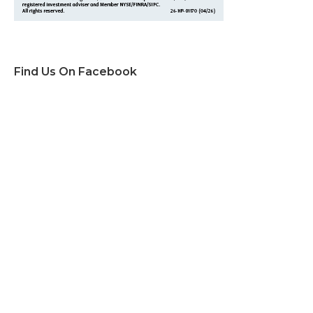
Find Us On Facebook