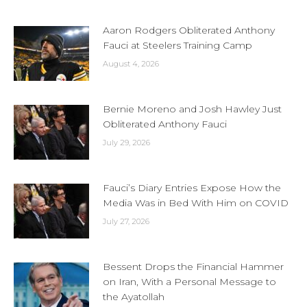
Aaron Rodgers Obliterated Anthony
Fauci at Steelers Training Camp
August 4, 2026
Bernie Moreno and Josh Hawley Just
Obliterated Anthony Fauci
July 29, 2026
Fauci’s Diary Entries Expose How the
Media Was in Bed With Him on COVID
July 27, 2026
Bessent Drops the Financial Hammer
on Iran, With a Personal Message to
the Ayatollah