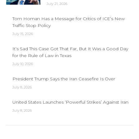
July 21, 2026
Tom Homan Has a Message for Critics of ICE’s New
Traffic Stop Policy
July 15, 2026
It’s Sad This Case Got That Far, But It Was a Good Day
for the Rule of Law in Texas
July 10, 2026
President Trump Says the Iran Ceasefire Is Over
July 8, 2026
United States Launches ‘Powerful Strikes’ Against Iran
July 8, 2026