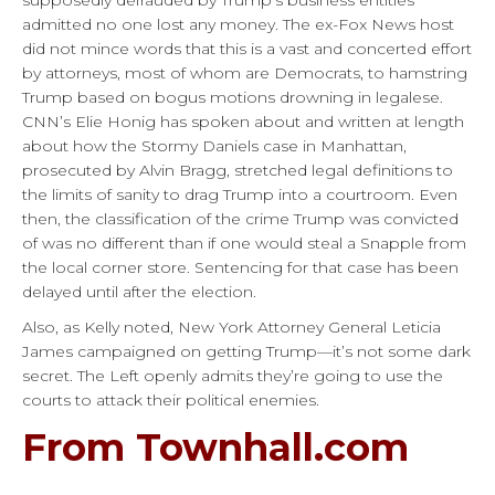
admitted no one lost any money. The ex-Fox News host
did not mince words that this is a vast and concerted effort
by attorneys, most of whom are Democrats, to hamstring
Trump based on bogus motions drowning in legalese.
CNN’s Elie Honig has spoken about and written at length
about how the Stormy Daniels case in Manhattan,
prosecuted by Alvin Bragg, stretched legal definitions to
the limits of sanity to drag Trump into a courtroom. Even
then, the classification of the crime Trump was convicted
of was no different than if one would steal a Snapple from
the local corner store. Sentencing for that case has been
delayed until after the election.
Also, as Kelly noted, New York Attorney General Leticia
James campaigned on getting Trump—it’s not some dark
secret. The Left openly admits they’re going to use the
courts to attack their political enemies.
From Townhall.com