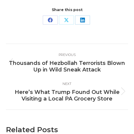
Share this post
Share
Share
Share
on
on
on
Facebook
X
LinkedIn
Post
PREVIOUS
navigation
Thousands of Hezbollah Terrorists Blown
Previous
Up in Wild Sneak Attack
post:
NEXT
Here’s What Trump Found Out While
Next
Visiting a Local PA Grocery Store
post:
Related Posts