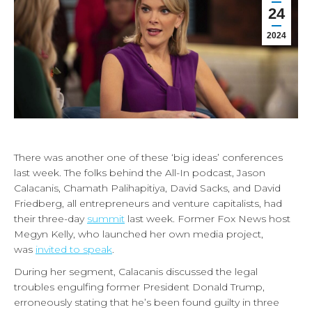
24
2024
There was another one of these ‘big ideas’ conferences
last week. The folks behind the All-In podcast, Jason
Calacanis, Chamath Palihapitiya, David Sacks, and David
Friedberg, all entrepreneurs and venture capitalists, had
their three-day
summit
last week. Former Fox News host
Megyn Kelly, who launched her own media project,
was
invited to speak
.
During her segment, Calacanis discussed the legal
troubles engulfing former President Donald Trump,
erroneously stating that he’s been found guilty in three