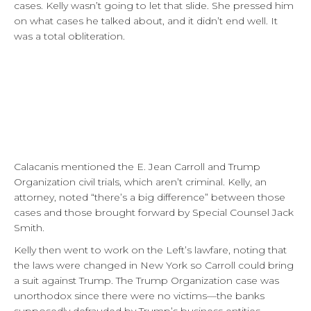
cases. Kelly wasn’t going to let that slide. She pressed him
on what cases he talked about, and it didn’t end well. It
was a total obliteration.
Calacanis mentioned the E. Jean Carroll and Trump
Organization civil trials, which aren’t criminal. Kelly, an
attorney, noted “there’s a big difference” between those
cases and those brought forward by Special Counsel Jack
Smith.
Kelly then went to work on the Left’s lawfare, noting that
the laws were changed in New York so Carroll could bring
a suit against Trump. The Trump Organization case was
unorthodox since there were no victims—the banks
supposedly defrauded by Trump’s business entities