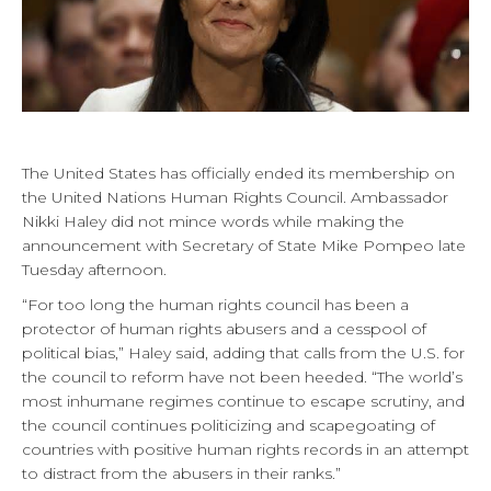
The United States has officially ended its membership on
the United Nations Human Rights Council. Ambassador
Nikki Haley did not mince words while making the
announcement with Secretary of State Mike Pompeo late
Tuesday afternoon.
“For too long the human rights council has been a
protector of human rights abusers and a cesspool of
political bias,” Haley said, adding that calls from the U.S. for
the council to reform have not been heeded. “The world’s
most inhumane regimes continue to escape scrutiny, and
the council continues politicizing and scapegoating of
countries with positive human rights records in an attempt
to distract from the abusers in their ranks.”