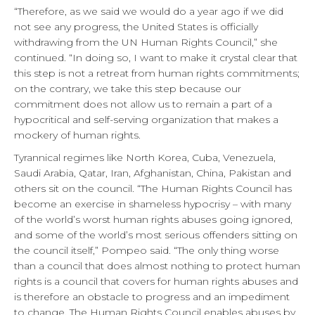
“Therefore, as we said we would do a year ago if we did
not see any progress, the United States is officially
withdrawing from the UN Human Rights Council,” she
continued. “In doing so, I want to make it crystal clear that
this step is not a retreat from human rights commitments;
on the contrary, we take this step because our
commitment does not allow us to remain a part of a
hypocritical and self-serving organization that makes a
mockery of human rights.
Tyrannical regimes like North Korea, Cuba, Venezuela,
Saudi Arabia, Qatar, Iran, Afghanistan, China, Pakistan and
others sit on the council. “The Human Rights Council has
become an exercise in shameless hypocrisy – with many
of the world’s worst human rights abuses going ignored,
and some of the world’s most serious offenders sitting on
the council itself,” Pompeo said. “The only thing worse
than a council that does almost nothing to protect human
rights is a council that covers for human rights abuses and
is therefore an obstacle to progress and an impediment
to change. The Human Rights Council enables abuses by