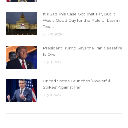
It’s Sad This Case Got That Far, But It
Was a Good Day for the Rule of Law in
Texas
July 10, 2026
President Trump Says the Iran Ceasefire
Is Over
July 8, 2026
United States Launches ‘Powerful
Strikes’ Against Iran
July 8, 2026