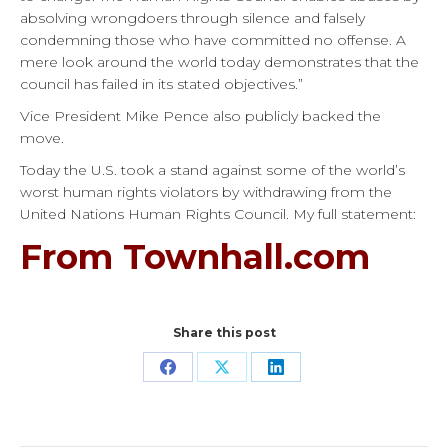
absolving wrongdoers through silence and falsely
condemning those who have committed no offense. A
mere look around the world today demonstrates that the
council has failed in its stated objectives.”
Vice President Mike Pence also publicly backed the
move.
Today the U.S. took a stand against some of the world’s
worst human rights violators by withdrawing from the
United Nations Human Rights Council. My full statement:
From Townhall.com
Share this post
Share
Share
Share
on
on
on
Facebook
X
LinkedIn