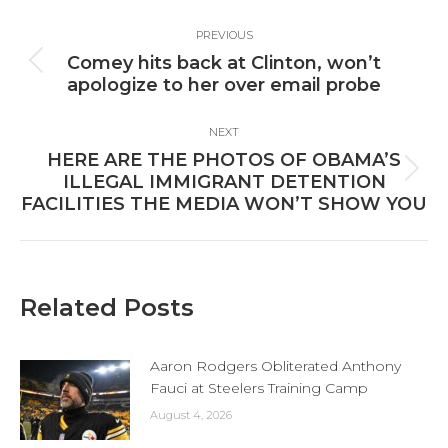
Post
PREVIOUS
navigation
Comey hits back at Clinton, won’t
Previous
apologize to her over email probe
post:
NEXT
HERE ARE THE PHOTOS OF OBAMA’S
Next
ILLEGAL IMMIGRANT DETENTION
post:
FACILITIES THE MEDIA WON’T SHOW YOU
Related Posts
Aaron Rodgers Obliterated Anthony
Fauci at Steelers Training Camp
August 4, 2026