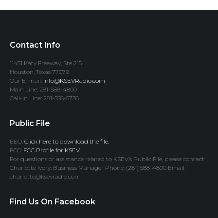
Contact Info
11451 Katy Freeway, Ste 215
Houston, Texas 77079
Our E-mail:
info@KSEVRadio.com
Main Line: 281-588-4800
Call-In Line: 281-558-5738
Public File
EEO:
Click here to download the file.
FCC:
FCC Profile for KSEV
For questions or assistance related to KSEV’s Public File, please contact:
Charlotte Ivory, Business Manager Phone: (281) 588-4800 Email:
charlotte@ksevradio.com
Find Us On Facebook