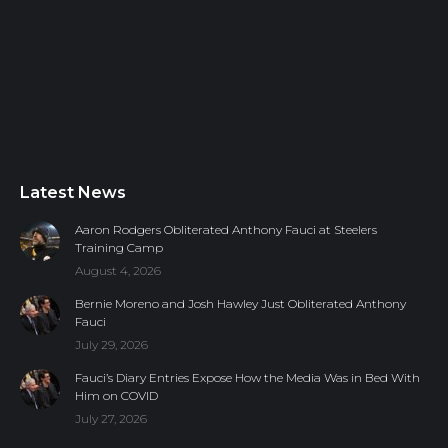
Latest News
Aaron Rodgers Obliterated Anthony Fauci at Steelers
Training Camp
August 4, 2026
Bernie Moreno and Josh Hawley Just Obliterated Anthony
Fauci
July 29, 2026
Fauci’s Diary Entries Expose How the Media Was in Bed With
Him on COVID
July 27, 2026