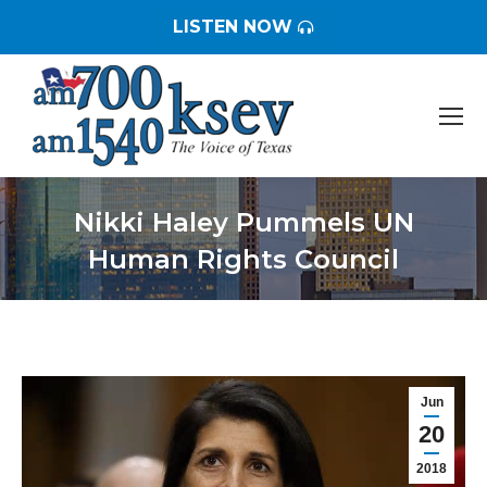
LISTEN NOW
Nikki Haley Pummels UN
Human Rights Council
You are here:
Jun
20
2018