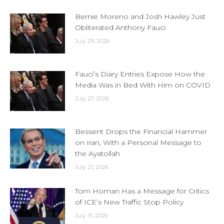
Bernie Moreno and Josh Hawley Just
Obliterated Anthony Fauci
July 29, 2026
Fauci’s Diary Entries Expose How the
Media Was in Bed With Him on COVID
July 27, 2026
Bessent Drops the Financial Hammer
on Iran, With a Personal Message to
the Ayatollah
July 21, 2026
Tom Homan Has a Message for Critics
of ICE’s New Traffic Stop Policy
July 15, 2026