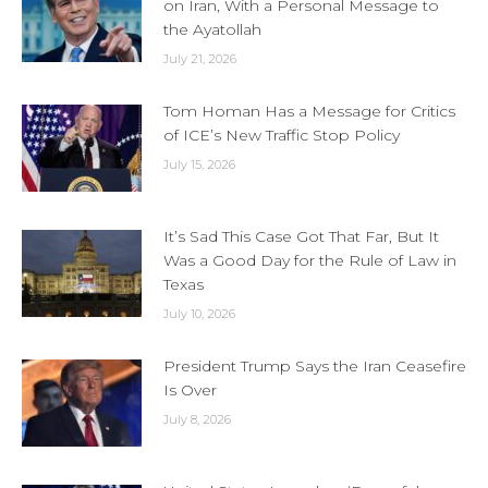
on Iran, With a Personal Message to
the Ayatollah
July 21, 2026
Tom Homan Has a Message for Critics
of ICE’s New Traffic Stop Policy
July 15, 2026
It’s Sad This Case Got That Far, But It
Was a Good Day for the Rule of Law in
Texas
July 10, 2026
President Trump Says the Iran Ceasefire
Is Over
July 8, 2026