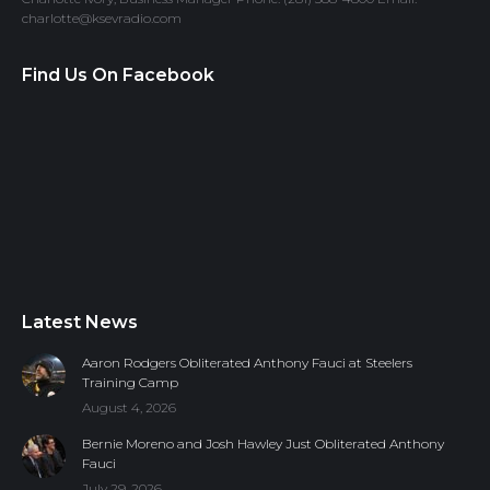
charlotte@ksevradio.com
Find Us On Facebook
Latest News
Aaron Rodgers Obliterated Anthony Fauci at Steelers
Training Camp
August 4, 2026
Bernie Moreno and Josh Hawley Just Obliterated Anthony
Fauci
July 29, 2026