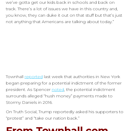
we’ve gotta get our kids back in schools and back on
track. There’s a lot of issues we have in this country and,
you know, they can duke it out on that stuff but that’s just
not anything that Americans are talking about today.”
Townhall
reported
last week that authorities in New York
began preparing for a potential indictment of the former
president. As Spencer
noted
, the potential indictment
surrounds alleged “hush money” payments made to
Stormy Daniels in 2016.
On Truth Social, Trump reportedly asked his supporters to
“protest” and “take our nation back.”
From Townhall.com