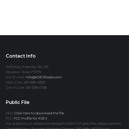
Contact Info
11451 Katy Freeway, Ste 215
Houston, Texas 77079
Our E-mail:
info@KSEVRadio.com
Main Line: 281-588-4800
Call-In Line: 281-558-5738
Public File
EEO:
Click here to download the file.
FCC:
FCC Profile for KSEV
For questions or assistance related to KSEV’s Public File, please contact:
Charlotte Ivory, Business Manager Phone: (281) 588-4800 Email: