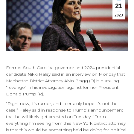
21
2023
Former South Carolina governor and 2024 presidential
candidate Nikki Haley said in an interview on Monday that
Manhattan District Attorney Alvin Bragg (D) is pursuing
“revenge” in his investigation against former President
Donald Trump (R).
“Right now, it’s rumor, and I certainly hope it’s not the
case,” Haley said in response to Trump’s announcement
that he will likely get arrested on Tuesday. “From
everything I’m seeing from this New York district attorney
is that this would be something he’d be doing for political