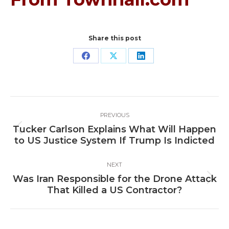
Share this post
Share
Share
Share
on
on
on
Facebook
X
LinkedIn
Post
PREVIOUS
navigation
Tucker Carlson Explains What Will Happen
Previous
to US Justice System If Trump Is Indicted
post:
NEXT
Was Iran Responsible for the Drone Attack
Next
That Killed a US Contractor?
post: