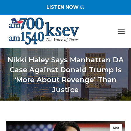
LISTEN NOW
Nikki Haley Says Manhattan DA
Case Against Donald Trump Is
‘More About Revenge’ Than
Justice
You are here:
Mar