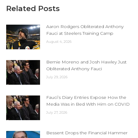
Related Posts
Aaron Rodgers Obliterated Anthony
Fauci at Steelers Training Camp
August 4, 2026
Bernie Moreno and Josh Hawley Just
Obliterated Anthony Fauci
July 29, 2026
Fauci’s Diary Entries Expose How the
Media Was in Bed With Him on COVID
July 27, 2026
Bessent Drops the Financial Hammer