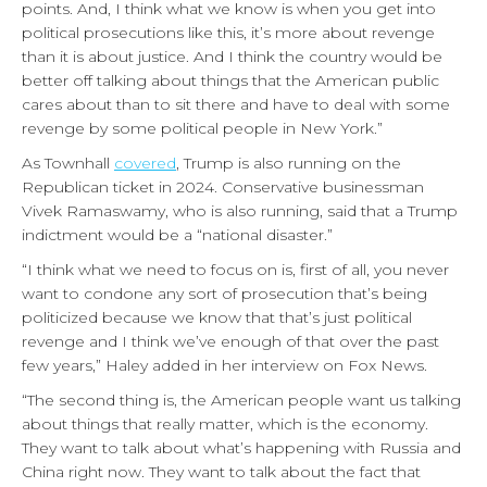
points. And, I think what we know is when you get into
political prosecutions like this, it’s more about revenge
than it is about justice. And I think the country would be
better off talking about things that the American public
cares about than to sit there and have to deal with some
revenge by some political people in New York.”
As Townhall
covered
, Trump is also running on the
Republican ticket in 2024. Conservative businessman
Vivek Ramaswamy, who is also running, said that a Trump
indictment would be a “national disaster.”
“I think what we need to focus on is, first of all, you never
want to condone any sort of prosecution that’s being
politicized because we know that that’s just political
revenge and I think we’ve enough of that over the past
few years,” Haley added in her interview on Fox News.
“The second thing is, the American people want us talking
about things that really matter, which is the economy.
They want to talk about what’s happening with Russia and
China right now. They want to talk about the fact that