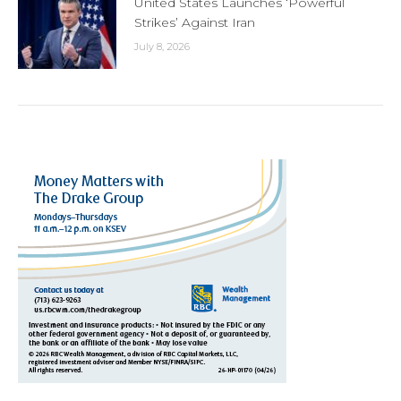
United States Launches ‘Powerful
Strikes’ Against Iran
July 8, 2026