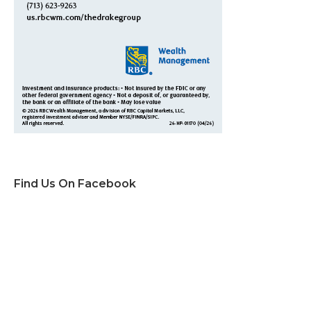
Find Us On Facebook