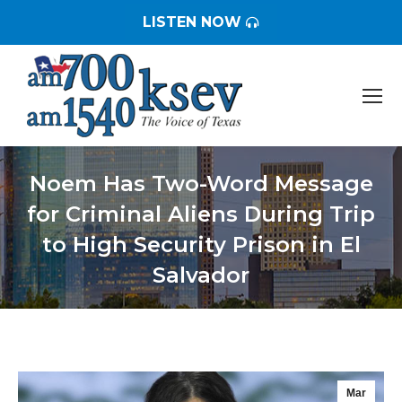
LISTEN NOW
Noem Has Two-Word Message
for Criminal Aliens During Trip
to High Security Prison in El
Salvador
You are here:
Mar