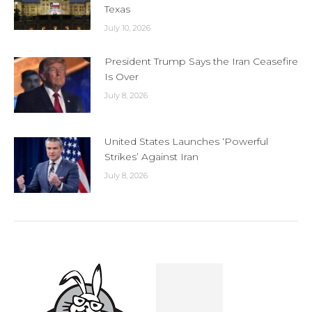
Texas
July 10, 2026
President Trump Says the Iran Ceasefire
Is Over
July 8, 2026
United States Launches ‘Powerful
Strikes’ Against Iran
July 8, 2026