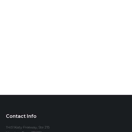
Contact Info
11451 Katy Freeway, Ste 215