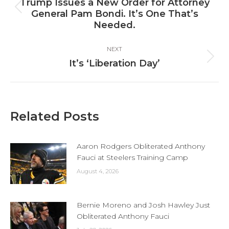
navigation
Trump Issues a New Order for Attorney
Previous
General Pam Bondi. It’s One That’s
post:
Needed.
NEXT
Next
It’s ‘Liberation Day’
post:
Related Posts
Aaron Rodgers Obliterated Anthony
Fauci at Steelers Training Camp
August 4, 2026
Bernie Moreno and Josh Hawley Just
Obliterated Anthony Fauci