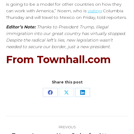
is going to be a model for other countries on how they
can work with America,” Noem, who is
visiting
Columbia
Thursday and will travel to Mexico on Friday, told reporters.
Editor’s Note:
Thanks to President Trump, illegal
immigration into our great country has virtually stopped.
Despite the radical left’s lies, new legislation wasn’t
needed to secure our border, just a new president.
From Townhall.com
Share this post
Share
Share
Share
on
on
on
Facebook
X
LinkedIn
Post
PREVIOUS