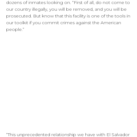
dozens of inmates looking on. “First of all, do not come to
our country illegally, you will be removed, and you will be
prosecuted. But know that this facility is one of the tools in
our toolkit if you commit crimes against the American
people.”
“This unprecedented relationship we have with El Salvador