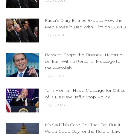
July 29, 2026
Fauci’s Diary Entries Expose How the
Media Was in Bed With Him on COVID
July 27, 2026
Bessent Drops the Financial Hammer
on Iran, With a Personal Message to
the Ayatollah
July 21, 2026
Tom Homan Has a Message for Critics
of ICE’s New Traffic Stop Policy
July 15, 2026
It’s Sad This Case Got That Far, But It
Was a Good Day for the Rule of Law in