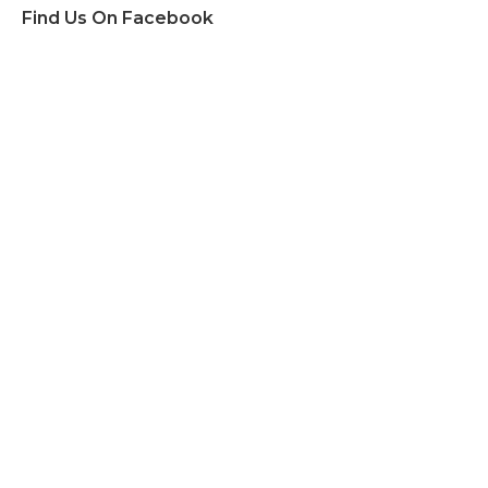
Find Us On Facebook