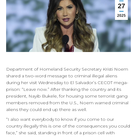
27
2025
Department of Homeland Security Secretary Kristi Noem
shared a two-word message to criminal illegal aliens
during her visit Wednesday to El Salvador’s CECOT mega-
prison: “Leave now.” After thanking the country and its
president, Nayib Bukele, for housing some terrorist gang
members removed from the U.S., Noem warned criminal
aliens they could end up there as well.
“I also want everybody to know if you come to our
country illegally this is one of the consequences you could
face,” she said, standing in front of a prison cell with