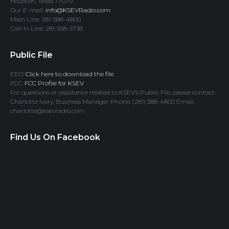
Houston, Texas 77079
Our E-mail:
info@KSEVRadio.com
Main Line: 281-588-4800
Call-In Line: 281-558-5738
Public File
EEO:
Click here to download the file.
FCC:
FCC Profile for KSEV
For questions or assistance related to KSEV’s Public File, please contact:
Charlotte Ivory, Business Manager Phone: (281) 588-4800 Email:
charlotte@ksevradio.com
Find Us On Facebook