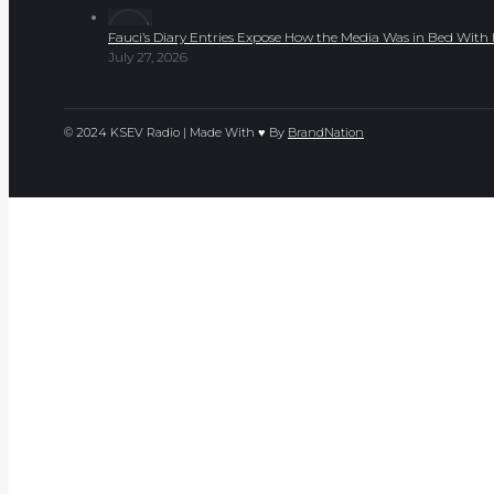
Fauci’s Diary Entries Expose How the Media Was in Bed Wit
July 27, 2026
© 2024 KSEV Radio | Made With ♥ By
BrandNation