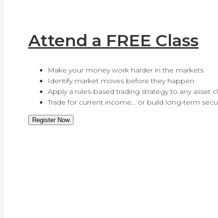
Attend a FREE Class
Make your money work harder in the markets
Identify market moves before they happen
Apply a rules-based trading strategy to any asset c
Trade for current income… or build long-term secur
Register Now