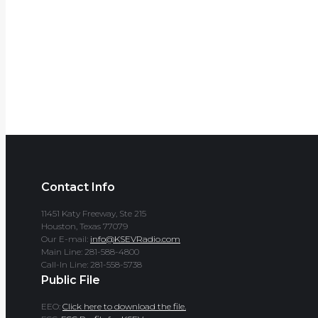
Contact Info
11451 Katy Freeway, Ste 215
Houston, Texas 77079
Our E-mail:
info@KSEVRadio.com
Main Line: 281-588-4800
Call-In Line: 281-558-5738
Public File
EEO:
Click here to download the file.