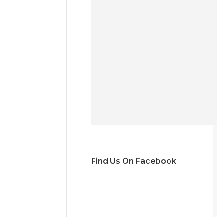
Find Us On Facebook