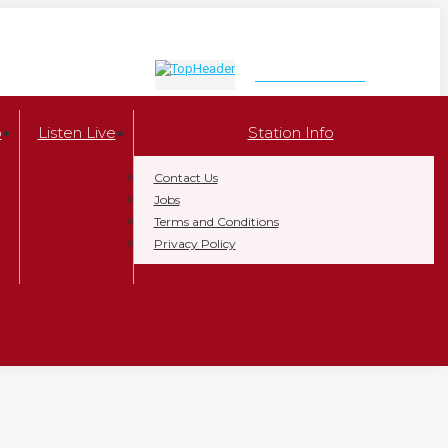
LISTEN NOW
p
Listen Live
Station Info
Contact Us
Jobs
Terms and Conditions
Privacy Policy