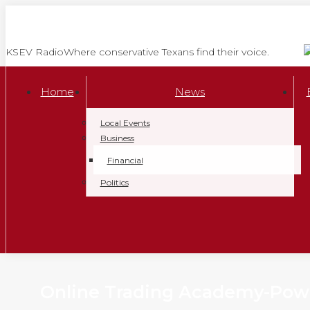
Skip
to
content
KSEV Radio
Where conservative Texans find their voice.
Home
News
Local Events
Business
Financial
Politics
Online Trading Academy-Powe