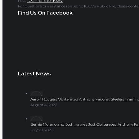
FCC:
FCC Profile for KSEV
For questions or assistance related to KSEV’s Public File, please co
Find Us On Facebook
Latest News
Aaron Rodgers Obliterated Anthony Fauci at Steelers Train
August 4, 2026
Bernie Moreno and Josh Hawley Just Obliterated Anthony Fa
July 29, 2026