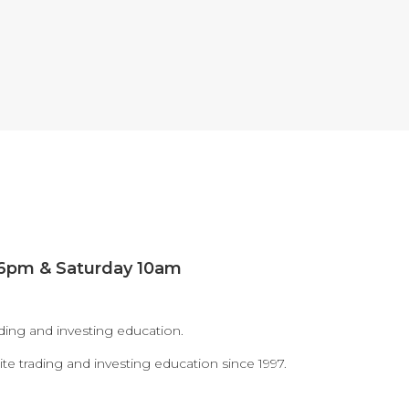
window
window
 6pm & Saturday 10am
ding and investing education.
te trading and investing education since 1997.