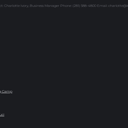
ntact: Charlotte Ivory, Business Manager Phone: (281) 588-4800 Email: charlotte
ing Camp
uci