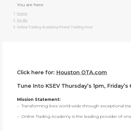
You are here:
Home
On-Air
Online Trading Academy-Power Trading Hour
Click here for:
Houston OTA.com
Tune Into KSEV Thursday’s 1pm, Friday’s
Mission Statement:
– Transforming lives world-wide through exceptional tra
– Online Trading Academy is the leading provider of onsi