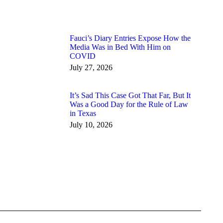
Fauci’s Diary Entries Expose How the
Media Was in Bed With Him on
COVID
July 27, 2026
It’s Sad This Case Got That Far, But It
Was a Good Day for the Rule of Law
in Texas
July 10, 2026