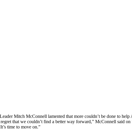
ity Leader Mitch McConnell lamented that more couldn’t be done to help 
egret that we couldn’t find a better way forward,” McConnell said on t
It’s time to move on.”