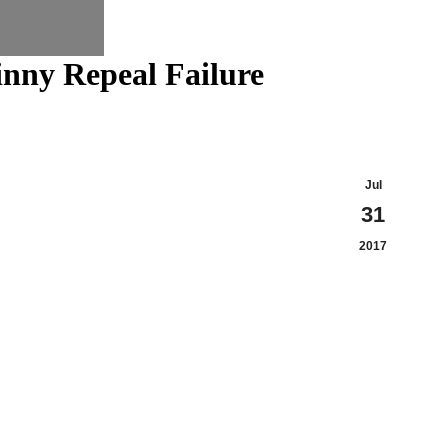
nny Repeal Failure
Jul
31
2017