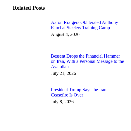
Related Posts
Aaron Rodgers Obliterated Anthony
Fauci at Steelers Training Camp
August 4, 2026
Bessent Drops the Financial Hammer
on Iran, With a Personal Message to the
Ayatollah
July 21, 2026
President Trump Says the Iran
Ceasefire Is Over
July 8, 2026