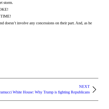
et storm.
 JOKE!
S TIME!
 doesn’t involve any concessions on their part. And, as he
NEXT
ramucci White House: Why Trump is fighting Republicans