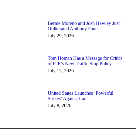
Bernie Moreno and Josh Hawley Just
Obliterated Anthony Fauci
July 29, 2026
Tom Homan Has a Message for Critics
of ICE’s New Traffic Stop Policy
July 15, 2026
United States Launches ‘Powerful
Strikes’ Against Iran
July 8, 2026