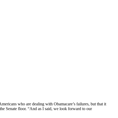
Americans who are dealing with Obamacare’s failures, but that it
he Senate floor. “And as I said, we look forward to our