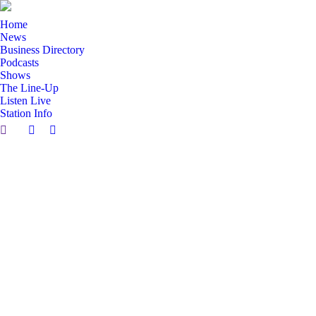
Home
News
Business Directory
Podcasts
Shows
The Line-Up
Listen Live
Station Info
Search:
Facebook
X
page
page
opens
opens
in
in
new
new
window
window