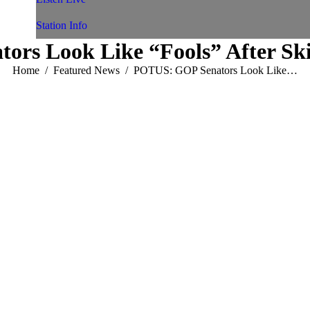
Station Info
rs Look Like “Fools” After Ski
You are here:
Home
Featured News
POTUS: GOP Senators Look Like…