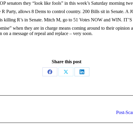
GOP senators they “look like fools” in this week’s Saturday morning twe
e R Party, allows 8 Dems to control country. 200 Bills sit in Senate. A
on is killing R’s in Senate. Mitch M, go to 51 Votes NOW and WIN. IT’
ise” when they are in charge means coming around to their opinion and
n on a message of repeal and replace – very soon.
Share this post
Share
Share
Share
on
on
on
Facebook
X
LinkedIn
Next
Post-Sca
post: