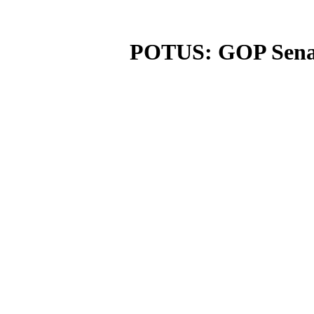
POTUS: GOP Senato