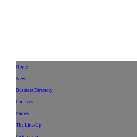
Home
News
Business Directory
Podcasts
Shows
The Line-Up
Listen Live