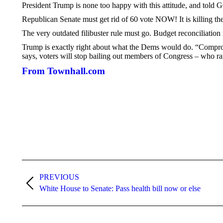
President Trump is none too happy with this attitude, and told 
Republican Senate must get rid of 60 vote NOW! It is killing th
The very outdated filibuster rule must go. Budget reconciliati
Trump is exactly right about what the Dems would do. “Comprom
says, voters will stop bailing out members of Congress – who ra
From Townhall.com
Post
navigation
PREVIOUS
Previous
White House to Senate: Pass health bill now or else
post: