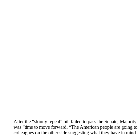
After the “skinny repeal” bill failed to pass the Senate, Major
was “time to move forward. “The American people are going to r
colleagues on the other side suggesting what they have in mind. 