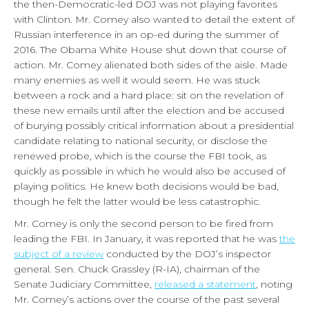
the then-Democratic-led DOJ was not playing favorites
with Clinton. Mr. Comey also wanted to detail the extent of
Russian interference in an op-ed during the summer of
2016. The Obama White House shut down that course of
action. Mr. Comey alienated both sides of the aisle. Made
many enemies as well it would seem. He was stuck
between a rock and a hard place: sit on the revelation of
these new emails until after the election and be accused
of burying possibly critical information about a presidential
candidate relating to national security, or disclose the
renewed probe, which is the course the FBI took, as
quickly as possible in which he would also be accused of
playing politics. He knew both decisions would be bad,
though he felt the latter would be less catastrophic.
Mr. Comey is only the second person to be fired from
leading the FBI. In January, it was reported that he was
the
subject of a review
conducted by the DOJ’s inspector
general. Sen. Chuck Grassley (R-IA), chairman of the
Senate Judiciary Committee,
released a statement
, noting
Mr. Comey’s actions over the course of the past several