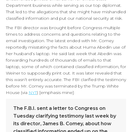
Department business while serving as our top diplomat.
That led to the allegations that she might have mishandled
classified information and put our national security at risk.
The FBI director was brought before Congress multiple
times to address concerns and questions relating to the
email investigation. The latest ended with Mr. Comey
reportedly misstating the facts about Huma Abedin use of
her husband’s laptop. He said last week that Abedin was
forwarding hundreds of thousands of emails to that
laptop, some of which contained classified information, for
Weiner to supposedly print out. It was later revealed that
this wasn’t entirely accurate. The FBI clarified the testimony
before Mr. Comey was terminated by the Trump White
House (via
NYT
) [emphasis mine]:
The F.B.I. sent a letter to Congress on
Tuesday clarifying testimony last week by
its director, James B. Comey, about how
classified information ended up on the