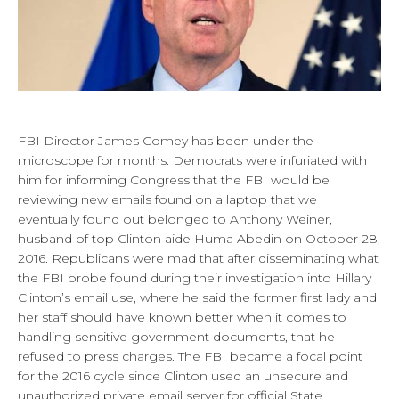
FBI Director James Comey has been under the
microscope for months. Democrats were infuriated with
him for informing Congress that the FBI would be
reviewing new emails found on a laptop that we
eventually found out belonged to Anthony Weiner,
husband of top Clinton aide Huma Abedin on October 28,
2016. Republicans were mad that after disseminating what
the FBI probe found during their investigation into Hillary
Clinton’s email use, where he said the former first lady and
her staff should have known better when it comes to
handling sensitive government documents, that he
refused to press charges. The FBI became a focal point
for the 2016 cycle since Clinton used an unsecure and
unauthorized private email server for official State