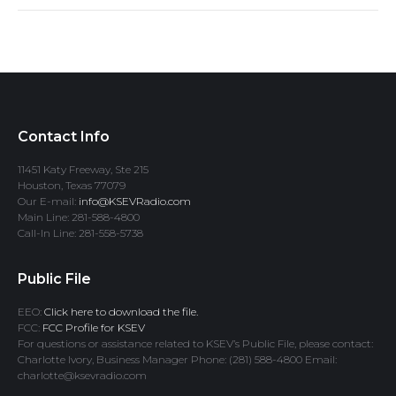
Contact Info
11451 Katy Freeway, Ste 215
Houston, Texas 77079
Our E-mail:
info@KSEVRadio.com
Main Line: 281-588-4800
Call-In Line: 281-558-5738
Public File
EEO:
Click here to download the file.
FCC:
FCC Profile for KSEV
For questions or assistance related to KSEV’s Public File, please contact:
Charlotte Ivory, Business Manager Phone: (281) 588-4800 Email:
charlotte@ksevradio.com