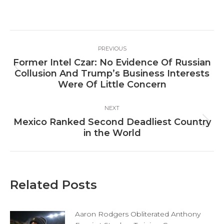
on
on
on
Facebook
X
LinkedIn
Post
PREVIOUS
navigation
Former Intel Czar: No Evidence Of Russian
Previous
Collusion And Trump’s Business Interests
post:
Were Of Little Concern
NEXT
Mexico Ranked Second Deadliest Country
Next
in the World
post:
Related Posts
Aaron Rodgers Obliterated Anthony