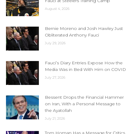
Fauci at Steelers Training Camp
August 4, 2026
Bernie Moreno and Josh Hawley Just
Obliterated Anthony Fauci
July 29, 2026
Fauci’s Diary Entries Expose How the
Media Was in Bed With Him on COVID
July 27, 2026
Bessent Drops the Financial Hammer
on Iran, With a Personal Message to
the Ayatollah
July 21, 2026
Tom Homan Has a Message for Critics