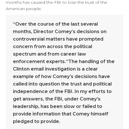
months has caused the FBI to lose the trust of the
American people.
“Over the course of the last several
months, Director Comey’s decisions on
controversial matters have prompted
concern from across the political
spectrum and from career law
enforcement experts.“The handling of the
Clinton email investigation is a clear
example of how Comey’s decisions have
called into question the trust and political
independence of the FBI. In my efforts to
get answers, the FBI, under Comey’s
leadership, has been slow or failed to
provide information that Comey himself
pledged to provide.