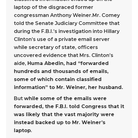
laptop of the disgraced former
congressman Anthony Weiner.Mr. Comey
told the Senate Judiciary Committee that
during the F.B.I.’s investigation into Hillary
Clinton’s use of a private email server
while secretary of state, officers
uncovered evidence that Mrs. Clinton’s
aide,
Huma Abedin, had “forwarded
hundreds and thousands of emails,
some of which contain classified
information” to Mr. Weiner, her husband.
But
while some of the emails were
forwarded, the F.B.I. told Congress that it
was likely that the vast majority were
instead backed up to Mr. Weiner’s
laptop
.