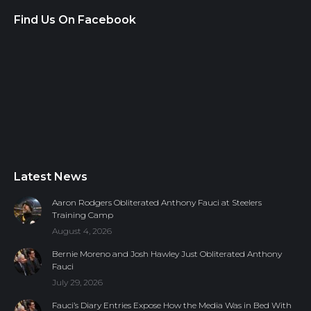
Find Us On Facebook
Latest News
Aaron Rodgers Obliterated Anthony Fauci at Steelers
Training Camp
August 4, 2026
Bernie Moreno and Josh Hawley Just Obliterated Anthony
Fauci
July 29, 2026
Fauci’s Diary Entries Expose How the Media Was in Bed With