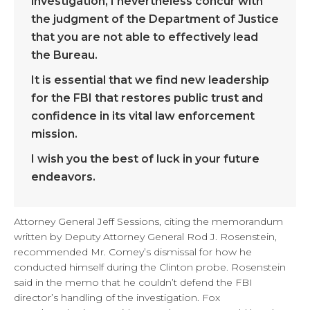
investigation, I nevertheless concur with
the judgment of the Department of Justice
that you are not able to effectively lead
the Bureau.
It is essential that we find new leadership
for the FBI that restores public trust and
confidence in its vital law enforcement
mission.
I wish you the best of luck in your future
endeavors.
Attorney General Jeff Sessions, citing the memorandum
written by Deputy Attorney General Rod J. Rosenstein,
recommended Mr. Comey’s dismissal for how he
conducted himself during the Clinton probe. Rosenstein
said in the memo that he couldn’t defend the FBI
director’s handling of the investigation. Fox