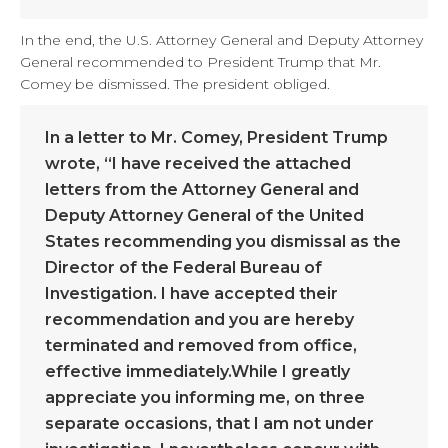
In the end, the U.S. Attorney General and Deputy Attorney
General recommended to President Trump that Mr.
Comey be dismissed. The president obliged.
In a letter to Mr. Comey, President Trump
wrote, “I have received the attached
letters from the Attorney General and
Deputy Attorney General of the United
States recommending you dismissal as the
Director of the Federal Bureau of
Investigation. I have accepted their
recommendation and you are hereby
terminated and removed from office,
effective immediately.While I greatly
appreciate you informing me, on three
separate occasions, that I am not under