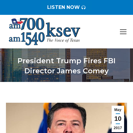
LISTEN NOW
President Trump Fires FBI
Director James Comey
You are here:
May
10
2017