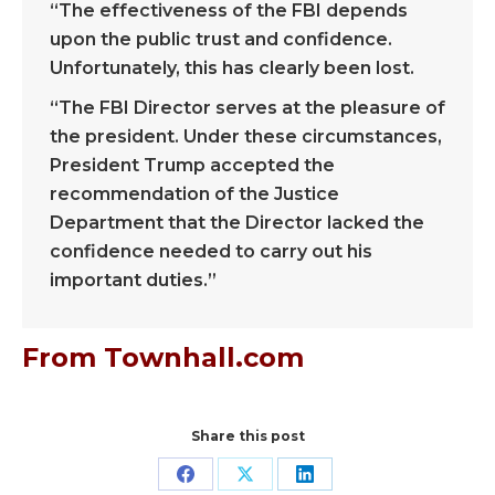
“The effectiveness of the FBI depends
upon the public trust and confidence.
Unfortunately, this has clearly been lost.
“The FBI Director serves at the pleasure of
the president. Under these circumstances,
President Trump accepted the
recommendation of the Justice
Department that the Director lacked the
confidence needed to carry out his
important duties.”
From Townhall.com
Share this post
Share
Share
Share