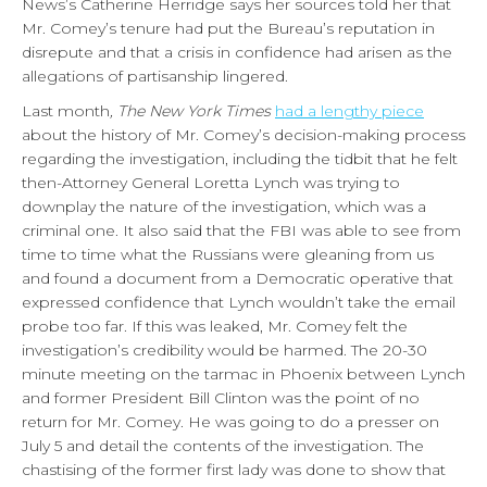
News’s Catherine Herridge says her sources told her that
Mr. Comey’s tenure had put the Bureau’s reputation in
disrepute and that a crisis in confidence had arisen as the
allegations of partisanship lingered.
Last month
, The New York Times
had a lengthy piece
about the history of Mr. Comey’s decision-making process
regarding the investigation, including the tidbit that he felt
then-Attorney General Loretta Lynch was trying to
downplay the nature of the investigation, which was a
criminal one. It also said that the FBI was able to see from
time to time what the Russians were gleaning from us
and found a document from a Democratic operative that
expressed confidence that Lynch wouldn’t take the email
probe too far. If this was leaked, Mr. Comey felt the
investigation’s credibility would be harmed. The 20-30
minute meeting on the tarmac in Phoenix between Lynch
and former President Bill Clinton was the point of no
return for Mr. Comey. He was going to do a presser on
July 5 and detail the contents of the investigation. The
chastising of the former first lady was done to show that