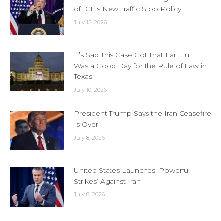
of ICE’s New Traffic Stop Policy
July 15, 2026
It’s Sad This Case Got That Far, But It
Was a Good Day for the Rule of Law in
Texas
July 10, 2026
President Trump Says the Iran Ceasefire
Is Over
July 8, 2026
United States Launches ‘Powerful
Strikes’ Against Iran
July 8, 2026