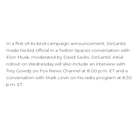
In a first-of-its-kind campaign announcement, DeSantis
made his bid official in a Twitter Spaces conversation with
Elon Musk, moderated by David Sacks. DeSantis’ initial
rollout on Wednesday will also include an interview with
Trey Gowdy on Fox News Channel at 8:00 p.m. ET and a
conversation with Mark Levin on his radio program at 8:30
p.m. ET.