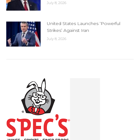
July 8, 2026
United States Launches ‘Powerful
Strikes’ Against Iran
July 8, 2026