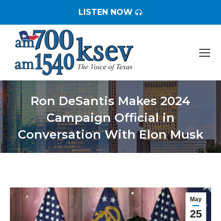
LISTEN NOW
Ron DeSantis Makes 2024
Campaign Official in
Conversation With Elon Musk
You are here:
May
25