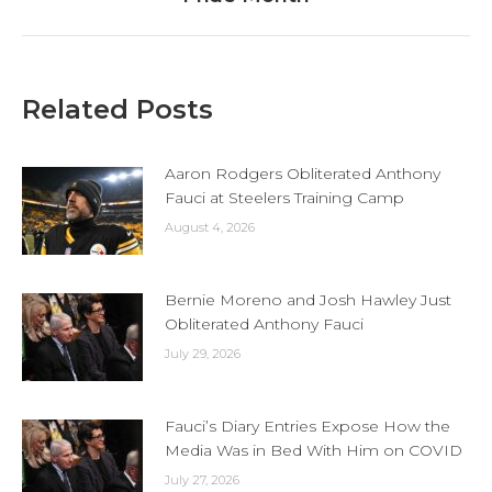
Related Posts
Aaron Rodgers Obliterated Anthony
Fauci at Steelers Training Camp
August 4, 2026
Bernie Moreno and Josh Hawley Just
Obliterated Anthony Fauci
July 29, 2026
Fauci’s Diary Entries Expose How the
Media Was in Bed With Him on COVID
July 27, 2026