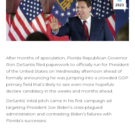
2023
After months of speculation, Florida Republican Governor
Ron DeSantis filed paperwork to officially run for President
of the United States on Wednesday afternoon ahead of
formally announcing he was jumping into a crowded GOP
primary field that’s likely to see even more hopefuls
declare candidacy in the weeks and months ahead.
DeSantis’ initial pitch came in his first campaign ad
targeting President Joe Biden’s crisis-plagued
administration and contrasting Biden’s failures with
Florida’s successes: