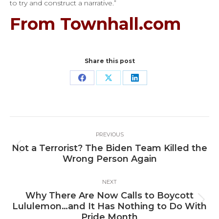
to try and construct a narrative.”
From Townhall.com
Share this post
Share
Share
Share
on
on
on
Facebook
X
LinkedIn
Post
PREVIOUS
navigation
Not a Terrorist? The Biden Team Killed the
Previous
Wrong Person Again
post:
NEXT
Why There Are Now Calls to Boycott
Next
Lululemon…and It Has Nothing to Do With
post:
Pride Month