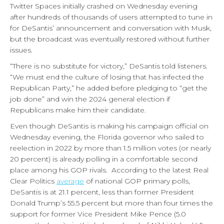
Twitter Spaces initially crashed on Wednesday evening
after hundreds of thousands of users attempted to tune in
for DeSantis’ announcement and conversation with Musk,
but the broadcast was eventually restored without further
issues.
“There is no substitute for victory,” DeSantis told listeners.
“We must end the culture of losing that has infected the
Republican Party,” he added before pledging to “get the
job done” and win the 2024 general election if
Republicans make him their candidate.
Even though DeSantis is making his campaign official on
Wednesday evening, the Florida governor who sailed to
reelection in 2022 by more than 1.5 million votes (or nearly
20 percent) is already polling in a comfortable second
place among his GOP rivals. According to the latest Real
Clear Politics
average
of national GOP primary polls,
DeSantis is at 21.1 percent, less than former President
Donald Trump’s 55.5 percent but more than four times the
support for former Vice President Mike Pence (5.0