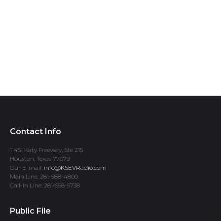
Contact Info
11451 Katy Freeway, Ste 215
Houston, Texas 77079
Our E-mail:
info@KSEVRadio.com
Main Line: 281-588-4800
Call-In Line: 281-558-5738
Public File