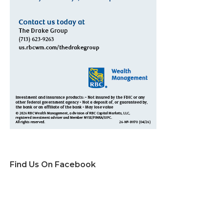
Find Us On Facebook