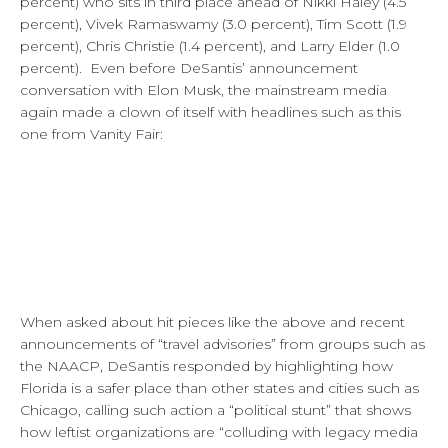
percent) who sits in third place ahead of Nikki Haley (4.5
percent), Vivek Ramaswamy (3.0 percent), Tim Scott (1.9
percent), Chris Christie (1.4 percent), and Larry Elder (1.0
percent). Even before DeSantis’ announcement
conversation with Elon Musk, the mainstream media
again made a clown of itself with headlines such as this
one from Vanity Fair:
When asked about hit pieces like the above and recent
announcements of “travel advisories” from groups such as
the NAACP, DeSantis responded by highlighting how
Florida is a safer place than other states and cities such as
Chicago, calling such action a “political stunt” that shows
how leftist organizations are “colluding with legacy media