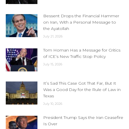
Bessent Drops the Financial Hammer
on Iran, With a Personal Message to
the Ayatollah
July 21, 2026
Tom Homan Has a Message for Critics
of ICE’s New Traffic Stop Policy
July 15, 2026
It’s Sad This Case Got That Far, But It
Was a Good Day for the Rule of Law in
Texas
July 10, 2026
President Trump Says the Iran Ceasefire
Is Over