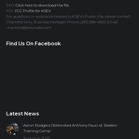
EEO:
Click here to download the file.
FCC:
FCC Profile for KSEV
For questions or assistance related to KSEV’s Public File, please contact:
Charlotte Ivory, Business Manager Phone: (281) 588-4800 Email:
charlotte@ksevradio.com
Find Us On Facebook
Latest News
Aaron Rodgers Obliterated Anthony Fauci at Steelers
Training Camp
August 4, 2026