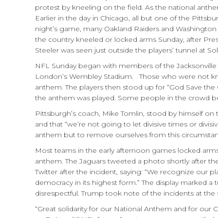
protest by kneeling on the field. As the national anth
Earlier in the day in Chicago, all but one of the Pit
night’s game, many Oakland Raiders and Washington Re
the country kneeled or locked arms Sunday, after Pres
Steeler was seen just outside the players’ tunnel at Sol
NFL Sunday began with members of the Jacksonville J
London’s Wembley Stadium. Those who were not kneel
anthem. The players then stood up for “God Save the 
the anthem was played. Some people in the crowd boo
Pittsburgh’s coach, Mike Tomlin, stood by himself on 
and that “we’re not going to let divisive times or divis
anthem but to remove ourselves from this circumstan
Most teams in the early afternoon games locked arms in
anthem. The Jaguars tweeted a photo shortly after th
Twitter after the incident, saying: “We recognize our 
democracy in its highest form.” The display marked 
disrespectful. Trump took note of the incidents at the
“Great solidarity for our National Anthem and for our 