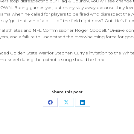
layers stop disrespecting our Flag & Country, you will see chang
OWN. Boring games yes, but many stay away because they love 
abama when he called for players to be fired who disrespect the 
‘get that son of a b —- off the field right now? Out! He’s fired!
al athletes and NFL Commissioner Roger Goodell. “Divisive com
yers, and a failure to understand the overwhelming force for goo
ed Golden State Warrior Stephen Curry’s invitation to the Whit
 kneel during the patriotic song should be fired.
Share this post
Share
Share
Share
on
on
on
Facebook
X
LinkedIn