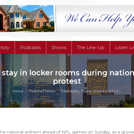
ctory
Podcasts
Shows
The Line-Up
Listen L
ctory
Podcasts
Shows
The Line-Up
Listen L
 stay in locker rooms during nati
protest
You are here:
Home
Featured News
Seahawks, Titans, Steelers stay in…
 the national anthem ahead of NFL games on Sunday, as a growi