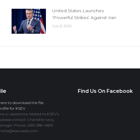
United States Launches
‘Powerful Strikes’ Against Iran
July 8, 2026
ile
Find Us On Facebook
here to download the file.
ofile for KSEV
ns or assistance related to KSEV’s
 please contact: Charlotte Ivory,
anager Phone: (281) 588-4800
rlotte@ksevradio.com