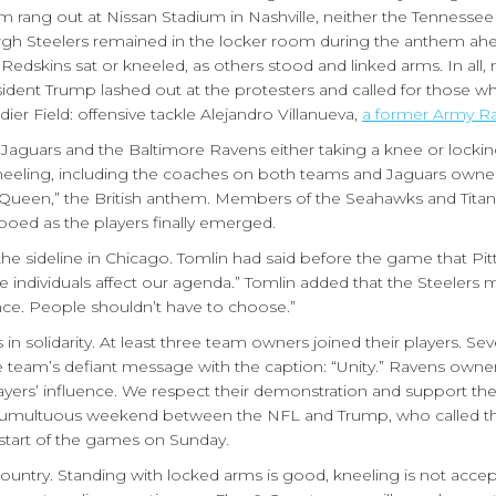
em rang out at Nissan Stadium in Nashville, neither the Tennessee
tsburgh Steelers remained in the locker room during the anthem a
dskins sat or kneeled, as others stood and linked arms. In all,
ident Trump lashed out at the protesters and called for those w
dier Field: offensive tackle Alejandro Villanueva,
a former Army R
aguars and the Baltimore Ravens either taking a knee or lockin
ing, including the coaches on both teams and Jaguars owner 
Queen,” the British anthem. Members of the Seahawks and Titans
ed as the players finally emerged.
the sideline in Chicago. Tomlin had said before the game that Pi
ive individuals affect our agenda.” Tomlin added that the Steelers
ce. People shouldn’t have to choose.”
 solidarity. At least three team owners joined their players. Sev
e team’s defiant message with the caption: “Unity.” Ravens owner
players’ influence. We respect their demonstration and support th
a tumultuous weekend between the NFL and Trump, who called th
 start of the games on Sunday.
Country. Standing with locked arms is good, kneeling is not acce