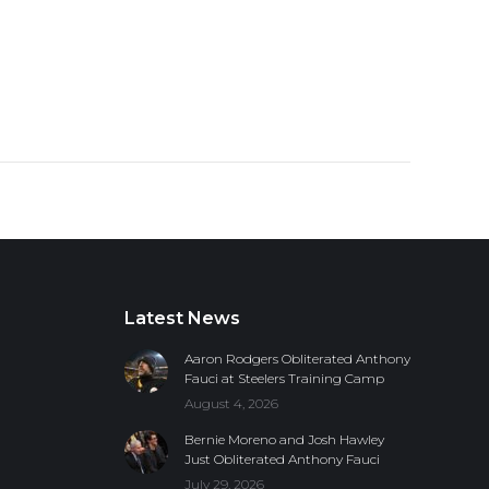
Latest News
Aaron Rodgers Obliterated Anthony
Fauci at Steelers Training Camp
August 4, 2026
Bernie Moreno and Josh Hawley
Just Obliterated Anthony Fauci
July 29, 2026