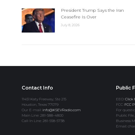
President Trump Says the Iran
Ceasefire Is Over
July 8, 2026
Contact Info
Public F
11451 Katy Freeway, Ste 215
EEO:
Click 
Houston, Texas 77079
FCC:
FCC Pr
Our E-mail:
info@KSEVRadio.com
For questio
Main Line: 281-588-4800
Public File,
Call-In Line: 281-558-5738
Business M
Email: cha