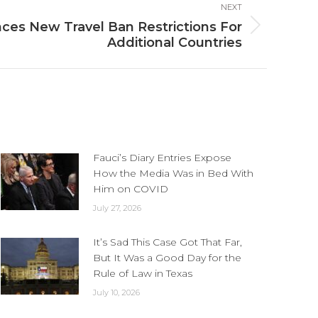
NEXT
es New Travel Ban Restrictions For
Additional Countries
Fauci’s Diary Entries Expose
How the Media Was in Bed With
Him on COVID
July 27, 2026
It’s Sad This Case Got That Far,
But It Was a Good Day for the
Rule of Law in Texas
July 10, 2026