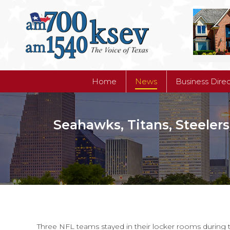
Home
News
Business Dire
Home
News
Business Dire
Seahawks, Titans, Steelers
Three NFL teams stayed in their locker rooms during