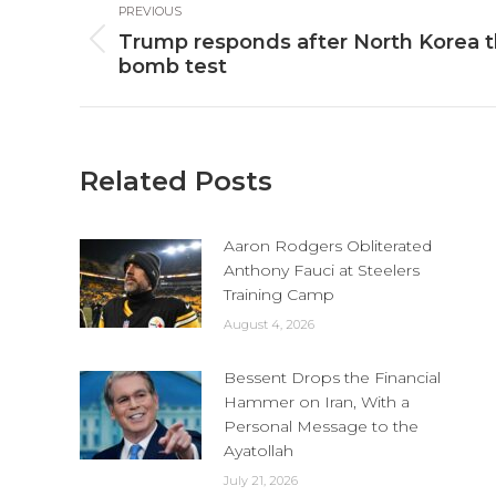
PREVIOUS
navigation
Trump responds after North Korea 
Previous
bomb test
post:
Related Posts
Aaron Rodgers Obliterated
Anthony Fauci at Steelers
Training Camp
August 4, 2026
Bessent Drops the Financial
Hammer on Iran, With a
Personal Message to the
Ayatollah
July 21, 2026