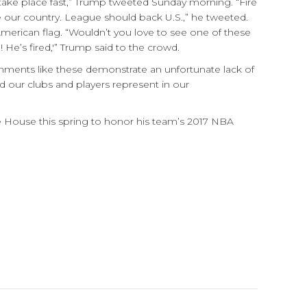
e take place fast,” Trump tweeted Sunday morning. “Fire
our country. League should back U.S.,” he tweeted.
American flag. “Wouldn’t you love to see one of these
 He’s fired,'” Trump said to the crowd.
ments like these demonstrate an unfortunate lack of
d our clubs and players represent in our
e House this spring to honor his team’s 2017 NBA