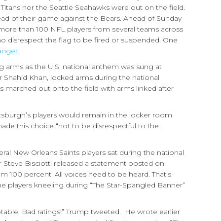
 Titans nor the Seattle Seahawks were out on the field.
head of their game against the Bears. Ahead of Sunday
 more than 100 NFL players from several teams across
ho disrespect the flag to be fired or suspended. One
anger
.
g arms as the U.S. national anthem was sung at
Shahid Khan, locked arms during the national
 marched out onto the field with arms linked after
ttsburgh’s players would remain in the locker room
 made this choice “not to be disrespectful to the
eral New Orleans Saints players sat during the national
 Steve Bisciotti released a statement posted on
em 100 percent. All voices need to be heard. That’s
e players kneeling during “The Star-Spangled Banner”
ptable. Bad ratings!” Trump tweeted. He wrote earlier