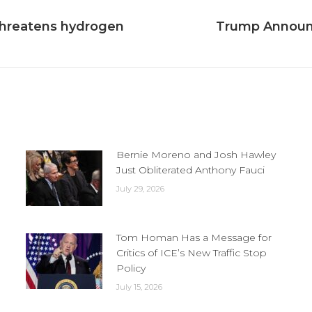
threatens hydrogen
Trump Announc
Next
post:
Bernie Moreno and Josh Hawley
Just Obliterated Anthony Fauci
July 29, 2026
Tom Homan Has a Message for
Critics of ICE’s New Traffic Stop
Policy
July 15, 2026