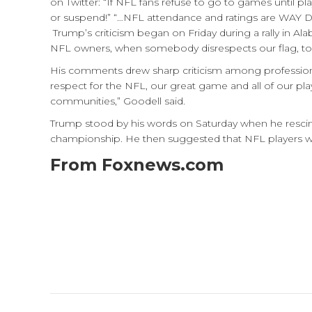
on Twitter: “If NFL fans refuse to go to games until p
or suspend!” “…NFL attendance and ratings are WAY D
Trump’s criticism began on Friday during a rally in Al
NFL owners, when somebody disrespects our flag, to say 
His comments drew sharp criticism among profession
respect for the NFL, our great game and all of our pla
communities,” Goodell said.
Trump stood by his words on Saturday when he rescind
championship. He then suggested that NFL players who
From Foxnews.com
Post