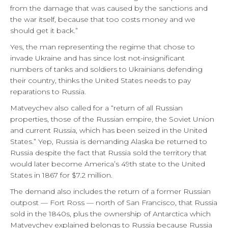
from the damage that was caused by the sanctions and
the war itself, because that too costs money and we
should get it back.”
Yes, the man representing the regime that chose to
invade Ukraine and has since lost not-insignificant
numbers of tanks and soldiers to Ukrainians defending
their country, thinks the United States needs to pay
reparations to Russia.
Matveychev also called for a “return of all Russian
properties, those of the Russian empire, the Soviet Union
and current Russia, which has been seized in the United
States.” Yep, Russia is demanding Alaska be returned to
Russia despite the fact that Russia sold the territory that
would later become America’s 49th state to the United
States in 1867 for $7.2 million.
The demand also includes the return of a former Russian
outpost — Fort Ross — north of San Francisco, that Russia
sold in the 1840s, plus the ownership of Antarctica which
Matveychev explained belongs to Russia because Russia