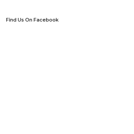
Find Us On Facebook