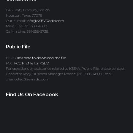
11451 Katy Freeway, Ste 215
Houston, Texas 77079
Our E-mail:
info@KSEVRadio.com
Main Line: 281-588-4800
Call-In Line: 281-558-5738
Public File
EEO:
Click here to download the file.
FCC:
FCC Profile for KSEV
For questions or assistance related to KSEV’s Public File, please contact:
Charlotte Ivory, Business Manager Phone: (281) 588-4800 Email:
charlotte@ksevradio.com
Find Us On Facebook