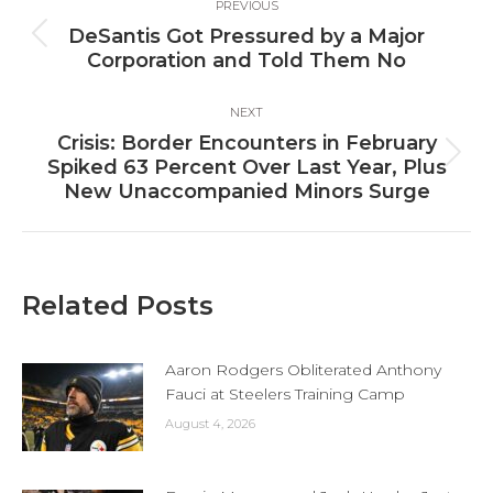
PREVIOUS
navigation
DeSantis Got Pressured by a Major
Previous
Corporation and Told Them No
post:
NEXT
Crisis: Border Encounters in February
Next
Spiked 63 Percent Over Last Year, Plus
post:
New Unaccompanied Minors Surge
Related Posts
Aaron Rodgers Obliterated Anthony
Fauci at Steelers Training Camp
August 4, 2026