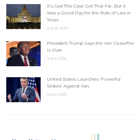
It’s Sad This Case Got That Far, But It
Was a Good Day for the Rule of Law in
Texas
July 10, 2026
President Trump Says the Iran Ceasefire
Is Over
July 8, 2026
United States Launches ‘Powerful
Strikes’ Against Iran
July 8, 2026