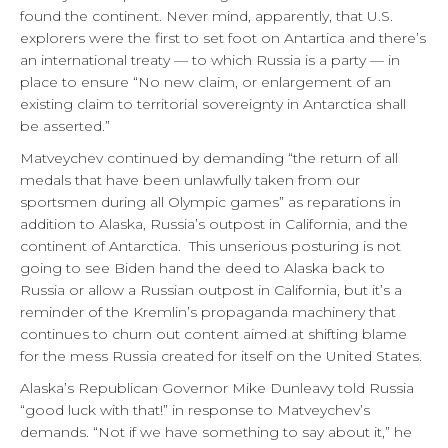
found the continent. Never mind, apparently, that U.S.
explorers were the first to set foot on Antartica and there’s
an international treaty — to which Russia is a party — in
place to ensure “No new claim, or enlargement of an
existing claim to territorial sovereignty in Antarctica shall
be asserted.”
Matveychev continued by demanding “the return of all
medals that have been unlawfully taken from our
sportsmen during all Olympic games” as reparations in
addition to Alaska, Russia’s outpost in California, and the
continent of Antarctica. This unserious posturing is not
going to see Biden hand the deed to Alaska back to
Russia or allow a Russian outpost in California, but it’s a
reminder of the Kremlin’s propaganda machinery that
continues to churn out content aimed at shifting blame
for the mess Russia created for itself on the United States.
Alaska’s Republican Governor Mike Dunleavy told Russia
“good luck with that!” in response to Matveychev’s
demands. “Not if we have something to say about it,” he