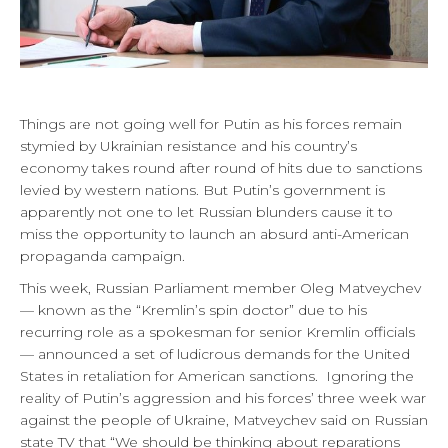
Things are not going well for Putin as his forces remain
stymied by Ukrainian resistance and his country’s
economy takes round after round of hits due to sanctions
levied by western nations. But Putin’s government is
apparently not one to let Russian blunders cause it to
miss the opportunity to launch an absurd anti-American
propaganda campaign.
This week, Russian Parliament member Oleg Matveychev
— known as the “Kremlin’s spin doctor” due to his
recurring role as a spokesman for senior Kremlin officials
— announced a set of ludicrous demands for the United
States in retaliation for American sanctions. Ignoring the
reality of Putin’s aggression and his forces’ three week war
against the people of Ukraine, Matveychev said on Russian
state TV that “We should be thinking about reparations