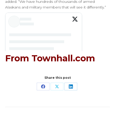
added. “We have hundreds of thousands of armed
Alaskans and military members that will see it differently.”
From Townhall.com
Share this post
Share
Share
Share
on
on
on
Facebook
X
LinkedIn
Post