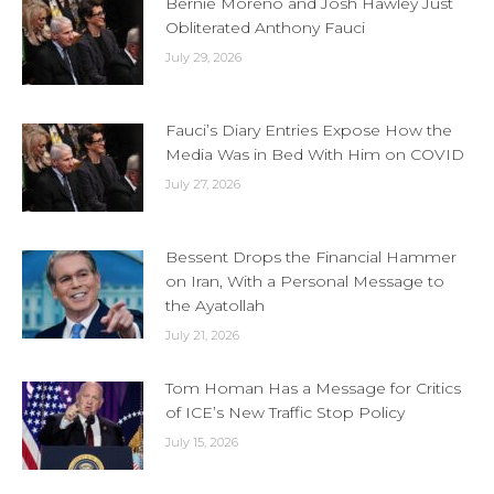
Bernie Moreno and Josh Hawley Just
Obliterated Anthony Fauci
July 29, 2026
Fauci’s Diary Entries Expose How the
Media Was in Bed With Him on COVID
July 27, 2026
Bessent Drops the Financial Hammer
on Iran, With a Personal Message to
the Ayatollah
July 21, 2026
Tom Homan Has a Message for Critics
of ICE’s New Traffic Stop Policy
July 15, 2026