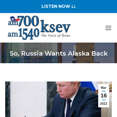
LISTEN NOW
So, Russia Wants Alaska Back
You are here:
Mar
16
2022