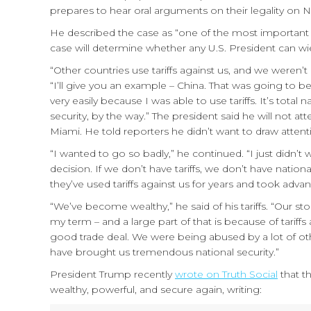
prepares to hear oral arguments on their legality on
He described the case as “one of the most important d
case will determine whether any U.S. President can wiel
“Other countries use tariffs against us, and we weren’t 
“I’ll give you an example – China. That was going to be a
very easily because I was able to use tariffs. It’s total 
security, by the way.” The president said he will not a
Miami. He told reporters he didn’t want to draw attenti
“I wanted to go so badly,” he continued. “I just didn’t
decision. If we don’t have tariffs, we don’t have natio
they’ve used tariffs against us for years and took advan
“We’ve become wealthy,” he said of his tariffs. “Our st
my term – and a large part of that is because of tariff
good trade deal. We were being abused by a lot of othe
have brought us tremendous national security.”
President Trump recently
wrote on Truth Social
that th
wealthy, powerful, and secure again, writing: