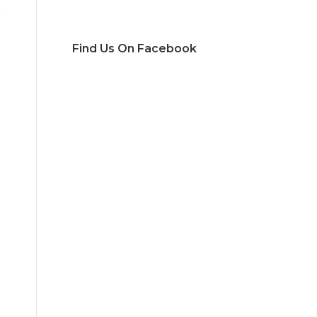
Find Us On Facebook