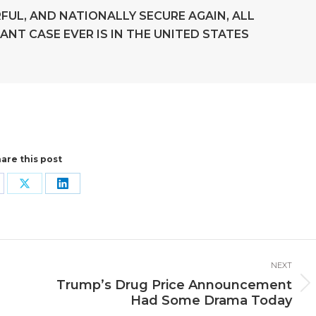
FUL, AND NATIONALLY SECURE AGAIN, ALL
ANT CASE EVER IS IN THE UNITED STATES
are this post
are
Share
Share
n
on
on
cebook
X
LinkedIn
NEXT
Trump’s Drug Price Announcement
Next
Had Some Drama Today
post: