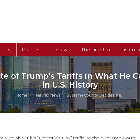
ctory
Podcasts
Shows
The Line-Up
Listen L
e of Trump’s Tariffs in What He C
in U.S. History
You are here:
Home
Featured News
Supreme Court to Decide Fate…
 One about his “Liberation Day” tariffs, as the Supreme Court