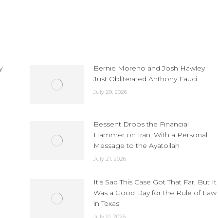
y
Bernie Moreno and Josh Hawley
Just Obliterated Anthony Fauci
July 29, 2026
Bessent Drops the Financial
Hammer on Iran, With a Personal
Message to the Ayatollah
July 21, 2026
It’s Sad This Case Got That Far, But It
Was a Good Day for the Rule of Law
in Texas
July 10, 2026