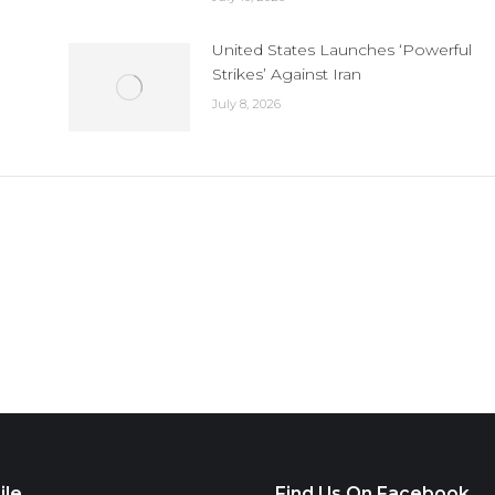
United States Launches ‘Powerful
Strikes’ Against Iran
July 8, 2026
ile
Find Us On Facebook