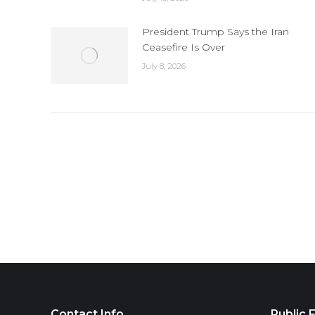
President Trump Says the Iran
Ceasefire Is Over
July 8, 2026
Contact Info
Public F