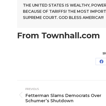
THE UNITED STATES IS WEALTHY, POWER
BECAUSE OF TARIFFS! THE MOST IMPORT
SUPREME COURT. GOD BLESS AMERICA!!!
From Townhall.com
Sh
Sh
o
Fa
Post
PREVIOUS
navigation
Fetterman Slams Democrats Over
Previous
Schumer’s Shutdown
post: