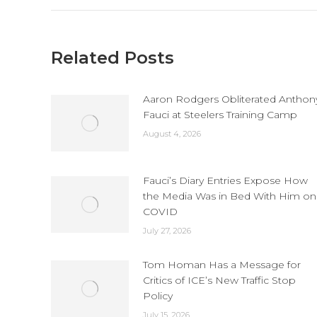
Related Posts
Aaron Rodgers Obliterated Anthon
Fauci at Steelers Training Camp
August 4, 2026
Fauci’s Diary Entries Expose How
the Media Was in Bed With Him on
COVID
July 27, 2026
Tom Homan Has a Message for
Critics of ICE’s New Traffic Stop
Policy
July 15, 2026