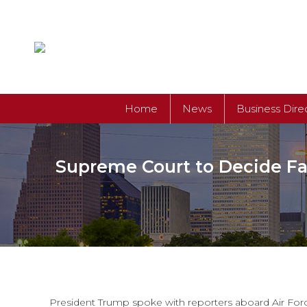
Home
News
Business Dire
Supreme Court to Decide Fat
President Trump spoke with reporters aboard Air Force