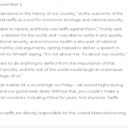
 November 5.
ecisions in the history of our country,” as the outcome of the
d tariffs as a tool for economic leverage and national security.
able to openly and freely use tariffs against them,” Trump said.
 disaster for the world, and I was able to settle it very quickly,
national security, and economic health is also part of national
ttend the oral arguments, opting instead to deliver a speech in
on to himself, saying, “It’s not about me. It’s about our country.”
 want to do anything to deflect from the importance of that
nal security, and the rest of the world would laugh at us because
tage of us.”
ock market hit a record high on Friday – 48 record highs during
s and our good trade deals. Without that, you couldn’t make a
r countries, including China, for years. Not anymore. Tariffs
e tariffs are directly responsible for the United States becoming