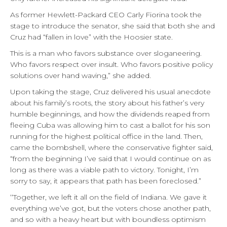
As former Hewlett-Packard CEO Carly Fiorina took the
stage to introduce the senator, she said that both she and
Cruz had “fallen in love” with the Hoosier state.
This is a man who favors substance over sloganeering.
Who favors respect over insult. Who favors positive policy
solutions over hand waving,” she added.
Upon taking the stage, Cruz delivered his usual anecdote
about his family’s roots, the story about his father’s very
humble beginnings, and how the dividends reaped from
fleeing Cuba was allowing him to cast a ballot for his son
running for the highest political office in the land. Then,
came the bombshell, where the conservative fighter said,
“from the beginning I’ve said that I would continue on as
long as there was a viable path to victory. Tonight, I’m
sorry to say, it appears that path has been foreclosed.”
‘‘Together, we left it all on the field of Indiana. We gave it
everything we’ve got, but the voters chose another path,
and so with a heavy heart but with boundless optimism