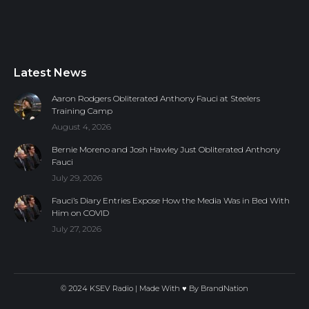
Latest News
Aaron Rodgers Obliterated Anthony Fauci at Steelers
Training Camp
August 4, 2026
Bernie Moreno and Josh Hawley Just Obliterated Anthony
Fauci
July 29, 2026
Fauci’s Diary Entries Expose How the Media Was in Bed With
Him on COVID
July 27, 2026
© 2024 KSEV Radio | Made With ♥ By
BrandNation