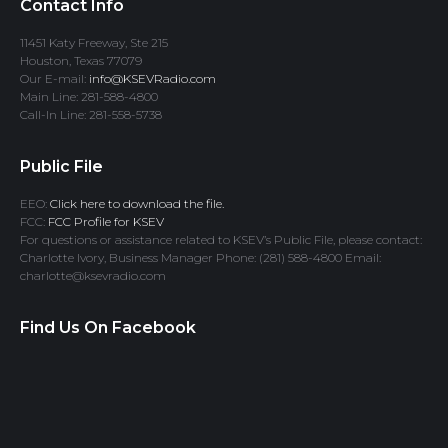
Contact Info
11451 Katy Freeway, Ste 215
Houston, Texas 77079
Our E-mail:
info@KSEVRadio.com
Main Line: 281-588-4800
Call-In Line: 281-558-5738
Public File
EEO:
Click here to download the file.
FCC:
FCC Profile for KSEV
For questions or assistance related to KSEV’s Public File, please contact:
Charlotte Ivory, Business Manager Phone: (281) 588-4800 Email:
charlotte@ksevradio.com
Find Us On Facebook