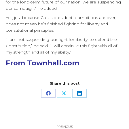
for the long-term future of our nation, we are suspending
our campaign,” he added.
Yet, just because Cruz’s presidential ambitions are over,
does not mean he’s finished fighting for liberty and
constitutional principles.
“I am not suspending our fight for liberty, to defend the
Constitution,” he said. “I will continue this fight with all of
my strength and all of my ability.”
From Townhall.com
Share this post
Share
Share
Share
on
on
on
Facebook
X
LinkedIn
Post
PREVIOUS