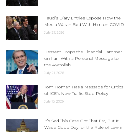
Fauci’s Diary Entries Expose How the
Media Was in Bed With Him on COVID
July 27, 2026
Bessent Drops the Financial Hammer
on Iran, With a Personal Message to
the Ayatollah
July 21, 2026
Tom Homan Has a Message for Critics
of ICE’s New Traffic Stop Policy
July 15, 2026
It’s Sad This Case Got That Far, But It
Was a Good Day for the Rule of Law in