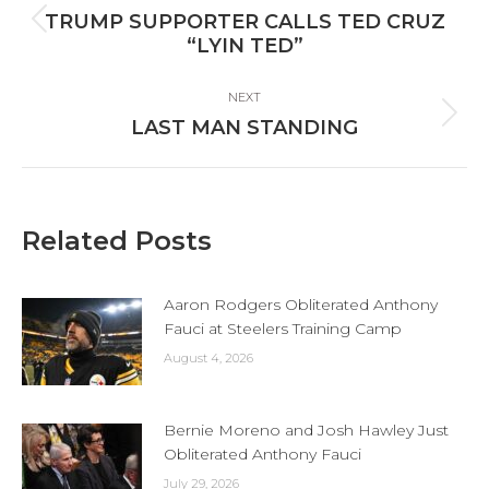
navigation
TRUMP SUPPORTER CALLS TED CRUZ
Previous
“LYIN TED”
post:
NEXT
Next
LAST MAN STANDING
post:
Related Posts
Aaron Rodgers Obliterated Anthony
Fauci at Steelers Training Camp
August 4, 2026
Bernie Moreno and Josh Hawley Just
Obliterated Anthony Fauci
July 29, 2026