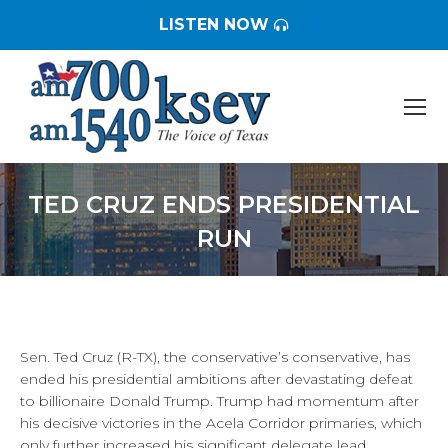
LISTEN NOW
TED CRUZ ENDS PRESIDENTIAL
RUN
You are here:
Sen. Ted Cruz (R-TX), the conservative’s conservative, has
ended his presidential ambitions after devastating defeat
to billionaire Donald Trump. Trump had momentum after
his decisive victories in the Acela Corridor primaries, which
only further increased his significant delegate lead.