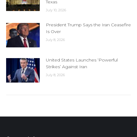
Texas
July 10, 2026
President Trump Says the Iran Ceasefire
Is Over
July 8, 2026
United States Launches ‘Powerful
Strikes’ Against Iran
July 8, 2026