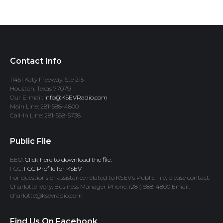
Contact Info
11451 Katy Freeway, Ste 215
Houston, Texas 77079
Our E-mail:
info@KSEVRadio.com
Main Line: 281-588-4800
Call-In Line: 281-558-5738
Public File
EEO:
Click here to download the file.
FCC:
FCC Profile for KSEV
For questions or assistance related to KSEV’s Public File, please contact:
Charlotte Ivory, Business Manager Phone: (281) 588-4800 Email:
charlotte@ksevradio.com
Find Us On Facebook