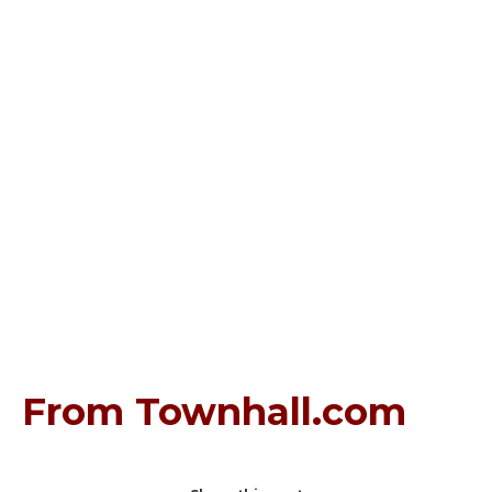
From Townhall.com