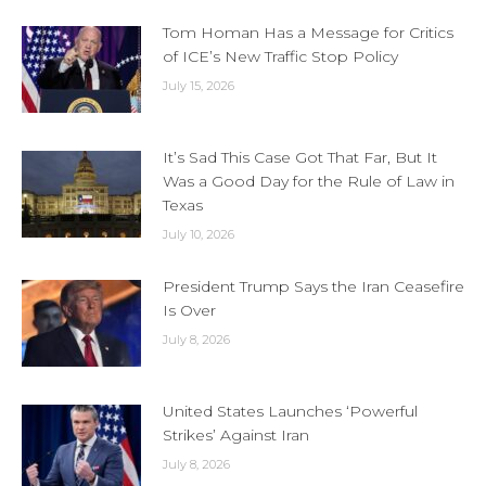
Tom Homan Has a Message for Critics
of ICE’s New Traffic Stop Policy
July 15, 2026
It’s Sad This Case Got That Far, But It
Was a Good Day for the Rule of Law in
Texas
July 10, 2026
President Trump Says the Iran Ceasefire
Is Over
July 8, 2026
United States Launches ‘Powerful
Strikes’ Against Iran
July 8, 2026