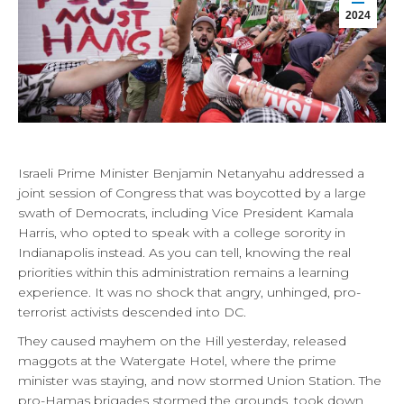
2024
Israeli Prime Minister Benjamin Netanyahu addressed a
joint session of Congress that was boycotted by a large
swath of Democrats, including Vice President Kamala
Harris, who opted to speak with a college sorority in
Indianapolis instead. As you can tell, knowing the real
priorities within this administration remains a learning
experience. It was no shock that angry, unhinged, pro-
terrorist activists descended into DC.
They caused mayhem on the Hill yesterday, released
maggots at the Watergate Hotel, where the prime
minister was staying, and now stormed Union Station. The
pro-Hamas brigades stormed the grounds, took down