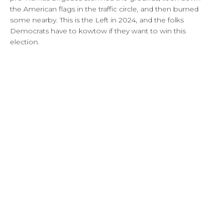
the American flags in the traffic circle, and then burned
some nearby. This is the Left in 2024, and the folks
Democrats have to kowtow if they want to win this
election.