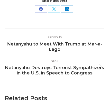
Share this post
Share
Share
Share
on
on
on
Facebook
X
LinkedIn
Post
PREVIOUS
navigation
Netanyahu to Meet With Trump at Mar-a-
Previous
Lago
post:
NEXT
Netanyahu Destroys Terrorist Sympathizers
Next
in the U.S. in Speech to Congress
post:
Related Posts