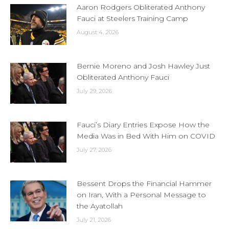
Aaron Rodgers Obliterated Anthony
Fauci at Steelers Training Camp
August 4, 2026
Bernie Moreno and Josh Hawley Just
Obliterated Anthony Fauci
July 29, 2026
Fauci’s Diary Entries Expose How the
Media Was in Bed With Him on COVID
July 27, 2026
Bessent Drops the Financial Hammer
on Iran, With a Personal Message to
the Ayatollah
July 21, 2026