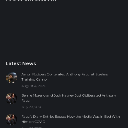
Latest News
Aaron Rodgers Obliterated Anthony Fauci at Steelers
Training Camp
August 4, 2026
Bernie Moreno and Josh Hawley Just Obliterated Anthony
Fauci
July 29, 2026
Fauci’s Diary Entries Expose How the Media Was in Bed With
Him on COVID