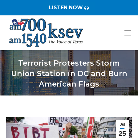
LISTEN NOW
Terrorist Protesters Storm
Union Station in DC and Burn
American Flags
You are here:
Jul
25