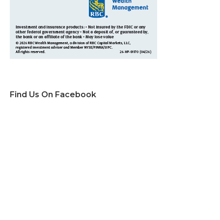
Find Us On Facebook