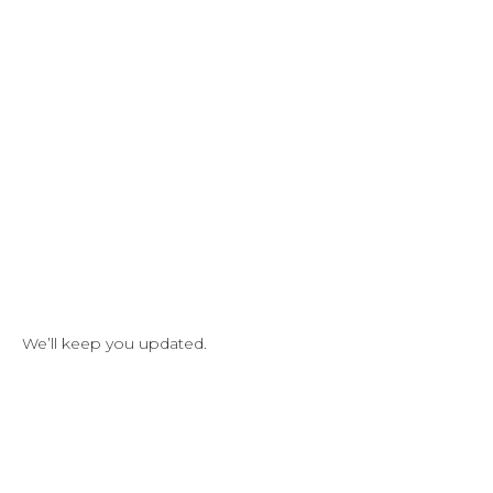
We’ll keep you updated.