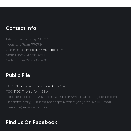
Contact Info
11451 Katy Freeway, Ste 215
Houston, Texas 77079
Our E-mail:
info@KSEVRadio.com
Main Line: 281-588-4800
Call-In Line: 281-558-5738
Public File
EEO:
Click here to download the file.
FCC:
FCC Profile for KSEV
For questions or assistance related to KSEV’s Public File, please contact:
Charlotte Ivory, Business Manager Phone: (281) 588-4800 Email:
charlotte@ksevradio.com
Find Us On Facebook