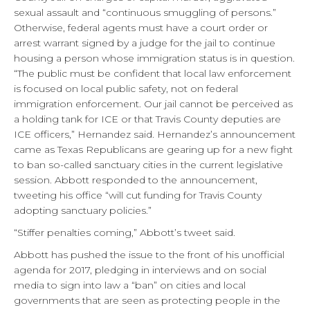
sexual assault and “continuous smuggling of persons.”
Otherwise, federal agents must have a court order or
arrest warrant signed by a judge for the jail to continue
housing a person whose immigration status is in question.
“The public must be confident that local law enforcement
is focused on local public safety, not on federal
immigration enforcement. Our jail cannot be perceived as
a holding tank for ICE or that Travis County deputies are
ICE officers,” Hernandez said. Hernandez’s announcement
came as Texas Republicans are gearing up for a new fight
to ban so-called sanctuary cities in the current legislative
session. Abbott responded to the announcement,
tweeting his office “will cut funding for Travis County
adopting sanctuary policies.”
“Stiffer penalties coming,” Abbott’s tweet said.
Abbott has pushed the issue to the front of his unofficial
agenda for 2017, pledging in interviews and on social
media to sign into law a “ban” on cities and local
governments that are seen as protecting people in the