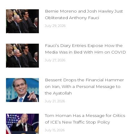
Bernie Moreno and Josh Hawley Just
Obliterated Anthony Fauci
July 29, 2026
Fauci’s Diary Entries Expose How the
Media Was in Bed With Him on COVID
July 27, 2026
Bessent Drops the Financial Hammer
on Iran, With a Personal Message to
the Ayatollah
July 21, 2026
Tom Homan Has a Message for Critics
of ICE’s New Traffic Stop Policy
July 15, 2026