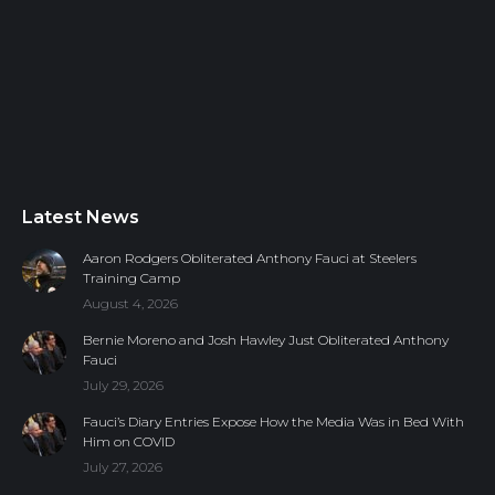
Latest News
Aaron Rodgers Obliterated Anthony Fauci at Steelers
Training Camp
August 4, 2026
Bernie Moreno and Josh Hawley Just Obliterated Anthony
Fauci
July 29, 2026
Fauci’s Diary Entries Expose How the Media Was in Bed With
Him on COVID
July 27, 2026