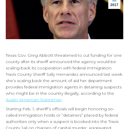
2017
Texas Gov. Greg Abbott threatened to cut funding for one
county after its sheriff announced the agency would be
scaling back its cooperation with federal immigration.
Travis County Sheriff Sally Hernandez announced last week
she’s scaling back the amount of aid her department
provides federal immigration agents in detaining suspects
who might be in the country illegally, according to the
Austin American-Statesman
.
Starting Feb. 1, sheriff’s officials will begin honoring so-
called immigration holds or “detainers” placed by federal
authorities only when a suspect is booked into the Travis
County Jail on charges of capital murder, aggravated