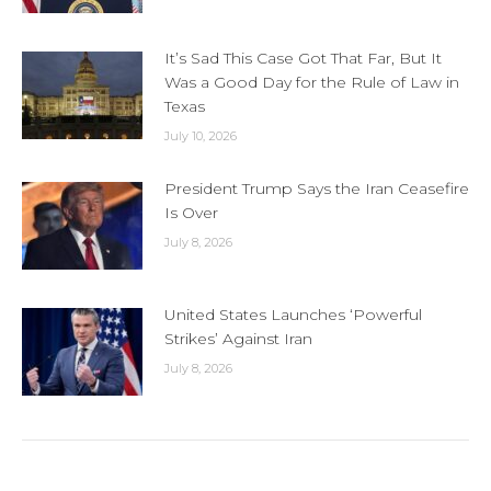
It’s Sad This Case Got That Far, But It
Was a Good Day for the Rule of Law in
Texas
July 10, 2026
President Trump Says the Iran Ceasefire
Is Over
July 8, 2026
United States Launches ‘Powerful
Strikes’ Against Iran
July 8, 2026