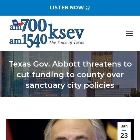
LISTEN NOW
Texas Gov. Abbott threatens to
cut funding to county over
sanctuary city policies
You are here:
Jan
23