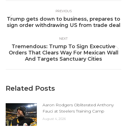
Post
PREVIOUS
navigation
Trump gets down to business, prepares to
Previous
sign order withdrawing US from trade deal
post:
NEXT
Tremendous: Trump To Sign Executive
Next
Orders That Clears Way For Mexican Wall
post:
And Targets Sanctuary Cities
Related Posts
Aaron Rodgers Obliterated Anthony
Fauci at Steelers Training Camp
August 4, 2026