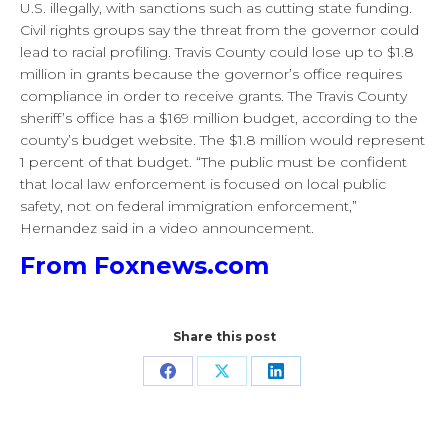
U.S. illegally, with sanctions such as cutting state funding.
Civil rights groups say the threat from the governor could
lead to racial profiling. Travis County could lose up to $1.8
million in grants because the governor’s office requires
compliance in order to receive grants. The Travis County
sheriff’s office has a $169 million budget, according to the
county’s budget website. The $1.8 million would represent
1 percent of that budget. “The public must be confident
that local law enforcement is focused on local public
safety, not on federal immigration enforcement,”
Hernandez said in a video announcement.
From Foxnews.com
Share this post
Share
Share
Share
on
on
on
Facebook
X
LinkedIn