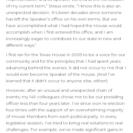
of my current term,” Straus wrote. “I know this is also an
unexpected decision. It’s been decades since someone
has left the Speaker’s office on his own terms. But we
have accomplished what I had hoped the House would
accomplish when I first entered this office, and I am
increasingly eager to contribute to our state in new and
different ways.”
I first ran for the Texas House in 2005 to be a voice for our
community and for the principles that I had spent years
advancing behind the scenes. It did not occur to me that I
would ever become Speaker of the House. (And I’ve
learned that it didn’t occur to anyone else, either!)
However, after an unusual and unexpected chain of
events, my 149 colleagues chose me to be our presiding
officer less than four years later. I’ve since won re-election
four times with the support of an overwhelming majority
of House Members from each political party. In every
legislative session, I’ve tried to bring real solutions to real
challenges. For example, we’ve made significant gains in