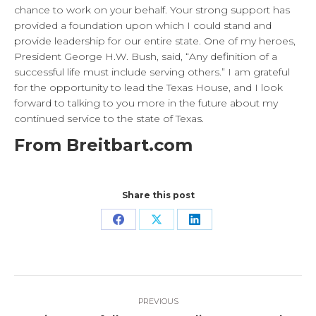
chance to work on your behalf. Your strong support has
provided a foundation upon which I could stand and
provide leadership for our entire state. One of my heroes,
President George H.W. Bush, said, “Any definition of a
successful life must include serving others.” I am grateful
for the opportunity to lead the Texas House, and I look
forward to talking to you more in the future about my
continued service to the state of Texas.
From Breitbart.com
Share this post
Share
Share
Share
on
on
on
Facebook
X
LinkedIn
Post
PREVIOUS