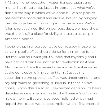
K-12 and higher education, water, transportation, and
mental health care. But just as important as what we’ve
done is the way in which we’ve done it. Even as politics
has become more tribal and divisive, I’ve led by bringing
people together and working across party lines. We’ve
fallen short at times. But on our best days, we have shown
that there is still a place for civility and statesmanship in
American politics.
I believe that in a representative democracy, those who
serve in public office should do so for a time, not for a
lifetime. And so I want you to know that my family and I
have decided that I will not run for re-election next year.
My time as a State Representative and as Speaker will end
at the conclusion of my current term. Just as my
ascension to the Speaker’s office was unconventional and
my approach to governing is unusual in these divisive
times, I know this is also an unexpected decision. It’s been
decades since someone has left the Speaker’s office on
his own terms. But we have accomplished what I had
hoped the House would accomplish when I first entered