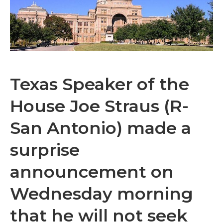
Texas Speaker of the
House Joe Straus (R-
San Antonio) made a
surprise
announcement on
Wednesday morning
that he will not seek