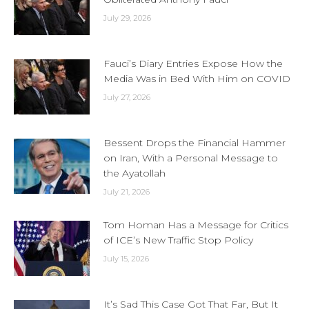
July 29, 2026
Fauci’s Diary Entries Expose How the
Media Was in Bed With Him on COVID
July 27, 2026
Bessent Drops the Financial Hammer
on Iran, With a Personal Message to
the Ayatollah
July 21, 2026
Tom Homan Has a Message for Critics
of ICE’s New Traffic Stop Policy
July 15, 2026
It’s Sad This Case Got That Far, But It