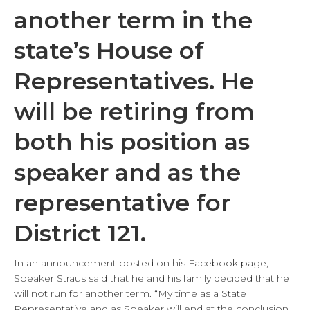
another term in the
state’s House of
Representatives. He
will be retiring from
both his position as
speaker and as the
representative for
District 121.
In an announcement posted on his Facebook page,
Speaker Straus said that he and his family decided that he
will not run for another term. “My time as a State
Representative and as Speaker will end at the conclusion