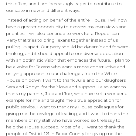
this office, and I am increasingly eager to contribute to
our state in new and different ways.
Instead of acting on behalf of the entire House, I will now
have a greater opportunity to express my own views and
priorities. I will also continue to work for a Republican
Party that tries to bring Texans together instead of us
pulling us apart. Our party should be dynamic and forward-
thinking, and it should appeal to our diverse population
with an optimistic vision that embraces the future. I plan to
be a voice for Texans who want a more constructive and
unifying approach to our challenges, from the White
House on down. I want to thank Julie and our daughters,
Sara and Robyn, for their love and support. I also want to
thank my parents, Joci and Joe, who have set a wonderful
example for me and taught me a true appreciation for
public service. I want to thank my House colleagues for
giving me the privilege of leading, and I want to thank the
members of my staff who have worked so tirelessly to
help the House succeed. Most of all, I want to thank the
people of District 121 in Bexar County for giving me the