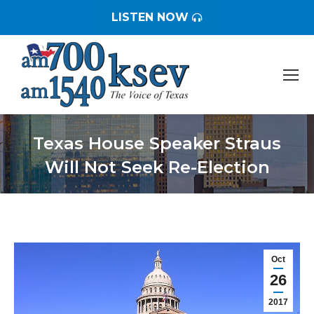
LISTEN NOW
Texas House Speaker Straus
Will Not Seek Re-Election
You are here:
Oct
26
2017