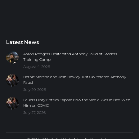
Latest News
Aaron Rodgers Obliterated Anthony Fauci at Steelers
Training Camp
August 4, 2026
Bernie Moreno and Josh Hawley Just Obliterated Anthony
Fauci
July 29, 2026
Fauci’s Diary Entries Expose How the Media Was in Bed With
Him on COVID
July 27, 2026