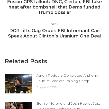
navigation
Fusion GPS fallout: DNC, Clinton, FBI take
Previous
heat after bombshell that Dems funded
post:
Trump dossier
NEXT
DOJ Lifts Gag Order: FBI Informant Can
Next
Speak About Clinton’s Uranium One Deal
post:
Related Posts
Aaron Rodgers Obliterated Anthony
Fauci at Steelers Training Camp
August 4, 2026
Bernie Moreno and Josh Hawley Just
Obliterated Anthony Fauci