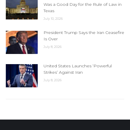
Was a Good Day for the Rule of Law in
Texas
July 10, 2026
President Trump Says the Iran Ceasefire
Is Over
July 8, 2026
United States Launches ‘Powerful
Strikes’ Against Iran
July 8, 2026