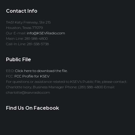
Contact Info
11451 Katy Freeway, Ste 215
Houston, Texas 77079
Our E-mail:
info@KSEVRadio.com
Main Line: 281-588-4800
Call-In Line: 281-558-5738
Public File
EEO:
Click here to download the file.
FCC:
FCC Profile for KSEV
For questions or assistance related to KSEV’s Public File, please contact:
Charlotte Ivory, Business Manager Phone: (281) 588-4800 Email:
charlotte@ksevradio.com
Find Us On Facebook