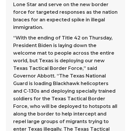
Lone Star and serve on the new border
force for targeted responses as the nation
braces for an expected spike in illegal
immigration.
“With the ending of Title 42 on Thursday,
President Biden is laying down the
welcome mat to people across the entire
world, but Texas is deploying our new
Texas Tactical Border Force,” said
Governor Abbott. “The Texas National
Guard is loading Blackhawk helicopters
and C-130s and deploying specially trained
soldiers for the Texas Tactical Border
Force, who will be deployed to hotspots all
along the border to help intercept and
repel large groups of migrants trying to
enter Texas illegally. The Texas Tactical