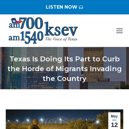
LISTEN NOW
Texas Is Doing Its Part to Curb
the Horde of Migrants Invading
the Country
You are here:
May
12