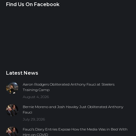
Find Us On Facebook
Latest News
Aaron Rodgers Obliterated Anthony Fauci at Steelers
Training Camp
August 4, 2026
Bernie Moreno and Josh Hawley Just Obliterated Anthony
Fauci
July 29, 2026
Fauci’s Diary Entries Expose How the Media Was in Bed With
Him on COVID