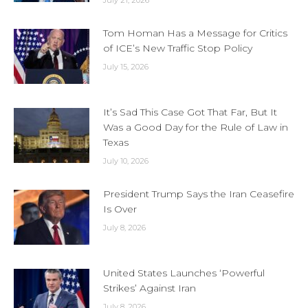
Tom Homan Has a Message for Critics
of ICE’s New Traffic Stop Policy
July 15, 2026
It’s Sad This Case Got That Far, But It
Was a Good Day for the Rule of Law in
Texas
July 10, 2026
President Trump Says the Iran Ceasefire
Is Over
July 8, 2026
United States Launches ‘Powerful
Strikes’ Against Iran
July 8, 2026