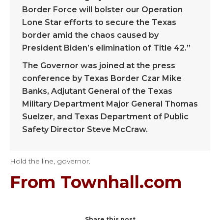
Border Force will bolster our Operation
Lone Star efforts to secure the Texas
border amid the chaos caused by
President Biden’s elimination of Title 42.”
The Governor was joined at the press
conference by Texas Border Czar Mike
Banks, Adjutant General of the Texas
Military Department Major General Thomas
Suelzer, and Texas Department of Public
Safety Director Steve McCraw.
Hold the line, governor.
From Townhall.com
Share this post