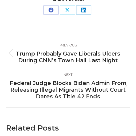
Share
Share
Share
on
on
on
Facebook
X
LinkedIn
Post
PREVIOUS
navigation
Trump Probably Gave Liberals Ulcers
Previous
During CNN’s Town Hall Last Night
post:
NEXT
Federal Judge Blocks Biden Admin From
Next
Releasing Illegal Migrants Without Court
post:
Dates As Title 42 Ends
Related Posts