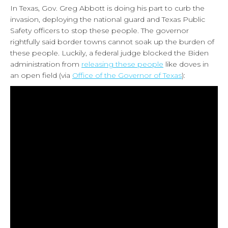
In Texas, Gov. Greg Abbott is doing his part to curb the
invasion, deploying the national guard and Texas Public
Safety officers to stop these people. The governor
rightfully said border towns cannot soak up the burden of
these people. Luckily, a federal judge blocked the Biden
administration from
releasing these people
like doves in
an open field (via
Office of the Governor of Texas
):