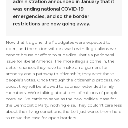
administration announced in January that it
was ending national COVID-19
emergencies, and so the border
restrictions are now going away.
Now that it’s gone, the floodgates were expected to
open, and the nation will be awash with illegal aliens we
cannot house or afford to subsidize. That’s a peripheral
issue for liberal America. The more illegals come in, the
better chances they have to make an argument for
amnesty and a pathway to citizenship; they want these
people’s votes. Once through the citizenship process, no
doubt they will be allowed to sponsor extended family
members. We’re talking about tens of millions of people
corralled like cattle to serve as the new political base for
the Democratic Party, nothing else. They couldn’t care less
about their living conditions; the Left just wants them here
to make the case for open borders.