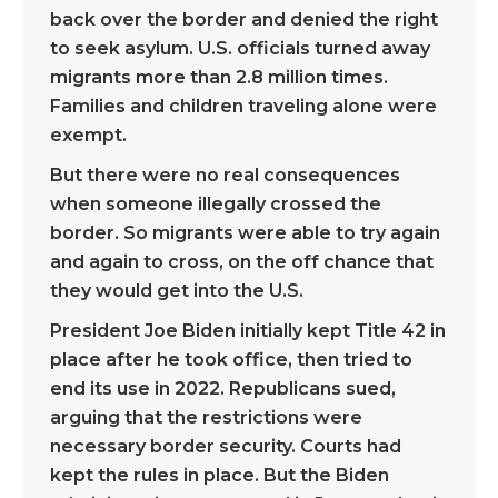
back over the border and denied the right
to seek asylum. U.S. officials turned away
migrants more than 2.8 million times.
Families and children traveling alone were
exempt.
But there were no real consequences
when someone illegally crossed the
border. So migrants were able to try again
and again to cross, on the off chance that
they would get into the U.S.
President Joe Biden initially kept Title 42 in
place after he took office, then tried to
end its use in 2022. Republicans sued,
arguing that the restrictions were
necessary border security. Courts had
kept the rules in place. But the Biden