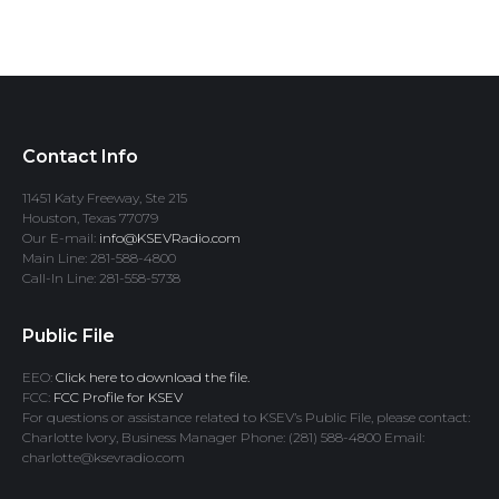
Contact Info
11451 Katy Freeway, Ste 215
Houston, Texas 77079
Our E-mail:
info@KSEVRadio.com
Main Line: 281-588-4800
Call-In Line: 281-558-5738
Public File
EEO:
Click here to download the file.
FCC:
FCC Profile for KSEV
For questions or assistance related to KSEV’s Public File, please contact:
Charlotte Ivory, Business Manager Phone: (281) 588-4800 Email:
charlotte@ksevradio.com