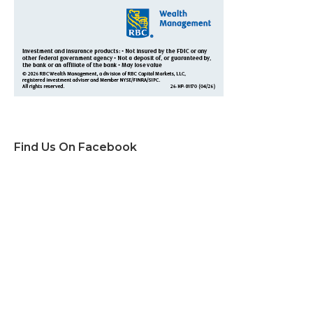
Find Us On Facebook