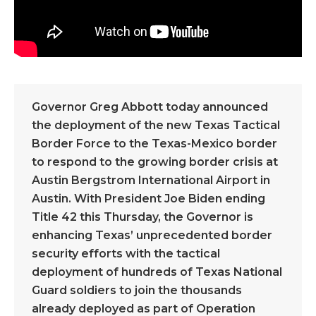
Governor Greg Abbott today announced
the deployment of the new Texas Tactical
Border Force to the Texas-Mexico border
to respond to the growing border crisis at
Austin Bergstrom International Airport in
Austin. With President Joe Biden ending
Title 42 this Thursday, the Governor is
enhancing Texas’ unprecedented border
security efforts with the tactical
deployment of hundreds of Texas National
Guard soldiers to join the thousands
already deployed as part of Operation