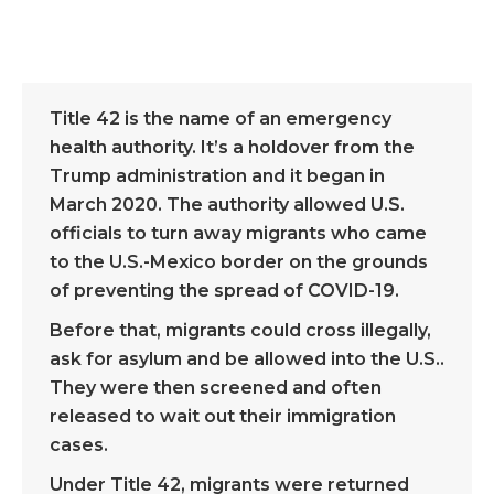
Title 42 is the name of an emergency
health authority. It’s a holdover from the
Trump administration and it began in
March 2020. The authority allowed U.S.
officials to turn away migrants who came
to the U.S.-Mexico border on the grounds
of preventing the spread of COVID-19.
Before that, migrants could cross illegally,
ask for asylum and be allowed into the U.S..
They were then screened and often
released to wait out their immigration
cases.
Under Title 42, migrants were returned