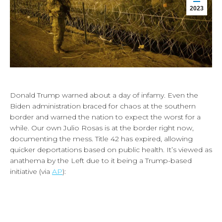
2023
Donald Trump warned about a day of infamy. Even the
Biden administration braced for chaos at the southern
border and warned the nation to expect the worst for a
while. Our own Julio Rosas is at the border right now,
documenting the mess. Title 42 has expired, allowing
quicker deportations based on public health. It’s viewed as
anathema by the Left due to it being a Trump-based
initiative (via
AP
):