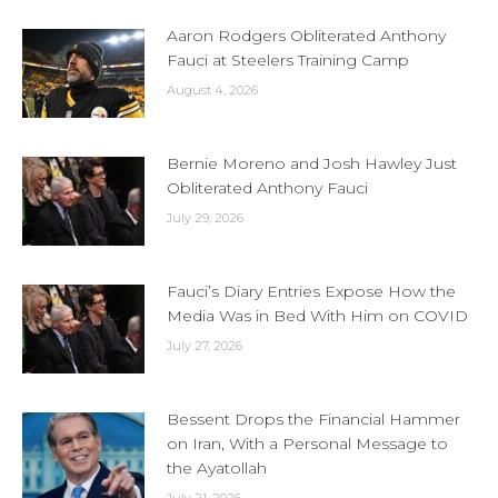
Aaron Rodgers Obliterated Anthony
Fauci at Steelers Training Camp
August 4, 2026
Bernie Moreno and Josh Hawley Just
Obliterated Anthony Fauci
July 29, 2026
Fauci’s Diary Entries Expose How the
Media Was in Bed With Him on COVID
July 27, 2026
Bessent Drops the Financial Hammer
on Iran, With a Personal Message to
the Ayatollah
July 21, 2026