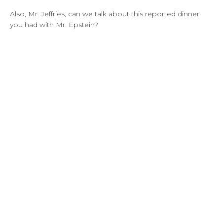
Also, Mr. Jeffries, can we talk about this reported dinner
you had with Mr. Epstein?