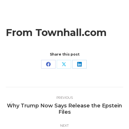
From Townhall.com
Share this post
Share
Share
Share
on
on
on
Facebook
X
LinkedIn
Post
PREVIOUS
navigation
Why Trump Now Says Release the Epstein
Previous
Files
post:
NEXT