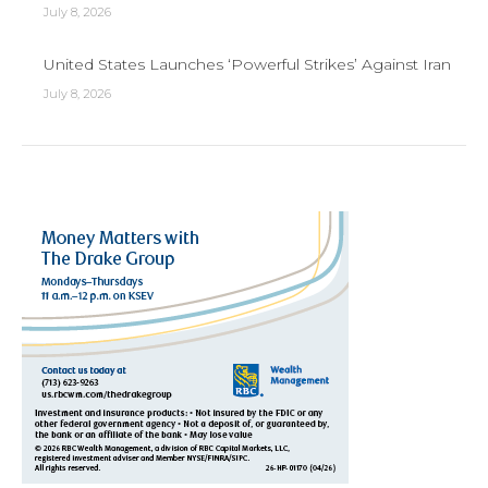
July 8, 2026
United States Launches ‘Powerful Strikes’ Against Iran
July 8, 2026