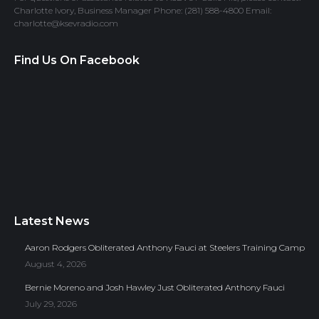
Charlotte Ivory, Business Manager Phone: (281) 588-4800 Email:
charlotte@ksevradio.com
Find Us On Facebook
Latest News
Aaron Rodgers Obliterated Anthony Fauci at Steelers Training Camp
August 4, 2026
Bernie Moreno and Josh Hawley Just Obliterated Anthony Fauci
July 29, 2026