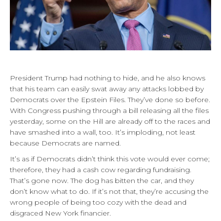
President Trump had nothing to hide, and he also knows
that his team can easily swat away any attacks lobbed by
Democrats over the Epstein Files. They’ve done so before.
With Congress pushing through a bill releasing all the files
yesterday, some on the Hill are already off to the races and
have smashed into a wall, too. It’s imploding, not least
because Democrats are named.
It’s as if Democrats didn’t think this vote would ever come;
therefore, they had a cash cow regarding fundraising.
That’s gone now. The dog has bitten the car, and they
don’t know what to do. If it’s not that, they’re accusing the
wrong people of being too cozy with the dead and
disgraced New York financier.