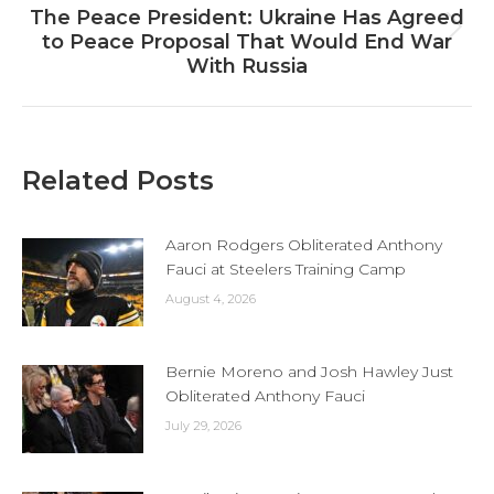
The Peace President: Ukraine Has Agreed
Next
to Peace Proposal That Would End War
post:
With Russia
Related Posts
Aaron Rodgers Obliterated Anthony
Fauci at Steelers Training Camp
August 4, 2026
Bernie Moreno and Josh Hawley Just
Obliterated Anthony Fauci
July 29, 2026