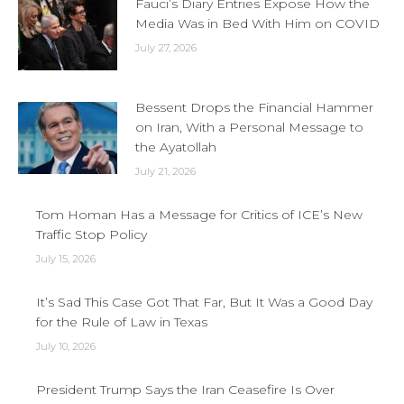
Fauci’s Diary Entries Expose How the
Media Was in Bed With Him on COVID
July 27, 2026
Bessent Drops the Financial Hammer
on Iran, With a Personal Message to
the Ayatollah
July 21, 2026
Tom Homan Has a Message for Critics of ICE’s New
Traffic Stop Policy
July 15, 2026
It’s Sad This Case Got That Far, But It Was a Good Day
for the Rule of Law in Texas
July 10, 2026
President Trump Says the Iran Ceasefire Is Over