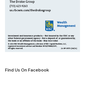
Find Us On Facebook