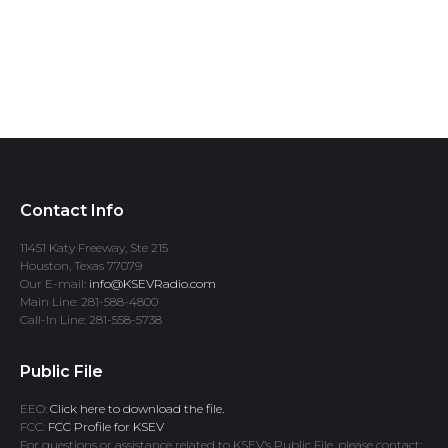
Contact Info
11451 Katy Freeway, Ste 215
Houston, Texas 77079
Our E-mail:
info@KSEVRadio.com
Main Line: 281-588-4800
Call-In Line: 281-558-5738
Public File
EEO:
Click here to download the file.
FCC:
FCC Profile for KSEV
For questions or assistance related to KSEV’s Public File, please contact: