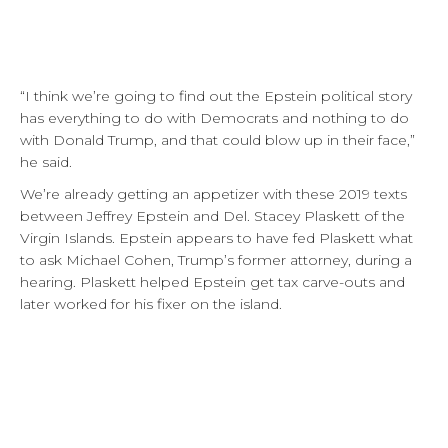
“I think we’re going to find out the Epstein political story
has everything to do with Democrats and nothing to do
with Donald Trump, and that could blow up in their face,”
he said.
We’re already getting an appetizer with these 2019 texts
between Jeffrey Epstein and Del. Stacey Plaskett of the
Virgin Islands. Epstein appears to have fed Plaskett what
to ask Michael Cohen, Trump’s former attorney, during a
hearing. Plaskett helped Epstein get tax carve-outs and
later worked for his fixer on the island.