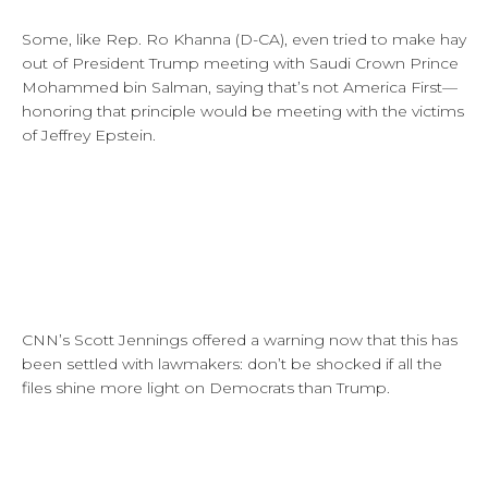
Some, like Rep. Ro Khanna (D-CA), even tried to make hay
out of President Trump meeting with Saudi Crown Prince
Mohammed bin Salman, saying that’s not America First—
honoring that principle would be meeting with the victims
of Jeffrey Epstein.
CNN’s Scott Jennings offered a warning now that this has
been settled with lawmakers: don’t be shocked if all the
files shine more light on Democrats than Trump.