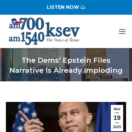
LISTEN NOW
The Dems’ Epstein Files
Narrative Is Already Imploding
You are here:
Nov
19
2025