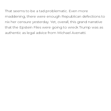
That seems to be a tad problematic. Even more
maddening, there were enough Republican defections to
nix her censure yesterday. Yet, overall, this grand narrative
that the Epstein Files were going to wreck Trump was as
authentic as legal advice from Michael Avenatti.