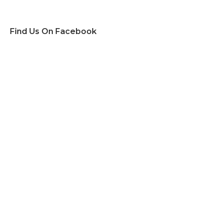
Find Us On Facebook