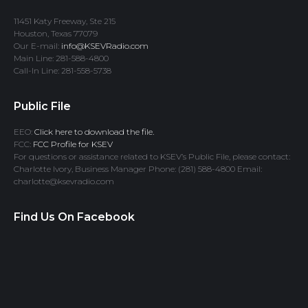
11451 Katy Freeway, Ste 215
Houston, Texas 77079
Our E-mail:
info@KSEVRadio.com
Main Line: 281-588-4800
Call-In Line: 281-558-5738
Public File
EEO:
Click here to download the file.
FCC:
FCC Profile for KSEV
For questions or assistance related to KSEV’s Public File, please contact:
Charlotte Ivory, Business Manager Phone: (281) 588-4800 Email:
charlotte@ksevradio.com
Find Us On Facebook