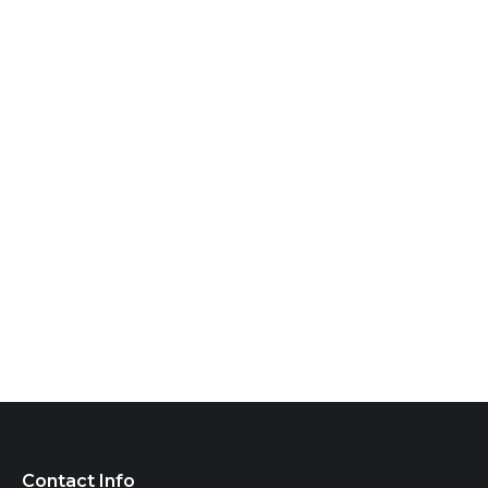
Contact Info