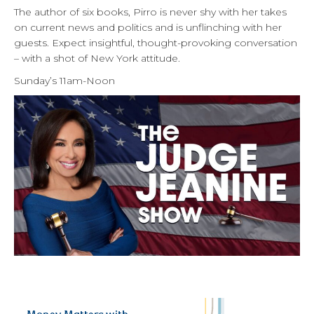
The author of six books, Pirro is never shy with her takes
on current news and politics and is unflinching with her
guests. Expect insightful, thought-provoking conversation
– with a shot of New York attitude.
Sunday’s 11am-Noon