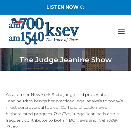
LISTEN NOW
The Judge Jeanine Show
You are here:
As a former New York State judge and prosecutor,
Jeanine Pirro brings her practiced legal analysis to today’s
most controversial topics. Co-host of cable news’
highest-rated program
The Five
, Judge Jeanine is also a
frequent contributor to both NBC News and
The Today
Show
.