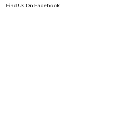
Find Us On Facebook