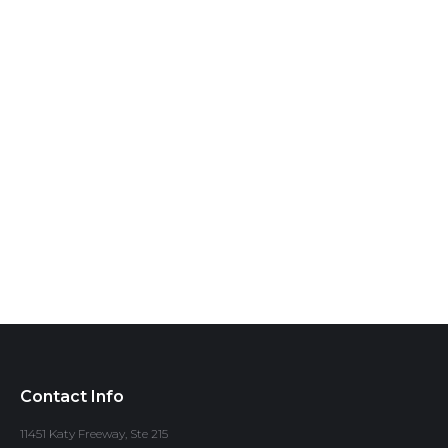
Contact Info
11451 Katy Freeway, Ste 215