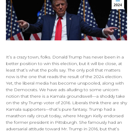
2024
It’s a crazy town, folks. Donald Trump has never been in a
better position to win this election, but it will be close, at
least that’s what the polls say. The only poll that matters
now is the one that reads the result of the 2024 election.
Yet, the liberal media has become unspooled, along with
the Democrats. We have ads alluding to some unicorn
notion that there is a Kamala groundswell—a shoddy take
on the shy Trump voter of 2016. Liberals think there are shy
Kamala supporters—that’s pure fantasy. Trump had a
marathon rally circuit today, where Megyn Kelly endorsed
the former president in Pittsburgh. She famously had an
adversarial attitude toward Mr. Trump in 2016, but that’s