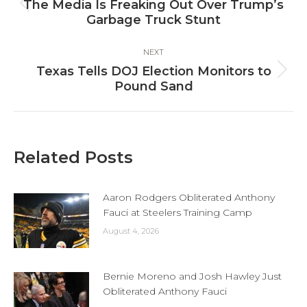
navigation
The Media Is Freaking Out Over Trump’s
Previous
Garbage Truck Stunt
post:
NEXT
Texas Tells DOJ Election Monitors to
Next
Pound Sand
post:
Related Posts
Aaron Rodgers Obliterated Anthony
Fauci at Steelers Training Camp
August 4, 2026
Bernie Moreno and Josh Hawley Just
Obliterated Anthony Fauci