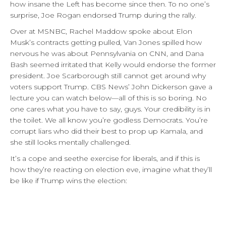
how insane the Left has become since then. To no one’s
surprise, Joe Rogan endorsed Trump during the rally.
Over at MSNBC, Rachel Maddow spoke about Elon
Musk’s contracts getting pulled, Van Jones spilled how
nervous he was about Pennsylvania on CNN, and Dana
Bash seemed irritated that Kelly would endorse the former
president. Joe Scarborough still cannot get around why
voters support Trump. CBS News’ John Dickerson gave a
lecture you can watch below—all of this is so boring. No
one cares what you have to say, guys. Your credibility is in
the toilet. We all know you’re godless Democrats. You’re
corrupt liars who did their best to prop up Kamala, and
she still looks mentally challenged.
It’s a cope and seethe exercise for liberals, and if this is
how they’re reacting on election eve, imagine what they’ll
be like if Trump wins the election: