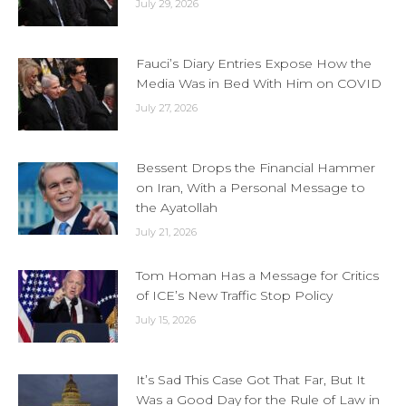
July 29, 2026
Fauci’s Diary Entries Expose How the
Media Was in Bed With Him on COVID
July 27, 2026
Bessent Drops the Financial Hammer
on Iran, With a Personal Message to
the Ayatollah
July 21, 2026
Tom Homan Has a Message for Critics
of ICE’s New Traffic Stop Policy
July 15, 2026
It’s Sad This Case Got That Far, But It
Was a Good Day for the Rule of Law in