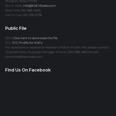
Houston, Texas 77079
Our E-mail:
info@KSEVRadio.com
Main Line: 281-588-4800
Call-In Line: 281-558-5738
Public File
EEO:
Click here to download the file.
FCC:
FCC Profile for KSEV
For questions or assistance related to KSEV’s Public File, please contact:
Charlotte Ivory, Business Manager Phone: (281) 588-4800 Email:
charlotte@ksevradio.com
Find Us On Facebook