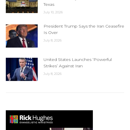
Texas
July 10, 2026
President Trump Says the Iran Ceasefire
Is Over
July 8, 2026
United States Launches ‘Powerful
Strikes’ Against Iran
July 8, 2026