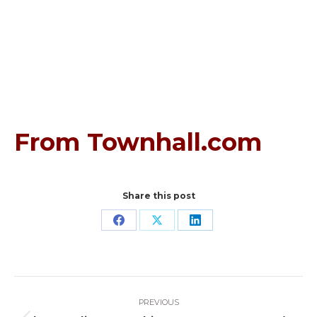
From Townhall.com
Share this post
Share
Share
Share
on
on
on
Facebook
X
LinkedIn
Post
PREVIOUS