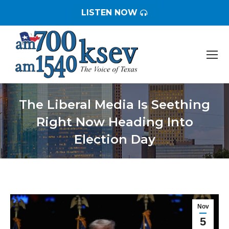
LISTEN NOW
The Liberal Media Is Seething
Right Now Heading Into
Election Day
You are here:
Nov
5