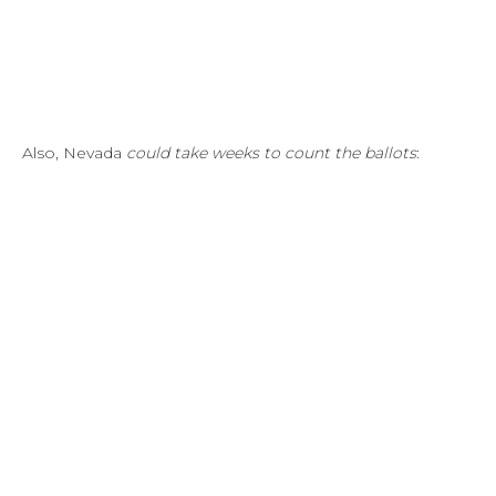
Also, Nevada
could take weeks to count the ballots
: