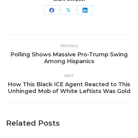
Share
Share
Share
on
on
on
Facebook
X
LinkedIn
Post
PREVIOUS
navigation
Polling Shows Massive Pro-Trump Swing
Previous
Among Hispanics
post:
NEXT
How This Black ICE Agent Reacted to This
Next
Unhinged Mob of White Leftists Was Gold
post:
Related Posts