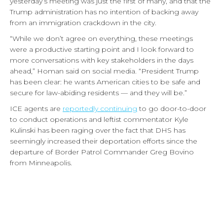
yesterday’s meeting was just the first of many, and that the
Trump administration has no intention of backing away
from an immigration crackdown in the city.
“While we don’t agree on everything, these meetings
were a productive starting point and I look forward to
more conversations with key stakeholders in the days
ahead,” Homan said on social media. “President Trump
has been clear: he wants American cities to be safe and
secure for law-abiding residents — and they will be.”
ICE agents are
reportedly continuing
to go door-to-door
to conduct operations and leftist commentator Kyle
Kulinski has been raging over the fact that DHS has
seemingly increased their deportation efforts since the
departure of Border Patrol Commander Greg Bovino
from Minneapolis.