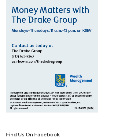
Find Us On Facebook