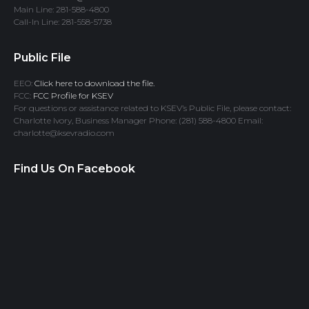
Main Line: 281-588-4800
Call-In Line: 281-558-5738
Public File
EEO:
Click here to download the file.
FCC:
FCC Profile for KSEV
For questions or assistance related to KSEV’s Public File, please contact:
Charlotte Ivory, Business Manager Phone: (281) 588-4800 Email:
charlotte@ksevradio.com
Find Us On Facebook