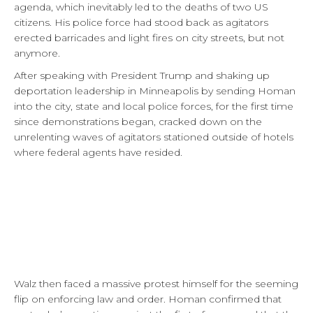
agenda, which inevitably led to the deaths of two US
citizens. His police force had stood back as agitators
erected barricades and light fires on city streets, but not
anymore.
After speaking with President Trump and shaking up
deportation leadership in Minneapolis by sending Homan
into the city, state and local police forces, for the first time
since demonstrations began, cracked down on the
unrelenting waves of agitators stationed outside of hotels
where federal agents have resided.
Walz then faced a massive protest himself for the seeming
flip on enforcing law and order. Homan confirmed that