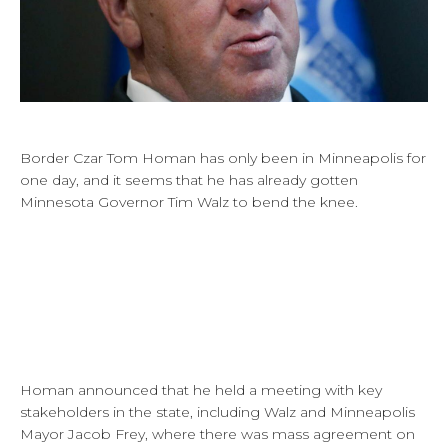
Border Czar Tom Homan has only been in Minneapolis for
one day, and it seems that he has already gotten
Minnesota Governor Tim Walz to bend the knee.
Homan announced that he held a meeting with key
stakeholders in the state, including Walz and Minneapolis
Mayor Jacob Frey, where there was mass agreement on