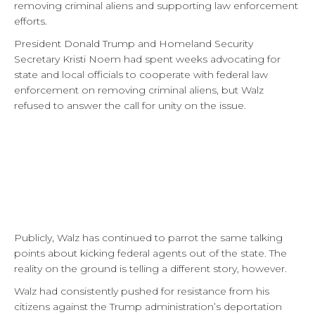
removing criminal aliens and supporting law enforcement
efforts.
President Donald Trump and Homeland Security
Secretary Kristi Noem had spent weeks advocating for
state and local officials to cooperate with federal law
enforcement on removing criminal aliens, but Walz
refused to answer the call for unity on the issue.
Publicly, Walz has continued to parrot the same talking
points about kicking federal agents out of the state. The
reality on the ground is telling a different story, however.
Walz had consistently pushed for resistance from his
citizens against the Trump administration’s deportation