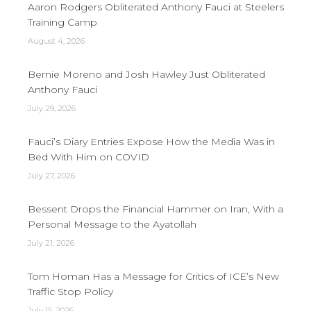
Aaron Rodgers Obliterated Anthony Fauci at Steelers
Training Camp
August 4, 2026
Bernie Moreno and Josh Hawley Just Obliterated
Anthony Fauci
July 29, 2026
Fauci’s Diary Entries Expose How the Media Was in
Bed With Him on COVID
July 27, 2026
Bessent Drops the Financial Hammer on Iran, With a
Personal Message to the Ayatollah
July 21, 2026
Tom Homan Has a Message for Critics of ICE’s New
Traffic Stop Policy
July 15, 2026