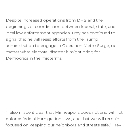
Despite increased operations from DHS and the
beginnings of coordination between federal, state, and
local law enforcement agencies, Frey has continued to
signal that he will resist efforts from the Trump
administration to engage in Operation Metro Surge, not
matter what electoral disaster it might bring for
Democrats in the midterms.
“I also made it clear that Minneapolis does not and will not
enforce federal immigration laws, and that we will remain
focused on keeping our neighbors and streets safe,” Frey