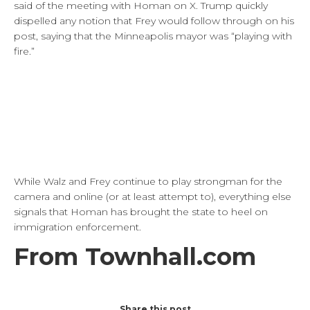
said of the meeting with Homan on X. Trump quickly
dispelled any notion that Frey would follow through on his
post, saying that the Minneapolis mayor was “playing with
fire.”
While Walz and Frey continue to play strongman for the
camera and online (or at least attempt to), everything else
signals that Homan has brought the state to heel on
immigration enforcement.
From Townhall.com
Share this post