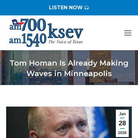
LISTEN NOW
Tom Homan Is Already Making
Waves in Minneapolis
You are here:
Jan
28
2026