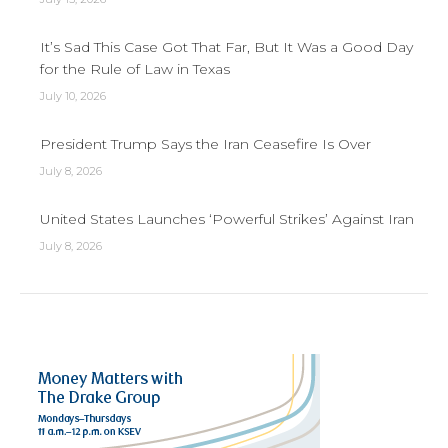
It’s Sad This Case Got That Far, But It Was a Good Day
for the Rule of Law in Texas
July 10, 2026
President Trump Says the Iran Ceasefire Is Over
July 8, 2026
United States Launches ‘Powerful Strikes’ Against Iran
July 8, 2026