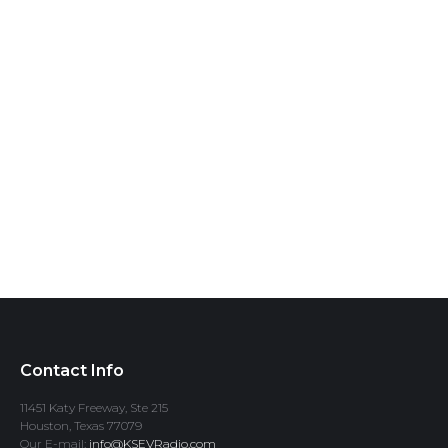
Contact Info
11451 Katy Freeway, Ste 215
Houston, Texas 77079
Our E-mail:
info@KSEVRadio.com