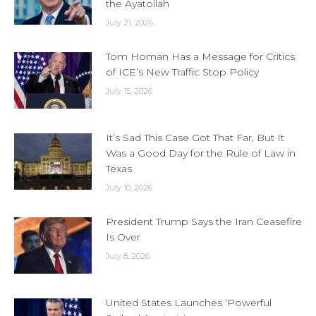
the Ayatollah
July 21, 2026
Tom Homan Has a Message for Critics
of ICE’s New Traffic Stop Policy
July 15, 2026
It’s Sad This Case Got That Far, But It
Was a Good Day for the Rule of Law in
Texas
July 10, 2026
President Trump Says the Iran Ceasefire
Is Over
July 8, 2026
United States Launches ‘Powerful