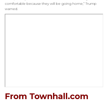
comfortable because they will be going home,” Trump
warned.
From Townhall.com