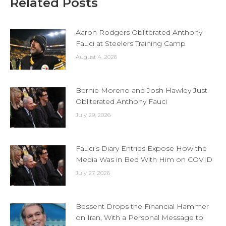
Related Posts
Aaron Rodgers Obliterated Anthony
Fauci at Steelers Training Camp
August 4, 2026
Bernie Moreno and Josh Hawley Just
Obliterated Anthony Fauci
July 29, 2026
Fauci’s Diary Entries Expose How the
Media Was in Bed With Him on COVID
July 27, 2026
Bessent Drops the Financial Hammer
on Iran, With a Personal Message to