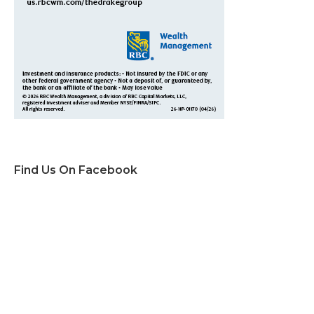
Find Us On Facebook