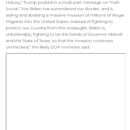
History,” Trump posted in a multi-part message on Truth
Social. “Joe Biden has surrendered our Border, and is
aiding and abetting a massive Invasion of millions of Illegal
Migrants into the United States. Instead of fighting to
protect our Country from this onslaught, Biden is,
unbelievably, fighting to tie the hands of Governor Abbott
and the State of Texas, so that the Invasion continues
unchecked,” the likely GOP nominee said.