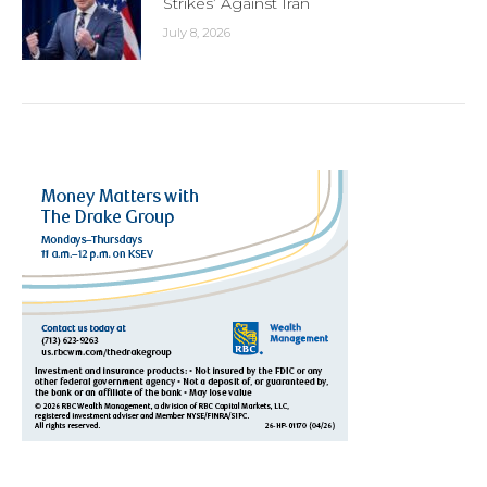
Strikes’ Against Iran
July 8, 2026