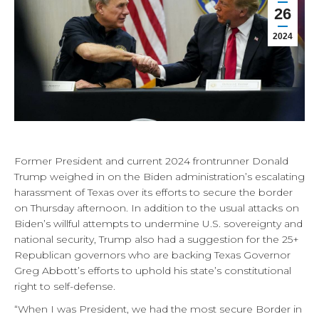
26
2024
Former President and current 2024 frontrunner Donald
Trump weighed in on the Biden administration’s escalating
harassment of Texas over its efforts to secure the border
on Thursday afternoon. In addition to the usual attacks on
Biden’s willful attempts to undermine U.S. sovereignty and
national security, Trump also had a suggestion for the 25+
Republican governors who are backing Texas Governor
Greg Abbott’s efforts to uphold his state’s constitutional
right to self-defense.
“When I was President, we had the most secure Border in