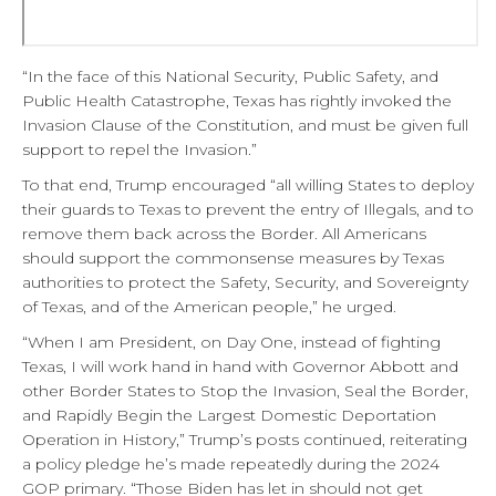
“In the face of this National Security, Public Safety, and
Public Health Catastrophe, Texas has rightly invoked the
Invasion Clause of the Constitution, and must be given full
support to repel the Invasion.”
To that end, Trump encouraged “all willing States to deploy
their guards to Texas to prevent the entry of Illegals, and to
remove them back across the Border. All Americans
should support the commonsense measures by Texas
authorities to protect the Safety, Security, and Sovereignty
of Texas, and of the American people,” he urged.
“When I am President, on Day One, instead of fighting
Texas, I will work hand in hand with Governor Abbott and
other Border States to Stop the Invasion, Seal the Border,
and Rapidly Begin the Largest Domestic Deportation
Operation in History,” Trump’s posts continued, reiterating
a policy pledge he’s made repeatedly during the 2024
GOP primary. “Those Biden has let in should not get