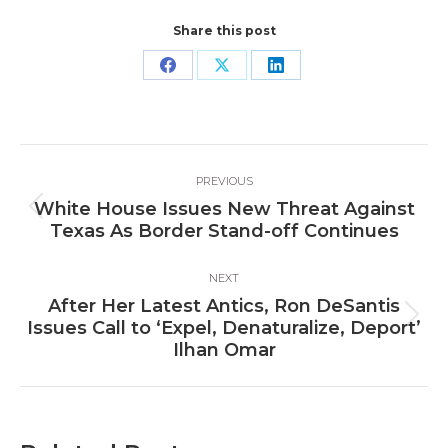
Share this post
Share
Share
Share
on
on
on
Facebook
X
LinkedIn
Post
PREVIOUS
navigation
White House Issues New Threat Against
Previous
Texas As Border Stand-off Continues
post:
NEXT
After Her Latest Antics, Ron DeSantis
Next
Issues Call to ‘Expel, Denaturalize, Deport’
post:
Ilhan Omar