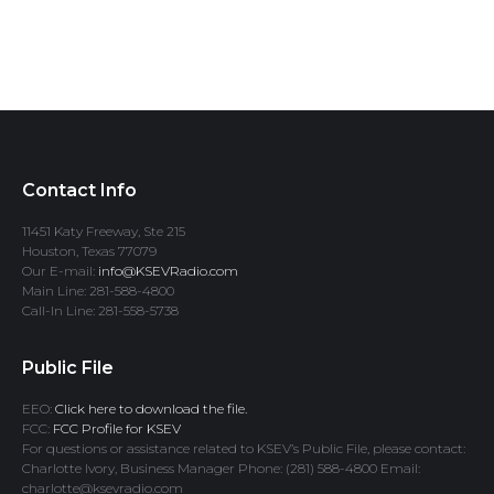
Contact Info
11451 Katy Freeway, Ste 215
Houston, Texas 77079
Our E-mail:
info@KSEVRadio.com
Main Line: 281-588-4800
Call-In Line: 281-558-5738
Public File
EEO:
Click here to download the file.
FCC:
FCC Profile for KSEV
For questions or assistance related to KSEV’s Public File, please contact:
Charlotte Ivory, Business Manager Phone: (281) 588-4800 Email:
charlotte@ksevradio.com