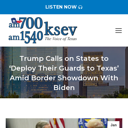
LISTEN NOW
Trump Calls on States to
‘Deploy Their Guards to Texas’
Amid Border Showdown With
Biden
You are here:
Jan