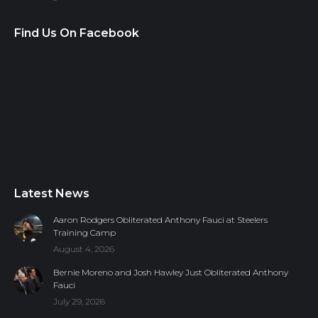
Find Us On Facebook
Latest News
Aaron Rodgers Obliterated Anthony Fauci at Steelers
Training Camp
August 4, 2026
Bernie Moreno and Josh Hawley Just Obliterated Anthony
Fauci
July 29, 2026