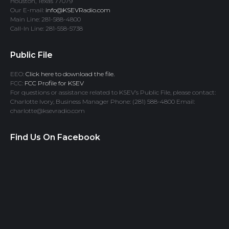
Houston, Texas 77079
Our E-mail:
info@KSEVRadio.com
Main Line: 281-588-4800
Call-In Line: 281-558-5738
Public File
EEO:
Click here to download the file.
FCC:
FCC Profile for KSEV
For questions or assistance related to KSEV’s Public File, please contact:
Charlotte Ivory, Business Manager Phone: (281) 588-4800 Email:
charlotte@ksevradio.com
Find Us On Facebook