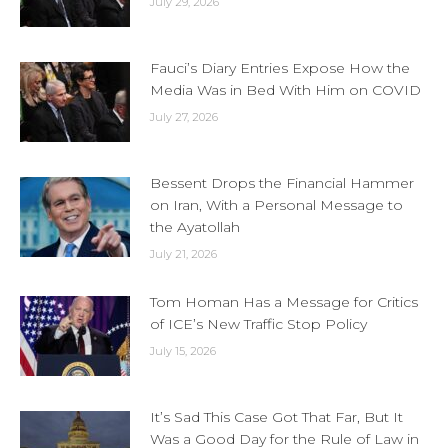
July 29, 2026
Fauci’s Diary Entries Expose How the
Media Was in Bed With Him on COVID
July 27, 2026
Bessent Drops the Financial Hammer
on Iran, With a Personal Message to
the Ayatollah
July 21, 2026
Tom Homan Has a Message for Critics
of ICE’s New Traffic Stop Policy
July 15, 2026
It’s Sad This Case Got That Far, But It
Was a Good Day for the Rule of Law in