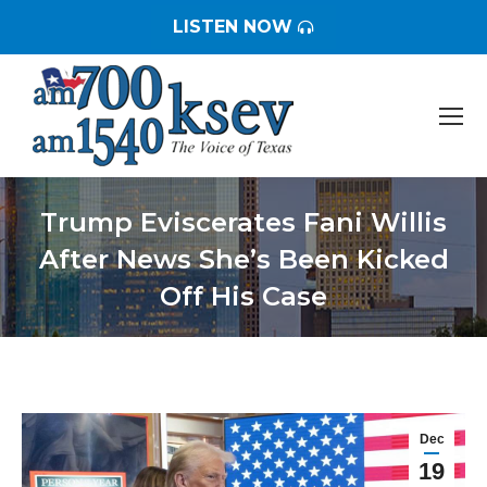
LISTEN NOW
Trump Eviscerates Fani Willis
After News She’s Been Kicked
Off His Case
You are here:
Dec
19