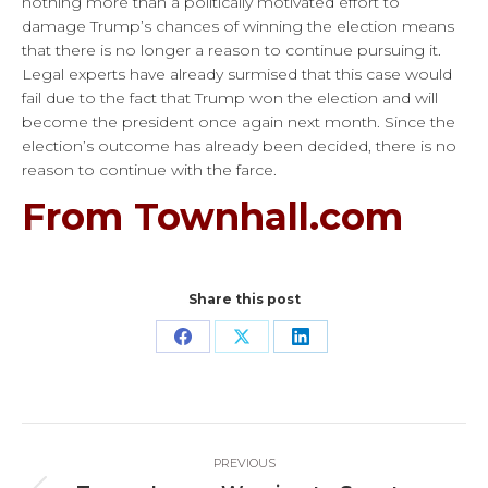
nothing more than a politically motivated effort to
damage Trump’s chances of winning the election means
that there is no longer a reason to continue pursuing it.
Legal experts have already surmised that this case would
fail due to the fact that Trump won the election and will
become the president once again next month. Since the
election’s outcome has already been decided, there is no
reason to continue with the farce.
From Townhall.com
Share this post
Share
Share
Share
on
on
on
Facebook
X
LinkedIn
Post
PREVIOUS