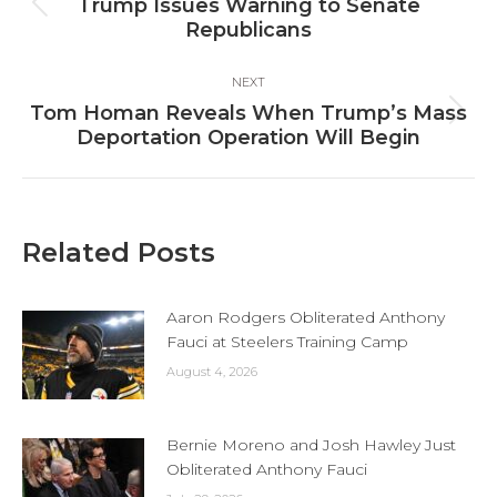
navigation
Trump Issues Warning to Senate
Previous
Republicans
post:
NEXT
Tom Homan Reveals When Trump’s Mass
Next
Deportation Operation Will Begin
post:
Related Posts
Aaron Rodgers Obliterated Anthony
Fauci at Steelers Training Camp
August 4, 2026
Bernie Moreno and Josh Hawley Just
Obliterated Anthony Fauci