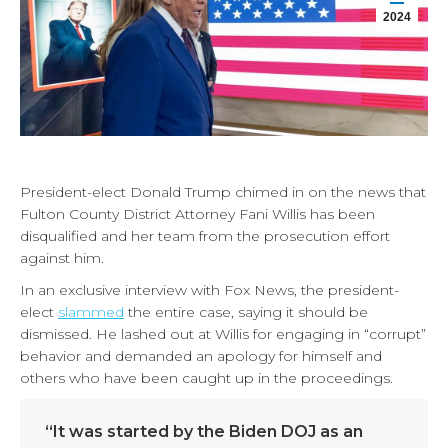
2024
President-elect Donald Trump chimed in on the news that
Fulton County District Attorney Fani Willis has been
disqualified and her team from the prosecution effort
against him.
In an exclusive interview with Fox News, the president-
elect
slammed
the entire case, saying it should be
dismissed. He lashed out at Willis for engaging in “corrupt”
behavior and demanded an apology for himself and
others who have been caught up in the proceedings.
“It was started by the Biden DOJ as an