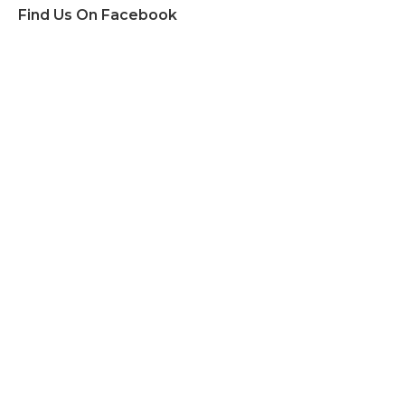
Find Us On Facebook