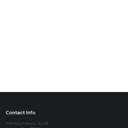
Contact Info
11451 Katy Freeway, Ste 215