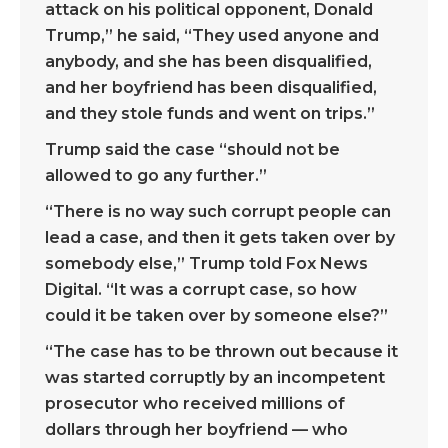
attack on his political opponent, Donald
Trump,” he said, “They used anyone and
anybody, and she has been disqualified,
and her boyfriend has been disqualified,
and they stole funds and went on trips.”
Trump said the case “should not be
allowed to go any further.”
“There is no way such corrupt people can
lead a case, and then it gets taken over by
somebody else,” Trump told Fox News
Digital. “It was a corrupt case, so how
could it be taken over by someone else?”
“The case has to be thrown out because it
was started corruptly by an incompetent
prosecutor who received millions of
dollars through her boyfriend — who