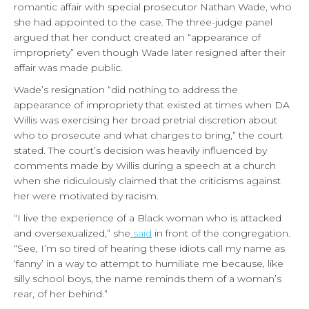
romantic affair with special prosecutor Nathan Wade, who
she had appointed to the case. The three-judge panel
argued that her conduct created an “appearance of
impropriety” even though Wade later resigned after their
affair was made public.
Wade’s resignation “did nothing to address the
appearance of impropriety that existed at times when DA
Willis was exercising her broad pretrial discretion about
who to prosecute and what charges to bring,” the court
stated. The court’s decision was heavily influenced by
comments made by Willis during a speech at a church
when she ridiculously claimed that the criticisms against
her were motivated by racism.
“I live the experience of a Black woman who is attacked
and oversexualized,” she
said
in front of the congregation.
“See, I’m so tired of hearing these idiots call my name as
‘fanny’ in a way to attempt to humiliate me because, like
silly school boys, the name reminds them of a woman’s
rear, of her behind.”