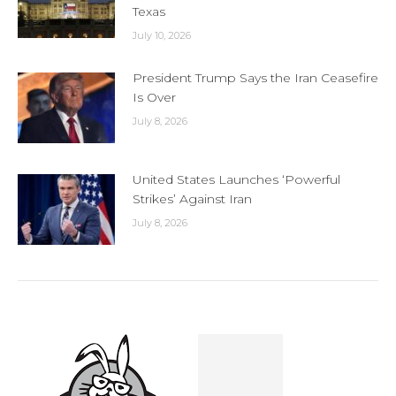
Texas
July 10, 2026
President Trump Says the Iran Ceasefire
Is Over
July 8, 2026
United States Launches ‘Powerful
Strikes’ Against Iran
July 8, 2026