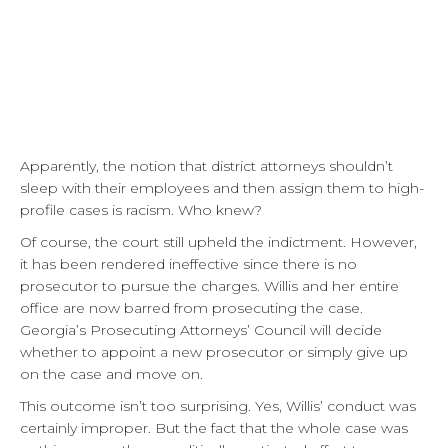
Apparently, the notion that district attorneys shouldn’t
sleep with their employees and then assign them to high-
profile cases is racism. Who knew?
Of course, the court still upheld the indictment. However,
it has been rendered ineffective since there is no
prosecutor to pursue the charges. Willis and her entire
office are now barred from prosecuting the case.
Georgia’s Prosecuting Attorneys’ Council will decide
whether to appoint a new prosecutor or simply give up
on the case and move on.
This outcome isn’t too surprising. Yes, Willis’ conduct was
certainly improper. But the fact that the whole case was