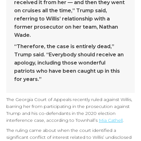
received it from her — and then they went
on cruises all the time,” Trump said,
referring to Willis’ relationship with a
former prosecutor on her team, Nathan
Wade.
“Therefore, the case is entirely dead,”
Trump said. “Everybody should receive an
apology, including those wonderful
patriots who have been caught up in this
for years.”
The Georgia Court of Appeals recently ruled against Willis,
barring her from participating in the prosecution against
Trump and his co-defendants in the 2020 election
interference case, according to Townhall’s
Mia Cathell
.
The ruling came about when the court identified a
significant conflict of interest related to Willis’ undisclosed