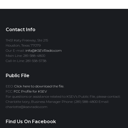
Contact Info
11451 Katy Freeway, Ste 215
Houston, Texas 77079
Our E-mail:
info@KSEVRadio.com
Main Line: 281-588-4800
Call-In Line: 281-558-5738
Public File
EEO:
Click here to download the file.
FCC:
FCC Profile for KSEV
For questions or assistance related to KSEV’s Public File, please contact:
Charlotte Ivory, Business Manager Phone: (281) 588-4800 Email:
charlotte@ksevradio.com
Find Us On Facebook