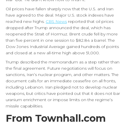
Oil prices have fallen sharply now that the U.S. and Iran
have agreed to the deal. Major U.S. stock indexes have
reached new highs.
CBS News
reported that oil prices
dropped after Trump announced the deal, which has
reopened the Strait of Hormuz. Brent crude fell by more
than five percent in one session to $82.84 a barrel. The
Dow Jones Industrial Average gained hundreds of points
and closed at a new all-time high above 51,000.
Trump described the memorandum as a step rather than
the final agreement. Future negotiations will focus on
sanctions, Iran’s nuclear program, and other matters. The
document calls for an immediate ceasefire on all fronts,
including Lebanon. Iran pledged not to develop nuclear
weapons, but critics have pointed out that it does not bar
uranium enrichment or impose limits on the regime’s
missile capabilities.
From Townhall.com