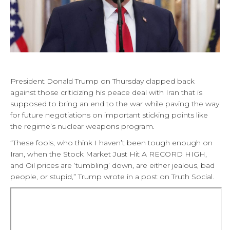
President Donald Trump on Thursday clapped back
against those criticizing his peace deal with Iran that is
supposed to bring an end to the war while paving the way
for future negotiations on important sticking points like
the regime’s nuclear weapons program.
“These fools, who think I haven’t been tough enough on
Iran, when the Stock Market Just Hit A RECORD HIGH,
and Oil prices are ‘tumbling’ down, are either jealous, bad
people, or stupid,” Trump wrote in a post on Truth Social.