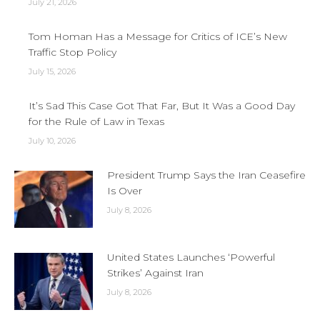
July 21, 2026
Tom Homan Has a Message for Critics of ICE’s New
Traffic Stop Policy
July 15, 2026
It’s Sad This Case Got That Far, But It Was a Good Day
for the Rule of Law in Texas
July 10, 2026
President Trump Says the Iran Ceasefire
Is Over
July 8, 2026
United States Launches ‘Powerful
Strikes’ Against Iran
July 8, 2026