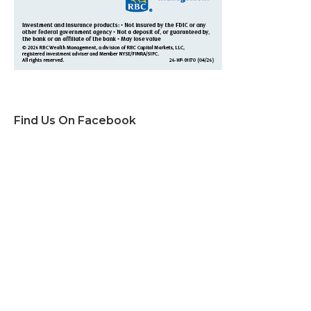
Find Us On Facebook