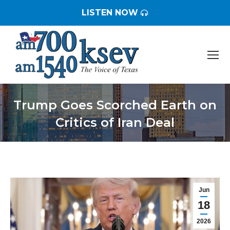
LISTEN NOW
Trump Goes Scorched Earth on
Critics of Iran Deal
You are here:
Jun
18
2026