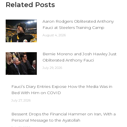
Related Posts
Aaron Rodgers Obliterated Anthony
Fauci at Steelers Training Camp
August 4, 2026
Bernie Moreno and Josh Hawley Just
Obliterated Anthony Fauci
July 29, 2026
Fauci’s Diary Entries Expose How the Media Was in
Bed With Him on COVID
July 27, 2026
Bessent Drops the Financial Hammer on Iran, With a
Personal Message to the Ayatollah