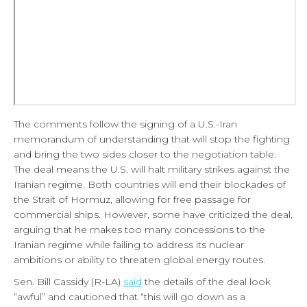
The comments follow the signing of a U.S.-Iran
memorandum of understanding that will stop the fighting
and bring the two sides closer to the negotiation table.
The deal means the U.S. will halt military strikes against the
Iranian regime. Both countries will end their blockades of
the Strait of Hormuz, allowing for free passage for
commercial ships. However, some have criticized the deal,
arguing that he makes too many concessions to the
Iranian regime while failing to address its nuclear
ambitions or ability to threaten global energy routes.
Sen. Bill Cassidy (R-LA)
said
the details of the deal look
“awful” and cautioned that “this will go down as a