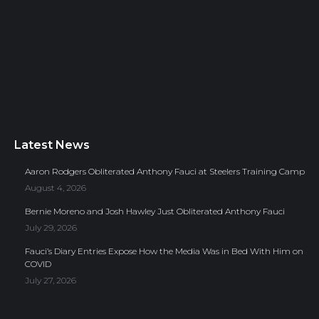
Latest News
Aaron Rodgers Obliterated Anthony Fauci at Steelers Training Camp
August 4, 2026
Bernie Moreno and Josh Hawley Just Obliterated Anthony Fauci
July 29, 2026
Fauci’s Diary Entries Expose How the Media Was in Bed With Him on
COVID
July 27, 2026