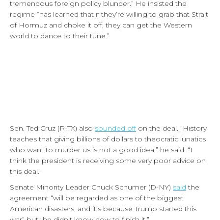
tremendous foreign policy blunder.” He insisted the
regime “has learned that if they’re willing to grab that Strait
of Hormuz and choke it off, they can get the Western
world to dance to their tune.”
Sen. Ted Cruz (R-TX) also
sounded off
on the deal. “History
teaches that giving billions of dollars to theocratic lunatics
who want to murder us is not a good idea,” he said. “I
think the president is receiving some very poor advice on
this deal.”
Senate Minority Leader Chuck Schumer (D-NY)
said
the
agreement “will be regarded as one of the biggest
American disasters, and it’s because Trump started this
war” but “he didn’t know how to finish it.”