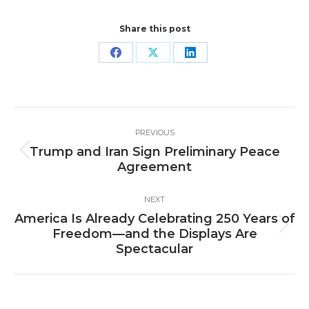
Share this post
Share
Share
Share
on
on
on
Facebook
X
LinkedIn
Post
PREVIOUS
navigation
Trump and Iran Sign Preliminary Peace
Previous
Agreement
post:
NEXT
America Is Already Celebrating 250 Years of
Next
Freedom—and the Displays Are
post:
Spectacular