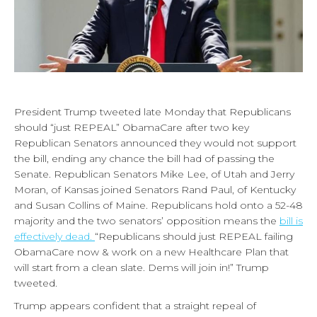
President Trump tweeted late Monday that Republicans
should “just REPEAL” ObamaCare after two key
Republican Senators announced they would not support
the bill, ending any chance the bill had of passing the
Senate. Republican Senators Mike Lee, of Utah and Jerry
Moran, of Kansas joined Senators Rand Paul, of Kentucky
and Susan Collins of Maine. Republicans hold onto a 52-48
majority and the two senators’ opposition means the
bill is
effectively dead.
“Republicans should just REPEAL failing
ObamaCare now & work on a new Healthcare Plan that
will start from a clean slate. Dems will join in!” Trump
tweeted.
Trump appears confident that a straight repeal of