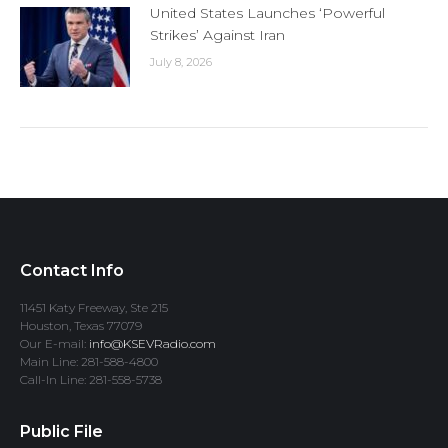
United States Launches ‘Powerful
Strikes’ Against Iran
July 8, 2026
Contact Info
11451 Katy Freeway, Ste 215
Houston, Texas 77079
Our E-mail:
info@KSEVRadio.com
Main Line: 281-588-4800
Call-In Line: 281-558-5738
Public File