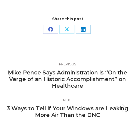
Share this post
Share
Share
Share
on
on
on
Facebook
X
LinkedIn
Post
PREVIOUS
navigation
Mike Pence Says Administration is “On the
Previous
Verge of an Historic Accomplishment” on
post:
Healthcare
NEXT
3 Ways to Tell if Your Windows are Leaking
Next
More Air Than the DNC
post: