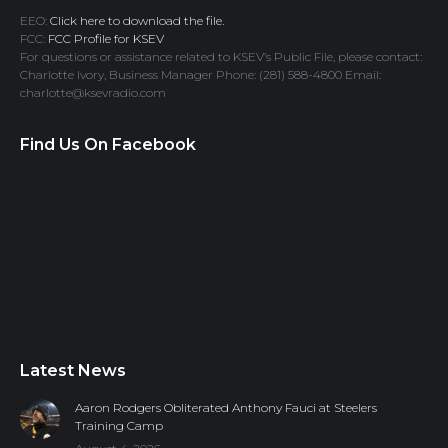
EEO:
Click here to download the file.
FCC:
FCC Profile for KSEV
For questions or assistance related to KSEV’s Public File, please contact:
Charlotte Ivory, Business Manager Phone: (281) 588-4800 Email:
charlotte@ksevradio.com
Find Us On Facebook
Latest News
Aaron Rodgers Obliterated Anthony Fauci at Steelers
Training Camp