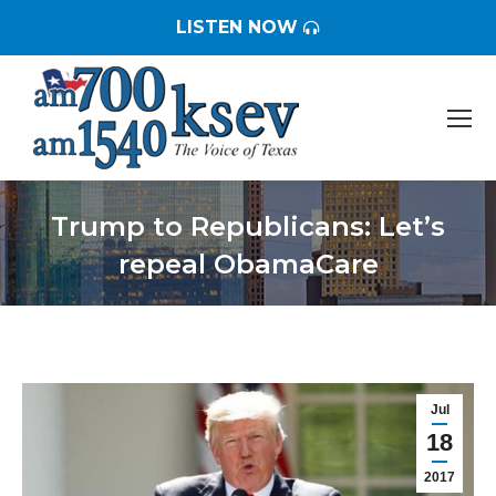
LISTEN NOW
Trump to Republicans: Let’s
repeal ObamaCare
You are here:
Jul
18
2017