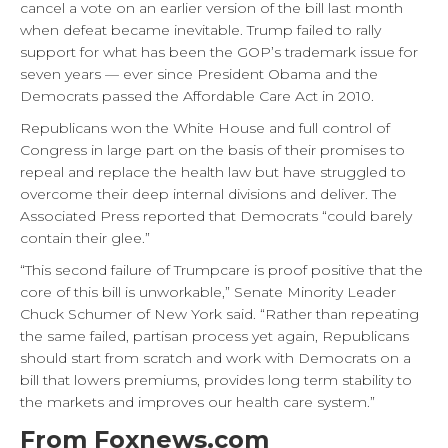
cancel a vote on an earlier version of the bill last month
when defeat became inevitable. Trump failed to rally
support for what has been the GOP’s trademark issue for
seven years — ever since President Obama and the
Democrats passed the Affordable Care Act in 2010.
Republicans won the White House and full control of
Congress in large part on the basis of their promises to
repeal and replace the health law but have struggled to
overcome their deep internal divisions and deliver. The
Associated Press reported that Democrats “could barely
contain their glee.”
“This second failure of Trumpcare is proof positive that the
core of this bill is unworkable,” Senate Minority Leader
Chuck Schumer of New York said. “Rather than repeating
the same failed, partisan process yet again, Republicans
should start from scratch and work with Democrats on a
bill that lowers premiums, provides long term stability to
the markets and improves our health care system.”
From Foxnews.com