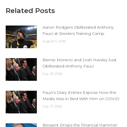
Related Posts
Aaron Rodgers Obliterated Anthony
Fauci at Steelers Training Camp
August 4, 2026
Bernie Moreno and Josh Hawley Just
Obliterated Anthony Fauci
July 29, 2026
Fauci’s Diary Entries Expose How the
Media Was in Bed With Him on COVID
July 27, 2026
Bessent Drops the Financial Hammer