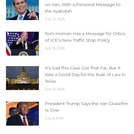
on Iran, With a Personal Message to
the Ayatollah
July 21, 2026
Tom Homan Has a Message for Critics
of ICE’s New Traffic Stop Policy
July 15, 2026
It’s Sad This Case Got That Far, But It
Was a Good Day for the Rule of Law in
Texas
July 10, 2026
President Trump Says the Iran Ceasefire
Is Over
July 8, 2026