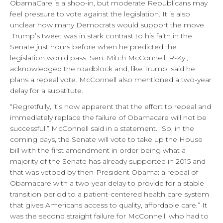
ObamaCare is a shoo-in, but moderate Republicans may
feel pressure to vote against the legislation. It is also
unclear how many Democrats would support the move.
Trump’s tweet was in stark contrast to his faith in the
Senate just hours before when he predicted the
legislation would pass. Sen. Mitch McConnell, R-Ky.,
acknowledged the roadblock and, like Trump, said he
plans a repeal vote. McConnell also mentioned a two-year
delay for a substitute.
“Regretfully, it’s now apparent that the effort to repeal and
immediately replace the failure of Obamacare will not be
successful,” McConnell said in a statement. “So, in the
coming days, the Senate will vote to take up the House
bill with the first amendment in order being what a
majority of the Senate has already supported in 2015 and
that was vetoed by then-President Obama: a repeal of
Obamacare with a two-year delay to provide for a stable
transition period to a patient-centered health care system
that gives Americans access to quality, affordable care.” It
was the second straight failure for McConnell, who had to