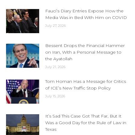
Fauci’s Diary Entries Expose How the
Media Was in Bed With Him on COVID
July 27, 2026
Bessent Drops the Financial Hammer
on Iran, With a Personal Message to
the Ayatollah
July 21, 2026
Tom Homan Has a Message for Critics
of ICE’s New Traffic Stop Policy
July 15, 2026
It’s Sad This Case Got That Far, But It
Was a Good Day for the Rule of Law in
Texas