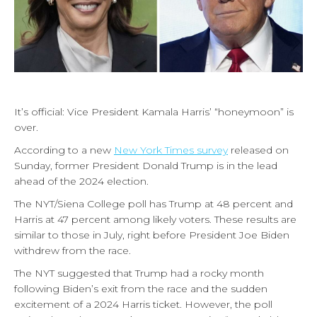
It’s official: Vice President Kamala Harris’ “honeymoon” is
over.
According to a new
New York Times survey
released on
Sunday, former President Donald Trump is in the lead
ahead of the 2024 election.
The NYT/Siena College poll has Trump at 48 percent and
Harris at 47 percent among likely voters. These results are
similar to those in July, right before President Joe Biden
withdrew from the race.
The NYT suggested that Trump had a rocky month
following Biden’s exit from the race and
the sudden
excitement of a 2024 Harris ticket. However, the poll