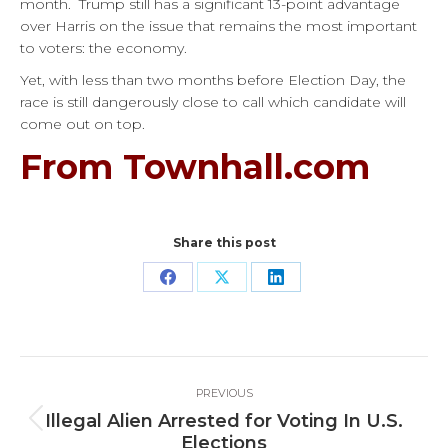
month.
Trump still has a significant 13-point advantage
over Harris on the issue that remains the most important
to voters: the economy.
Yet, with less than two months before Election Day, the
race is still dangerously close to call which candidate will
come out on top.
From Townhall.com
Share this post
Share
Share
Share
on
on
on
Facebook
X
LinkedIn
Post
PREVIOUS
navigation
Illegal Alien Arrested for Voting In U.S.
Previous
Elections