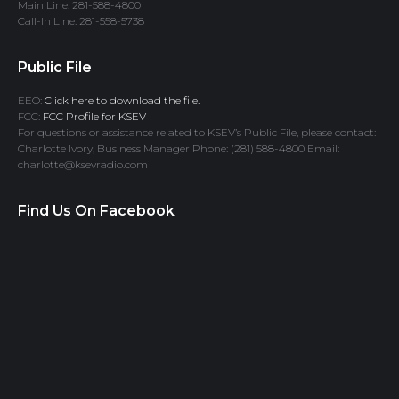
Main Line: 281-588-4800
Call-In Line: 281-558-5738
Public File
EEO:
Click here to download the file.
FCC:
FCC Profile for KSEV
For questions or assistance related to KSEV’s Public File, please contact:
Charlotte Ivory, Business Manager Phone: (281) 588-4800 Email:
charlotte@ksevradio.com
Find Us On Facebook