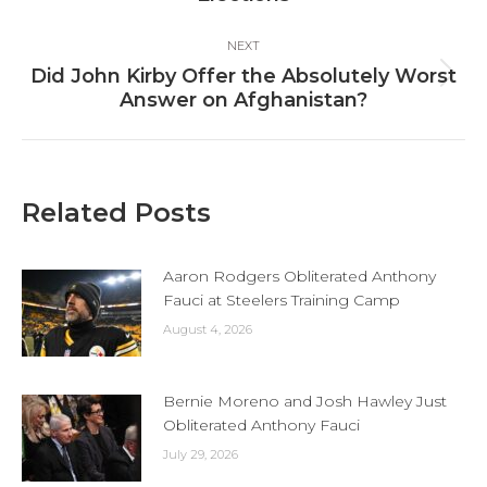
post:
NEXT
Did John Kirby Offer the Absolutely Worst
Next
Answer on Afghanistan?
post:
Related Posts
Aaron Rodgers Obliterated Anthony
Fauci at Steelers Training Camp
August 4, 2026
Bernie Moreno and Josh Hawley Just
Obliterated Anthony Fauci
July 29, 2026