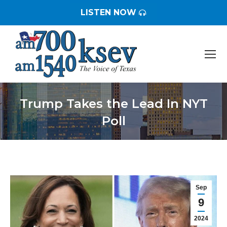
LISTEN NOW
Trump Takes the Lead In NYT
Poll
You are here:
Sep
9
2024