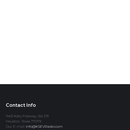
Contact Info
11451 Katy Freeway, Ste 215
Houston, Texas 77079
Our E-mail:
info@KSEVRadio.com