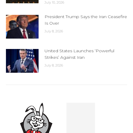
July 10, 2026
President Trump Says the Iran Ceasefire
Is Over
July 8, 2026
United States Launches ‘Powerful
Strikes’ Against Iran
July 8, 2026