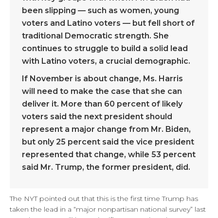
been slipping — such as women, young
voters and Latino voters — but fell short of
traditional Democratic strength. She
continues to struggle to build a solid lead
with Latino voters, a crucial demographic.
If November is about change, Ms. Harris
will need to make the case that she can
deliver it. More than 60 percent of likely
voters said the next president should
represent a major change from Mr. Biden,
but only 25 percent said the vice president
represented that change, while 53 percent
said Mr. Trump, the former president, did.
The NYT pointed out that this is the first time Trump has
taken the lead in a “major nonpartisan national survey” last