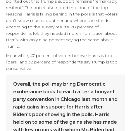
pointed out that Trump’s support remains “remarkably
resilient.”
The outlet also noted that one of the top
reasons Harris is falling behind in the polls is that voters
don’t know much about her and where she stands.
According to the survey results, 28 percent of
respondents felt they needed more information about
Harris, with only nine percent saying the same about
Trump.
Meanwhile, 47 percent of voters believe Harris is too
liberal, and 32 percent of respondents say Trump is too
conservative.
Overall, the poll may bring Democratic
exuberance back to earth after a buoyant
party convention in Chicago last month and
rapid gains in support for Harris after
Biden’s poor showing in the polls. Harris
held on to some of the gains she has made
with key groups with whom Mr. Biden had