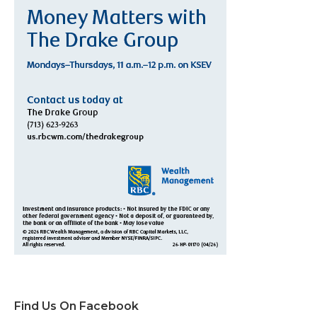
Find Us On Facebook