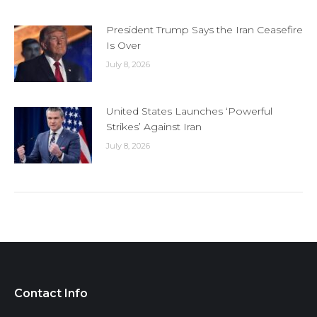
President Trump Says the Iran Ceasefire
Is Over
July 8, 2026
United States Launches ‘Powerful
Strikes’ Against Iran
July 8, 2026
Contact Info