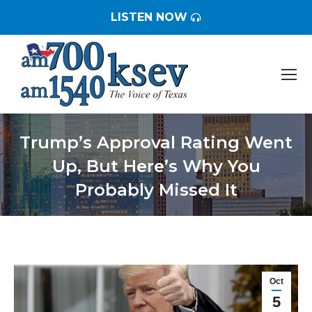
LISTEN NOW
Trump’s Approval Rating Went
Up, But Here’s Why You
Probably Missed It
You are here:
Oct
5