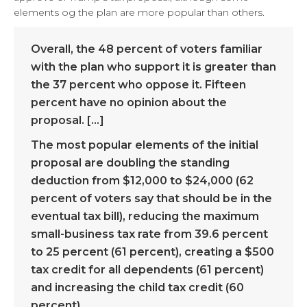
elements og the plan are more popular than others.
Overall, the 48 percent of voters familiar
with the plan who support it is greater than
the 37 percent who oppose it. Fifteen
percent have no opinion about the
proposal. […]
The most popular elements of the initial
proposal are doubling the standing
deduction from $12,000 to $24,000 (62
percent of voters say that should be in the
eventual tax bill), reducing the maximum
small-business tax rate from 39.6 percent
to 25 percent (61 percent), creating a $500
tax credit for all dependents (61 percent)
and increasing the child tax credit (60
percent).