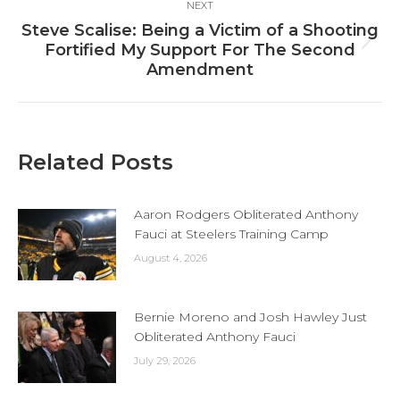
NEXT
Steve Scalise: Being a Victim of a Shooting
Next
Fortified My Support For The Second
post:
Amendment
Related Posts
Aaron Rodgers Obliterated Anthony
Fauci at Steelers Training Camp
August 4, 2026
Bernie Moreno and Josh Hawley Just
Obliterated Anthony Fauci
July 29, 2026