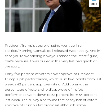
2017
President Trump’s approval rating went up in a
Politico/Morning Consult poll released Wednesday. And in
case you’re wondering how you missed the latest figure,
that’s because it was buried in the very last paragraph of
the story.
Forty-five percent of voters now approve of President
Trump’s job performance, which is up two points from last
week’s 43 percent approval rating. Additionally, the
percentage of voters who disapprove of his job
performance went down to 52 percent from 54 percent
last week. The survey also found that nearly half of voters
approve of Trump’s tax proposal, although some