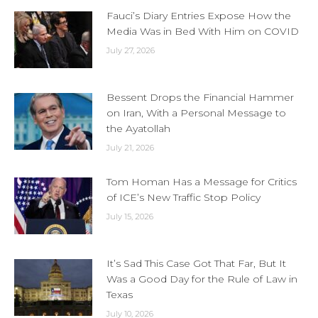
Fauci’s Diary Entries Expose How the
Media Was in Bed With Him on COVID
July 27, 2026
Bessent Drops the Financial Hammer
on Iran, With a Personal Message to
the Ayatollah
July 21, 2026
Tom Homan Has a Message for Critics
of ICE’s New Traffic Stop Policy
July 15, 2026
It’s Sad This Case Got That Far, But It
Was a Good Day for the Rule of Law in
Texas
July 10, 2026