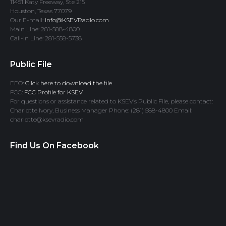
11451 Katy Freeway, Ste 215
Houston, Texas 77079
Our E-mail:
info@KSEVRadio.com
Main Line: 281-588-4800
Call-In Line: 281-558-5738
Public File
EEO:
Click here to download the file.
FCC:
FCC Profile for KSEV
For questions or assistance related to KSEV’s Public File, please contact:
Charlotte Ivory, Business Manager Phone: (281) 588-4800 Email:
charlotte@ksevradio.com
Find Us On Facebook