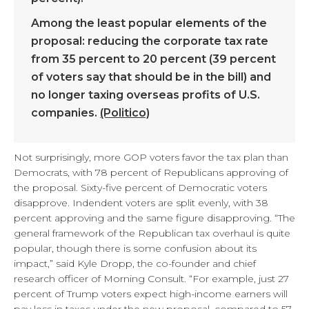
Among the least popular elements of the
proposal: reducing the corporate tax rate
from 35 percent to 20 percent (39 percent
of voters say that should be in the bill) and
no longer taxing overseas profits of U.S.
companies.
(Politico)
Not surprisingly, more GOP voters favor the tax plan than
Democrats, with 78 percent of Republicans approving of
the proposal. Sixty-five percent of Democratic voters
disapprove. Indendent voters are split evenly, with 38
percent approving and the same figure disapproving. “The
general framework of the Republican tax overhaul is quite
popular, though there is some confusion about its
impact,” said Kyle Dropp, the co-founder and chief
research officer of Morning Consult. “For example, just 27
percent of Trump voters expect high-income earners will