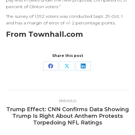
pay less in taxes under the new proposal, compared to 57
percent of Clinton voters.”
The survey of 1,992 voters was conducted Sept. 29-Oct. 1
and has a margin of error of +/- 2 percentage points.
From Townhall.com
Share this post
Share
Share
Share
on
on
on
Facebook
X
LinkedIn
Post
PREVIOUS
navigation
Trump Effect: CNN Confirms Data Showing
Previous
Trump Is Right About Anthem Protests
post:
Torpedoing NFL Ratings