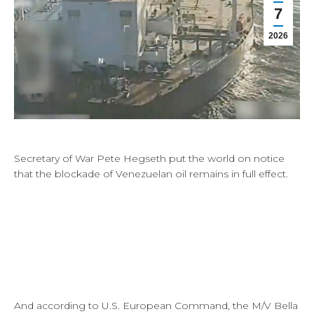
7
2026
Secretary of War Pete Hegseth put the world on notice
that the blockade of Venezuelan oil remains in full effect.
And according to U.S. European Command, the M/V Bella