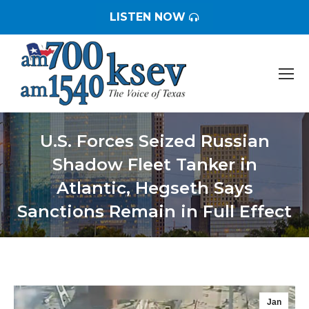
LISTEN NOW
U.S. Forces Seized Russian
Shadow Fleet Tanker in
Atlantic, Hegseth Says
Sanctions Remain in Full Effect
You are here:
Jan