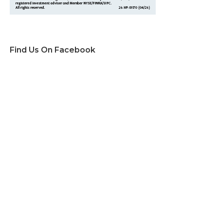
Find Us On Facebook