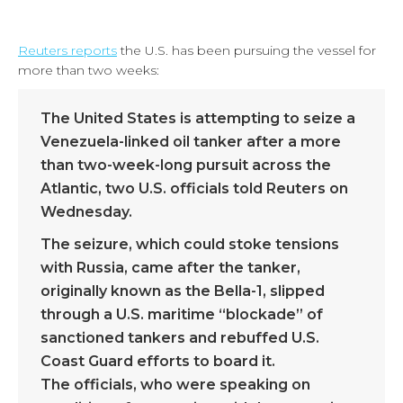
Reuters reports
the U.S. has been pursuing the vessel for
more than two weeks:
The United States is attempting to seize a
Venezuela-linked oil tanker after a more
than two-week-long pursuit across the
Atlantic, two U.S. officials told Reuters on
Wednesday.
The seizure, which could stoke tensions
with Russia, came after the tanker,
originally known as the Bella-1, slipped
through a U.S. maritime “blockade” of
sanctioned tankers and rebuffed U.S.
Coast Guard efforts to board it.
The officials, who were speaking on