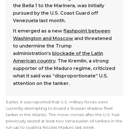
the Bella 1 to the Marinera, was initially
pursued by the U.S. Coast Guard off
Venezuela last month.
It emerged as a new
flashpoint between
Washington and Moscow
and threatened
to undermine the Trump
administration’s
blockade of the Latin
American country
. The Kremlin, a strong
supporter of the Maduro regime, criticized
what it said was “disproportionate” U.S.
attention on the tanker.
Earlier, it was reported that U.S. military forces were
currently attempting to board a Russian shadow fleet
tanker in the Atlantic. The move comes after the U.S. had
previously seized at least two Venezuelan oil tankers in the
run-up to ousting Nicolas Maduro last week.