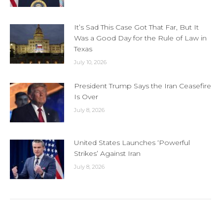
It’s Sad This Case Got That Far, But It
Was a Good Day for the Rule of Law in
Texas
July 10, 2026
President Trump Says the Iran Ceasefire
Is Over
July 8, 2026
United States Launches ‘Powerful
Strikes’ Against Iran
July 8, 2026