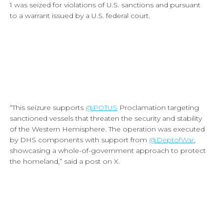
1 was seized for violations of U.S. sanctions and pursuant
to a warrant issued by a U.S. federal court.
“
This seizure supports
@POTUS
Proclamation targeting
sanctioned vessels that threaten the security and stability
of the Western Hemisphere. The operation was executed
by DHS components with support from
@DeptofWar
,
showcasing a whole-of-government approach to protect
the homeland,” said a post on X.