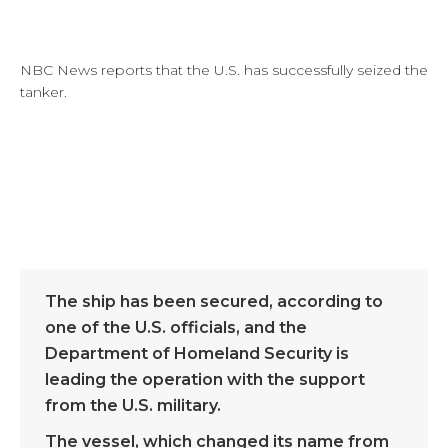
NBC News reports that the U.S. has successfully seized the
tanker.
The ship has been secured, according to
one of the U.S. officials, and the
Department of Homeland Security is
leading the operation with the support
from the U.S. military.
The vessel, which changed its name from