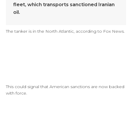
fleet, which transports sanctioned Iranian
oil.
The tanker is in the North Atlantic, according to Fox News.
This could signal that American sanctions are now backed
with force.