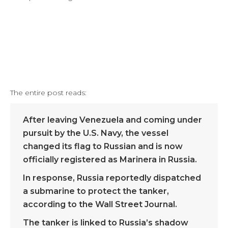
The entire post reads:
After leaving Venezuela and coming under
pursuit by the U.S. Navy, the vessel
changed its flag to Russian and is now
officially registered as Marinera in Russia.
In response, Russia reportedly dispatched
a submarine to protect the tanker,
according to the Wall Street Journal.
The tanker is linked to Russia’s shadow