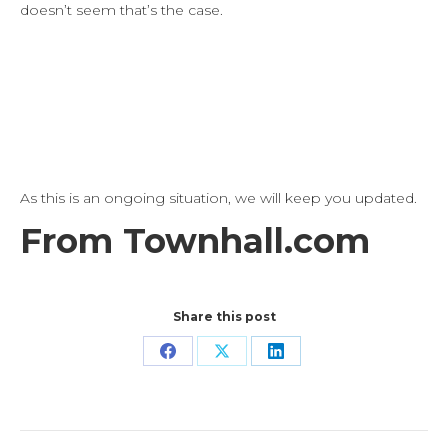
doesn’t seem that’s the case.
As this is an ongoing situation, we will keep you updated.
From Townhall.com
Share this post
Share
Share
Share
on
on
on
Facebook
X
LinkedIn