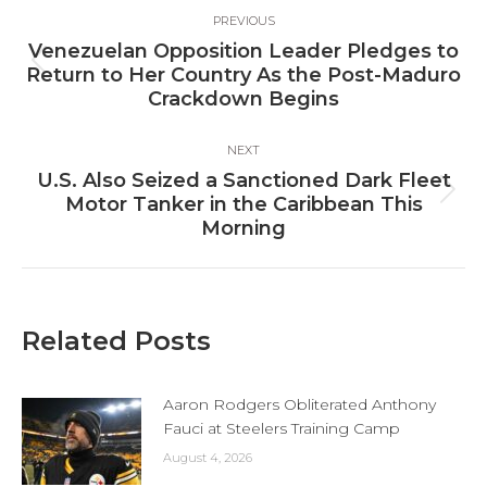
Post
PREVIOUS
navigation
Venezuelan Opposition Leader Pledges to
Previous
Return to Her Country As the Post-Maduro
post:
Crackdown Begins
NEXT
U.S. Also Seized a Sanctioned Dark Fleet
Next
Motor Tanker in the Caribbean This
post:
Morning
Related Posts
Aaron Rodgers Obliterated Anthony
Fauci at Steelers Training Camp
August 4, 2026