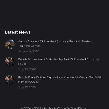
Latest News
Aaron Rodgers Obliterated Anthony Fauci at Steelers
Training Camp
August 4, 2026
Bernie Moreno and Josh Hawley Just Obliterated Anthony
Fauci
July 29, 2026
Fauci’s Diary Entries Expose How the Media Was in Bed With
Him on COVID
July 27, 2026
© 2024 KSEV Radio | Made With ♥ By
BrandNation