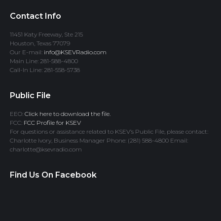
Contact Info
11451 Katy Freeway, Ste 215
Houston, Texas 77079
Our E-mail:
info@KSEVRadio.com
Main Line: 281-588-4800
Call-In Line: 281-558-5738
Public File
EEO:
Click here to download the file.
FCC:
FCC Profile for KSEV
For questions or assistance related to KSEV’s Public File, please contact:
Charlotte Ivory, Business Manager Phone: (281) 588-4800 Email:
charlotte@ksevradio.com
Find Us On Facebook