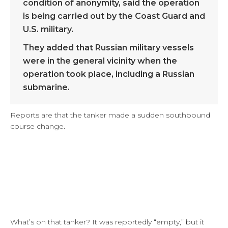
condition of anonymity, said the operation
is being carried out by the Coast Guard and
U.S. military.
They added that Russian military vessels
were in the general vicinity when the
operation took place, including a Russian
submarine.
Reports are that the tanker made a sudden southbound
course change.
What’s on that tanker? It was reportedly “empty,” but it