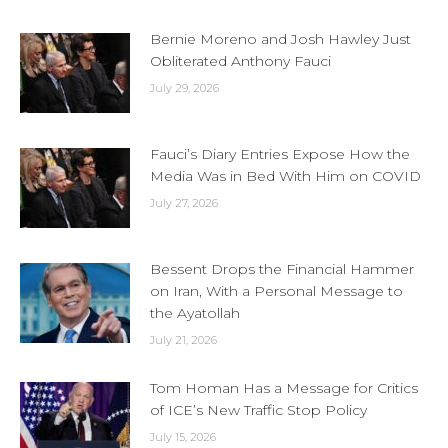
Bernie Moreno and Josh Hawley Just
Obliterated Anthony Fauci
July 29, 2026
Fauci’s Diary Entries Expose How the
Media Was in Bed With Him on COVID
July 27, 2026
Bessent Drops the Financial Hammer
on Iran, With a Personal Message to
the Ayatollah
July 21, 2026
Tom Homan Has a Message for Critics
of ICE’s New Traffic Stop Policy
July 15, 2026