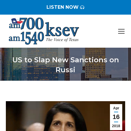
LISTEN NOW
US to Slap New Sanctions on
Russi
You are here:
Apr
16
2018