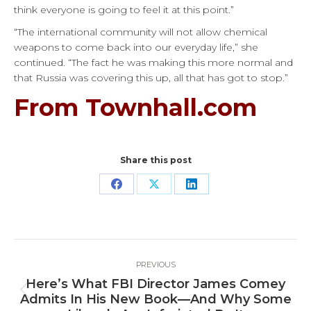
think everyone is going to feel it at this point.”
“The international community will not allow chemical
weapons to come back into our everyday life,” she
continued. “The fact he was making this more normal and
that Russia was covering this up, all that has got to stop.”
From Townhall.com
Share this post
Share
Share
Share
on
on
on
Facebook
X
LinkedIn
Post
PREVIOUS
navigation
Here’s What FBI Director James Comey
Previous
Admits In His New Book—And Why Some