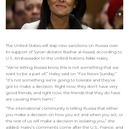
The United States will slap new sanctions on Russia over
its support of Syrian dictator Bashar al-Assad, according to
U.S. Ambassador to the United Nations Nikki Haley.
“We’re letting Russia know this is not something that we
want to be a part of,” Haley said on “Fox News Sunday.”
“It’s not something we’re going to tolerate and they’ve
got to make a decision. Right now, they don’t have very
good friends, and right now, the friends that they do have
are causing them harm.”
“The international community is telling Russia that either
you make a decision on how you act and when you act, or
the rest of us will make a decision in isolating you,” she
added. Haley’s comments come after the U.S., France, and