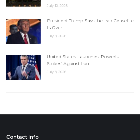
July 10, 2026
President Trump Says the Iran Ceasefire
Is Over
July 8, 2026
United States Launches ‘Powerful
Strikes’ Against Iran
July 8, 2026
Contact Info