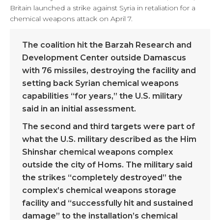
Britain launched a strike against Syria in retaliation for a
chemical weapons attack on April 7.
The coalition hit the Barzah Research and
Development Center outside Damascus
with 76 missiles, destroying the facility and
setting back Syrian chemical weapons
capabilities “for years,” the U.S. military
said in an initial assessment.
The second and third targets were part of
what the U.S. military described as the Him
Shinshar chemical weapons complex
outside the city of Homs. The military said
the strikes “completely destroyed” the
complex’s chemical weapons storage
facility and “successfully hit and sustained
damage” to the installation’s chemical