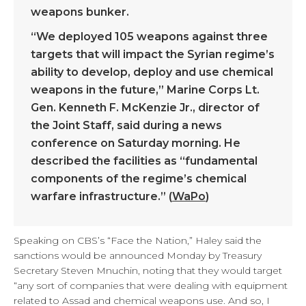
weapons bunker.
“We deployed 105 weapons against three
targets that will impact the Syrian regime’s
ability to develop, deploy and use chemical
weapons in the future,” Marine Corps Lt.
Gen. Kenneth F. McKenzie Jr., director of
the Joint Staff, said during a news
conference on Saturday morning. He
described the facilities as “fundamental
components of the regime’s chemical
warfare infrastructure.” (
WaPo
)
Speaking on CBS’s “Face the Nation,” Haley said the
sanctions would be announced Monday by Treasury
Secretary Steven Mnuchin, noting that they would target
“any sort of companies that were dealing with equipment
related to Assad and chemical weapons use. And so, I