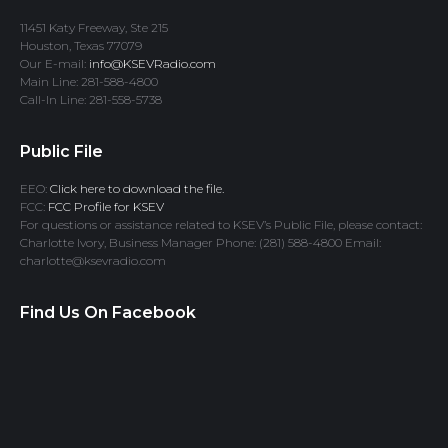
11451 Katy Freeway, Ste 215
Houston, Texas 77079
Our E-mail:
info@KSEVRadio.com
Main Line: 281-588-4800
Call-In Line: 281-558-5738
Public File
EEO:
Click here to download the file.
FCC:
FCC Profile for KSEV
For questions or assistance related to KSEV’s Public File, please contact:
Charlotte Ivory, Business Manager Phone: (281) 588-4800 Email:
charlotte@ksevradio.com
Find Us On Facebook