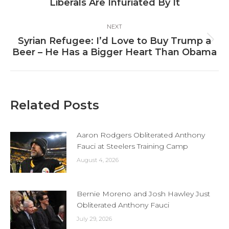
post:
Liberals Are Infuriated By It
NEXT
Syrian Refugee: I’d Love to Buy Trump a
Next
Beer – He Has a Bigger Heart Than Obama
post:
Related Posts
Aaron Rodgers Obliterated Anthony
Fauci at Steelers Training Camp
August 4, 2026
Bernie Moreno and Josh Hawley Just
Obliterated Anthony Fauci
July 29, 2026