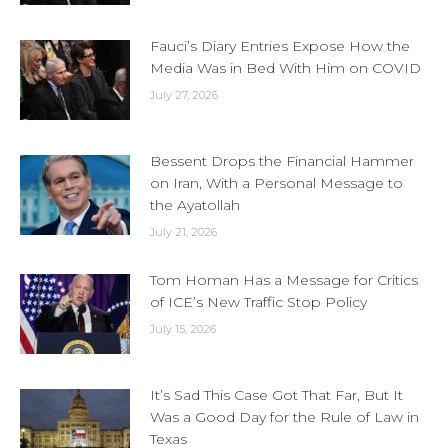
Fauci’s Diary Entries Expose How the
Media Was in Bed With Him on COVID
July 27, 2026
Bessent Drops the Financial Hammer
on Iran, With a Personal Message to
the Ayatollah
July 21, 2026
Tom Homan Has a Message for Critics
of ICE’s New Traffic Stop Policy
July 15, 2026
It’s Sad This Case Got That Far, But It
Was a Good Day for the Rule of Law in
Texas