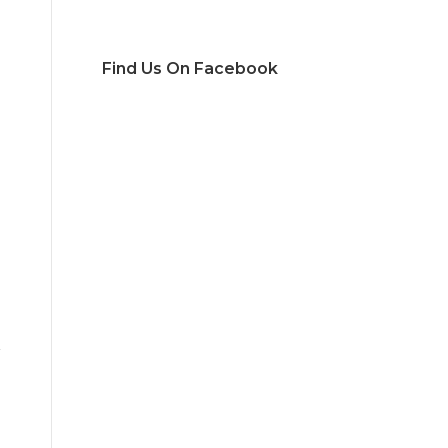
Find Us On Facebook