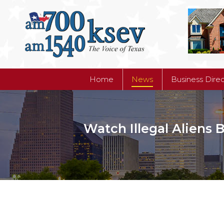
Home
News
Business Dire
Home
News
Business Dire
Watch Illegal Aliens 