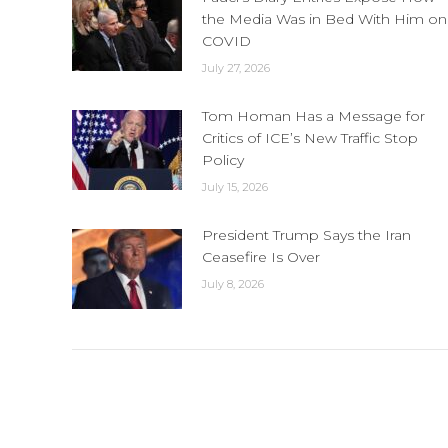
the Media Was in Bed With Him on
COVID
July 27, 2026
Tom Homan Has a Message for
Critics of ICE’s New Traffic Stop
Policy
July 15, 2026
President Trump Says the Iran
Ceasefire Is Over
July 8, 2026