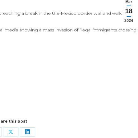
Mar
18
breaching a break in the U.S-Mexico border wall and walking
2024
al media showing a mass invasion of illegal immigrants crossing
are this post
are
Share
Share