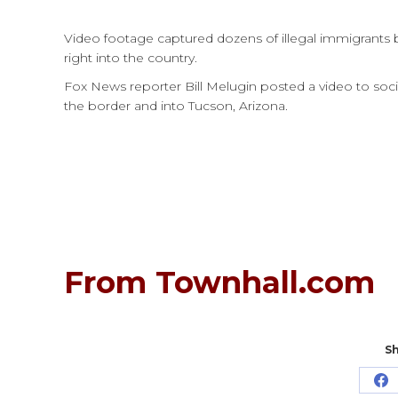
Video footage captured dozens of illegal immigrants 
right into the country.
Fox News reporter Bill Melugin posted a video to soci
the border and into Tucson, Arizona.
From Townhall.com
Sh
Sh