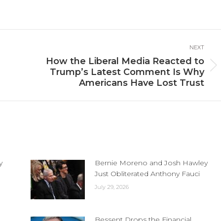
n
on
on
cebook
X
LinkedIn
NEXT
How the Liberal Media Reacted to
Next
Trump’s Latest Comment Is Why
post:
Americans Have Lost Trust
y
Bernie Moreno and Josh Hawley
Just Obliterated Anthony Fauci
July 29, 2026
Bessent Drops the Financial