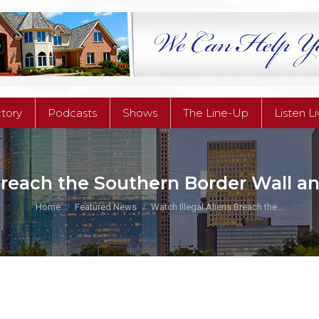
ctory
Podcasts
Shows
The Line-Up
Listen L
ctory
Podcasts
Shows
The Line-Up
Listen L
Breach the Southern Border Wall an
You are here:
Home
Featured News
Watch Illegal Aliens Breach the…