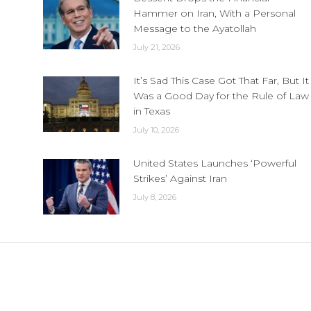
Hammer on Iran, With a Personal
Message to the Ayatollah
July 21, 2026
It’s Sad This Case Got That Far, But It
Was a Good Day for the Rule of Law
in Texas
July 10, 2026
United States Launches ‘Powerful
Strikes’ Against Iran
July 8, 2026