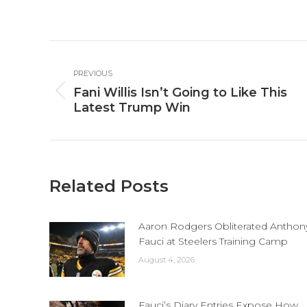
o
Fa
Post
PREVIOUS
navigation
Fani Willis Isn’t Going to Like This
Previous
Latest Trump Win
post:
Related Posts
Aaron Rodgers Obliterated Anthon
Fauci at Steelers Training Camp
August 4, 2026
Fauci’s Diary Entries Expose How