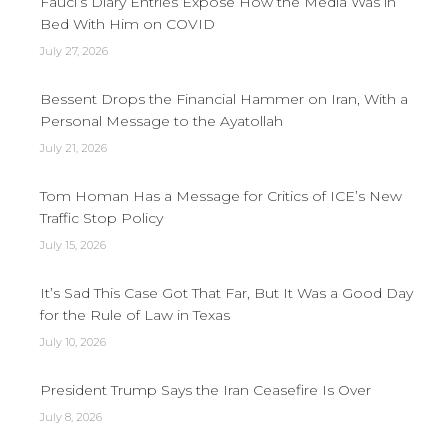
Fauci’s Diary Entries Expose How the Media Was in
Bed With Him on COVID
July 27, 2026
Bessent Drops the Financial Hammer on Iran, With a
Personal Message to the Ayatollah
July 21, 2026
Tom Homan Has a Message for Critics of ICE’s New
Traffic Stop Policy
July 15, 2026
It’s Sad This Case Got That Far, But It Was a Good Day
for the Rule of Law in Texas
July 10, 2026
President Trump Says the Iran Ceasefire Is Over
July 8, 2026