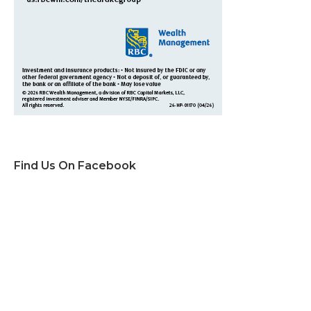
Find Us On Facebook