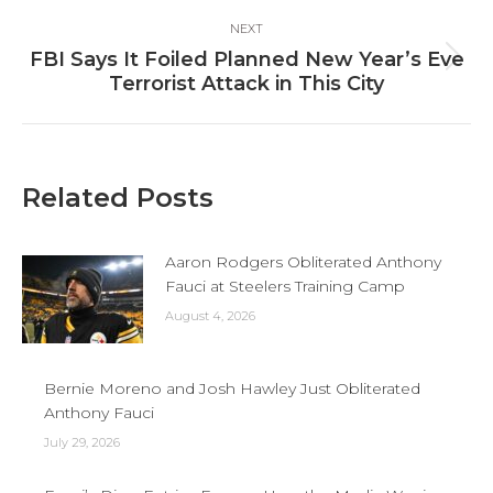
NEXT
FBI Says It Foiled Planned New Year’s Eve
Next
Terrorist Attack in This City
post:
Related Posts
Aaron Rodgers Obliterated Anthony
Fauci at Steelers Training Camp
August 4, 2026
Bernie Moreno and Josh Hawley Just Obliterated
Anthony Fauci
July 29, 2026