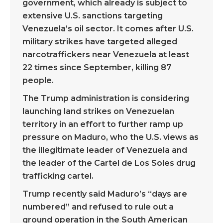
government, which already is subject to
extensive U.S. sanctions targeting
Venezuela’s oil sector. It comes after U.S.
military strikes have targeted alleged
narcotraffickers near Venezuela at least
22 times since September, killing 87
people.
The Trump administration is considering
launching land strikes on Venezuelan
territory in an effort to further ramp up
pressure on Maduro, who the U.S. views as
the illegitimate leader of Venezuela and
the leader of the Cartel de Los Soles drug
trafficking cartel.
Trump recently said Maduro’s “days are
numbered” and refused to rule out a
ground operation in the South American