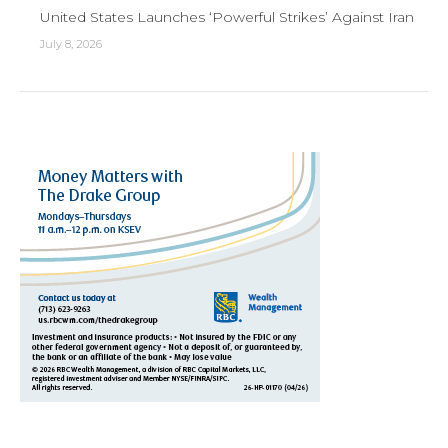
United States Launches ‘Powerful Strikes’ Against Iran
July 8, 2026