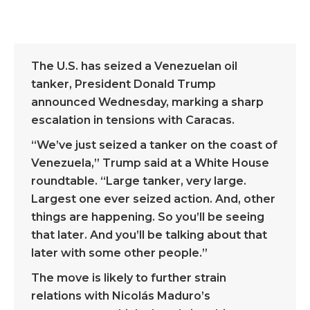
The U.S. has seized a Venezuelan oil
tanker, President Donald Trump
announced Wednesday, marking a sharp
escalation in tensions with Caracas.
“We’ve just seized a tanker on the coast of
Venezuela,” Trump said at a White House
roundtable. “Large tanker, very large.
Largest one ever seized action. And, other
things are happening. So you’ll be seeing
that later. And you’ll be talking about that
later with some other people.”
The move is likely to further strain
relations with Nicolás Maduro’s