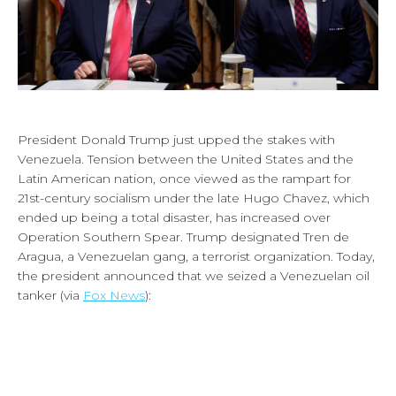
President Donald Trump just upped the stakes with
Venezuela. Tension between the United States and the
Latin American nation, once viewed as the rampart for
21st-century socialism under the late Hugo Chavez, which
ended up being a total disaster, has increased over
Operation Southern Spear. Trump designated Tren de
Aragua, a Venezuelan gang, a terrorist organization. Today,
the president announced that we seized a Venezuelan oil
tanker (via
Fox News
):