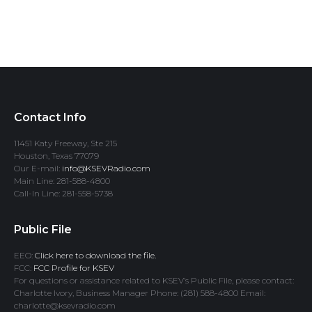
Contact Info
11451 Katy Freeway, Ste 215
Houston, Texas 77079
Our E-mail:
info@KSEVRadio.com
Main Line: 281-588-4800
Call-In Line: 281-558-5738
Public File
EEO:
Click here to download the file.
FCC:
FCC Profile for KSEV
For questions or assistance related to KSEV’s Public File, please contact:
Charlotte Ivory, Business Manager Phone: (281) 588-4800 Email:
charlotte@ksevradio.com