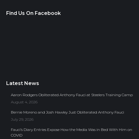
Find Us On Facebook
Latest News
Aaron Rodgers Obliterated Anthony Fauci at Steelers Training Camp
August 4, 2026
Bernie Moreno and Josh Hawley Just Obliterated Anthony Fauci
July 29, 2026
Fauci’s Diary Entries Expose How the Media Was in Bed With Him on
COVID