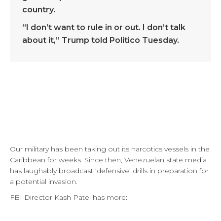
country.
“I don’t want to rule in or out. I don’t talk
about it,” Trump told Politico Tuesday.
Our military has been taking out its narcotics vessels in the
Caribbean for weeks. Since then, Venezuelan state media
has laughably broadcast ‘defensive’ drills in preparation for
a potential invasion.
FBI Director Kash Patel has more: