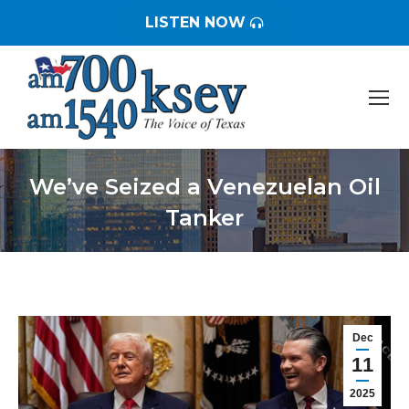
LISTEN NOW
We’ve Seized a Venezuelan Oil
Tanker
You are here:
Dec
11
2025