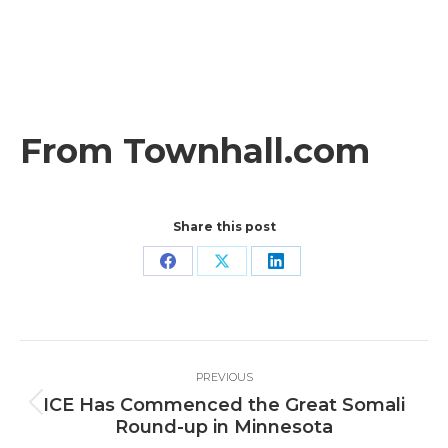
From Townhall.com
Share this post
Share
Share
Share
on
on
on
Facebook
X
LinkedIn
Post
PREVIOUS
navigation
ICE Has Commenced the Great Somali
Previous
Round-up in Minnesota
post: