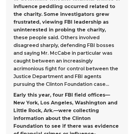
influence peddling occurred related to
the charity.
Some investigators grew
frustrated, viewing FBI leadership as
uninterested in probing the charity,
these people said. Others involved
disagreed sharply, defending FBI bosses
and saying Mr. McCabe in particular was
caught between an increasingly
acrimonious fight for control between the
Justice Department and FBI agents
pursuing the Clinton Foundation case…
Early this year, four FBI field offices—
New York, Los Angeles, Washington and
Little Rock, Ark.—were collecting
information about the Clinton
Foundation to see if there was evidence
of financial crimes or influence-