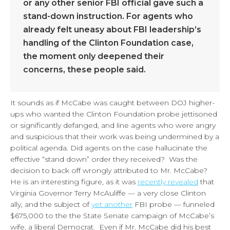
or any other senior FBI official gave such a
stand-down instruction. For agents who
already felt uneasy about FBI leadership’s
handling of the Clinton Foundation case,
the moment only deepened their
concerns, these people said.
It sounds as if McCabe was caught between DOJ higher-
ups who wanted the Clinton Foundation probe jettisoned
or significantly defanged, and line agents who were angry
and suspicious that their work was being undermined by a
political agenda. Did agents on the case hallucinate the
effective “stand down” order they received? Was the
decision to back off wrongly attributed to Mr. McCabe?
He is an interesting figure, as it was
recently revealed
that
Virginia Governor Terry McAuliffe — a very close Clinton
ally, and the subject of
yet another
FBI probe — funneled
$675,000 to the the State Senate campaign of McCabe’s
wife, a liberal Democrat. Even if Mr. McCabe did his best