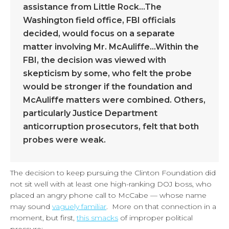
assistance from Little Rock…The
Washington field office, FBI officials
decided, would focus on a separate
matter involving Mr. McAuliffe…Within the
FBI, the decision was viewed with
skepticism by some, who felt the probe
would be stronger if the foundation and
McAuliffe matters were combined. Others,
particularly Justice Department
anticorruption prosecutors, felt that both
probes were weak.
The decision to keep pursuing the Clinton Foundation did
not sit well with at least one high-ranking DOJ boss, who
placed an angry phone call to McCabe — whose name
may sound
vaguely familiar
. More on that connection in a
moment, but first,
this smacks
of improper political