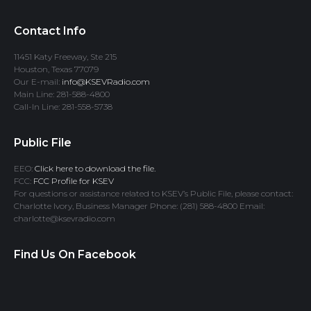
Contact Info
11451 Katy Freeway, Ste 215
Houston, Texas 77079
Our E-mail:
info@KSEVRadio.com
Main Line: 281-588-4800
Call-In Line: 281-558-5738
Public File
EEO:
Click here to download the file.
FCC:
FCC Profile for KSEV
For questions or assistance related to KSEV’s Public File, please contact:
Charlotte Ivory, Business Manager Phone: (281) 588-4800 Email:
charlotte@ksevradio.com
Find Us On Facebook