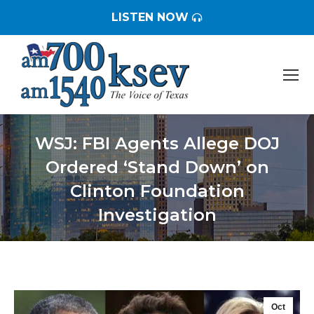
LISTEN NOW
WSJ: FBI Agents Allege DOJ
Ordered ‘Stand Down’ on
Clinton Foundation
Investigation
You are here:
Oct