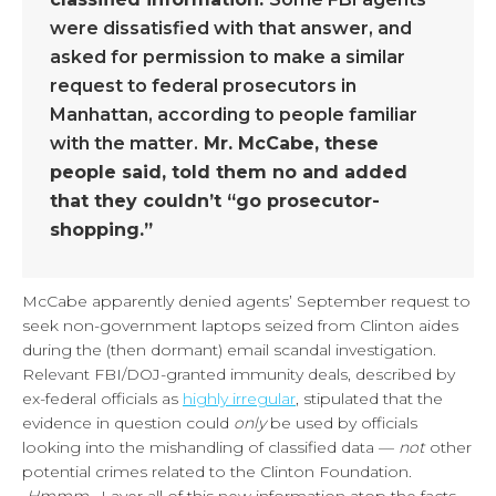
were dissatisfied with that answer, and
asked for permission to make a similar
request to federal prosecutors in
Manhattan, according to people familiar
with the matter.
Mr. McCabe, these
people said, told them no and added
that they couldn’t “go prosecutor-
shopping.”
McCabe apparently denied agents’ September request to
seek non-government laptops seized from Clinton aides
during the (then dormant) email scandal investigation.
Relevant FBI/DOJ-granted immunity deals, described by
ex-federal officials as
highly irregular
, stipulated that the
evidence in question could
only
be used by officials
looking into the mishandling of classified data —
not
other
potential crimes related to the Clinton Foundation.