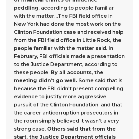
peddling
, according to people familiar
with the matter…The FBI field office in
New York had done the most work on the
Clinton Foundation case and received help
from the FBI field office in Little Rock, the
people familiar with the matter said. In
February, FBI officials made a presentation
to the Justice Department, according to
these people.
By all accounts, the
meeting didn’t go well.
Some said that is
because the FBI didn’t present compelling
evidence to justify more aggressive
pursuit of the Clinton Foundation, and that
the career anticorruption prosecutors in
the room simply believed it wasn’t a very
strong case.
Others said that from the
start, the Justice Department officials