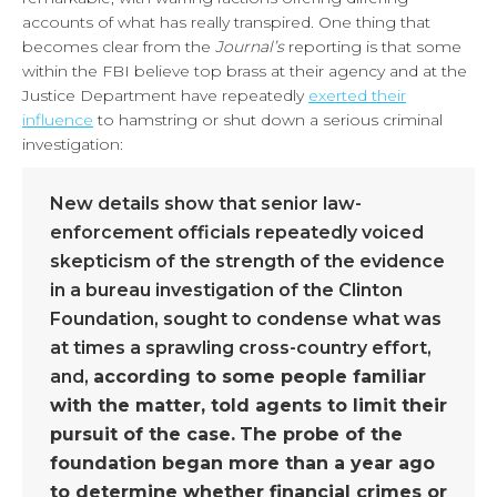
accounts of what has really transpired. One thing that
becomes clear from the
Journal’s
reporting is that some
within the FBI believe top brass at their agency and at the
Justice Department have repeatedly
exerted their
influence
to hamstring or shut down a serious criminal
investigation:
New details show that senior law-
enforcement officials repeatedly voiced
skepticism of the strength of the evidence
in a bureau investigation of the Clinton
Foundation, sought to condense what was
at times a sprawling cross-country effort,
and,
according to some people familiar
with the matter, told agents to limit their
pursuit of the case.
The probe of the
foundation began more than a year ago
to determine whether financial crimes or