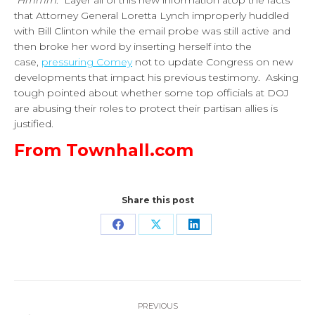
Hmmm
. Layer all of this new information atop the facts
that Attorney General Loretta Lynch improperly huddled
with Bill Clinton while the email probe was still active and
then broke her word by inserting herself into the
case,
pressuring Comey
not to update Congress on new
developments that impact his previous testimony. Asking
tough pointed about whether some top officials at DOJ
are abusing their roles to protect their partisan allies is
justified.
From Townhall.com
Share this post
Share
Share
Share
on
on
on
Facebook
X
LinkedIn
Post
PREVIOUS