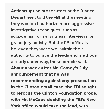
Anticorruption prosecutors at the Justice
Department told the FBI at the meeting
they wouldn’t authorize more aggressive
investigative techniques, such as
subpoenas, formal witness interviews, or
grand-jury activity. But the FBI officials
believed they were well within their
authority to pursue the leads and methods
already under way, these people said.
About a week after Mr. Comey’s July
announcement that he was
recommending against any prosecution
in the Clinton email case, the FBI sought
to refocus the Clinton Foundation probe,
with Mr. McCabe deciding the FBI’s New
York office would take the lead
, with