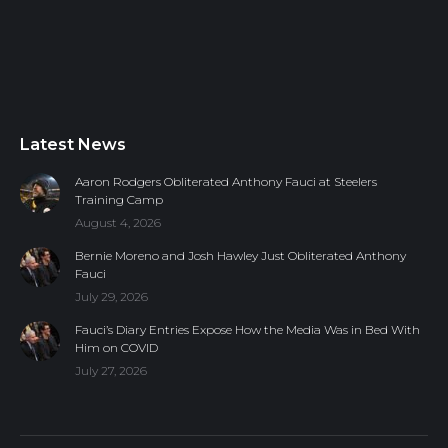
Latest News
Aaron Rodgers Obliterated Anthony Fauci at Steelers
Training Camp
August 4, 2026
Bernie Moreno and Josh Hawley Just Obliterated Anthony
Fauci
July 29, 2026
Fauci’s Diary Entries Expose How the Media Was in Bed With
Him on COVID
July 27, 2026