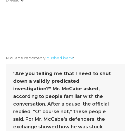
pressure:
McCabe reportedly
pushed back
:
“Are you telling me that I need to shut
down a validly predicated
investigation?” Mr. McCabe asked
,
according to people familiar with the
conversation. After a pause, the official
replied, “Of course not,” these people
said. For Mr. McCabe’s defenders, the
exchange showed how he was stuck