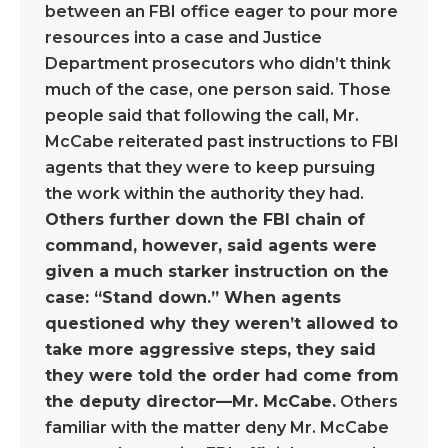
between an FBI office eager to pour more
resources into a case and Justice
Department prosecutors who didn’t think
much of the case, one person said. Those
people said that following the call, Mr.
McCabe reiterated past instructions to FBI
agents that they were to keep pursuing
the work within the authority they had.
Others further down the FBI chain of
command, however, said agents were
given a much starker instruction on the
case: “Stand down.” When agents
questioned why they weren’t allowed to
take more aggressive steps, they said
they were told the order had come from
the deputy director—Mr. McCabe.
Others
familiar with the matter deny Mr. McCabe