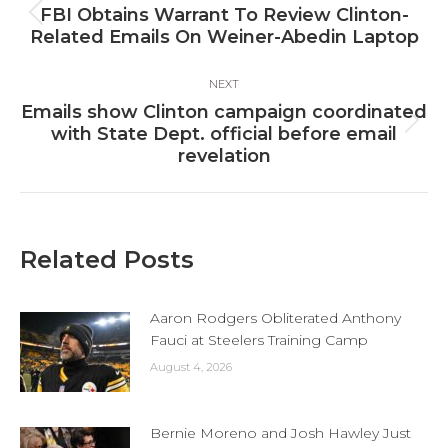
navigation
FBI Obtains Warrant To Review Clinton-
Previous
Related Emails On Weiner-Abedin Laptop
post:
NEXT
Emails show Clinton campaign coordinated
Next
with State Dept. official before email
post:
revelation
Related Posts
Aaron Rodgers Obliterated Anthony
Fauci at Steelers Training Camp
August 4, 2026
Bernie Moreno and Josh Hawley Just