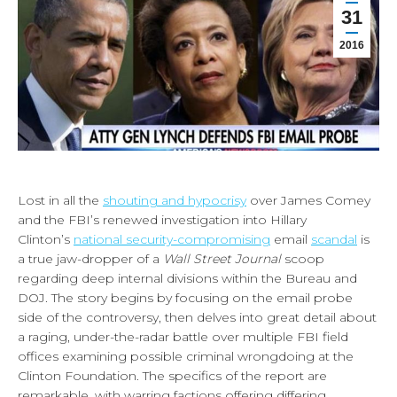
31
2016
Lost in all the
shouting and hypocrisy
over James Comey
and the FBI’s renewed investigation into Hillary
Clinton’s
national security-compromising
email
scandal
is
a true jaw-dropper of a
Wall Street Journal
scoop
regarding deep internal divisions within the Bureau and
DOJ. The story begins by focusing on the email probe
side of the controversy, then delves into great detail about
a raging, under-the-radar battle over multiple FBI field
offices examining possible criminal wrongdoing at the
Clinton Foundation. The specifics of the report are
remarkable, with warring factions offering differing