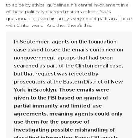
to abide by ethical guidelines, his central involvement in all
of these politically-charged matters at least
looks
questionable, given his family’s very recent partisan alliance
with Clintonworld. And then there’s this:
In September, agents on the foundation
case asked to see the emails contained on
nongovernment laptops that had been
searched as part of the Clinton email case,
but that request was rejected by
prosecutors at the Eastern District of New
York, in Brooklyn.
Those emails were
given to the FBI based on grants of
partial immunity and limited-use
agreements, meaning agents could only
use them for the purpose of
investigating possible mishandling of
classified information.
Some FBI agents