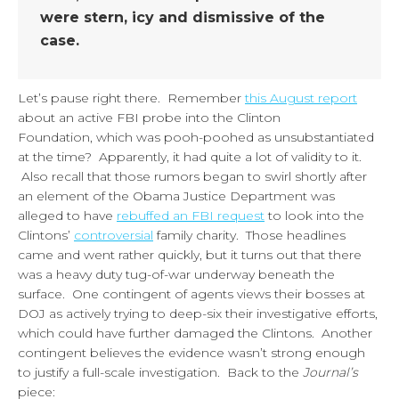
were stern, icy and dismissive of the
case.
Let’s pause right there. Remember
this August report
about an active FBI probe into the Clinton
Foundation, which was pooh-poohed as unsubstantiated
at the time? Apparently, it had quite a lot of validity to it.
Also recall that those rumors began to swirl shortly after
an element of the Obama Justice Department was
alleged to have
rebuffed an FBI request
to look into the
Clintons’
controversial
family charity. Those headlines
came and went rather quickly, but it turns out that there
was a heavy duty tug-of-war underway beneath the
surface. One contingent of agents views their bosses at
DOJ as actively trying to deep-six their investigative efforts,
which could have further damaged the Clintons. Another
contingent believes the evidence wasn’t strong enough
to justify a full-scale investigation. Back to the
Journal’s
piece: