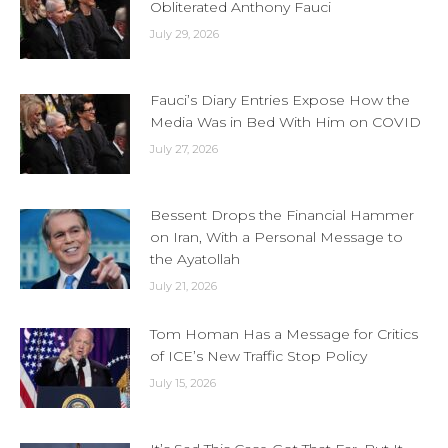
Obliterated Anthony Fauci
July 29, 2026
Fauci’s Diary Entries Expose How the
Media Was in Bed With Him on COVID
July 27, 2026
Bessent Drops the Financial Hammer
on Iran, With a Personal Message to
the Ayatollah
July 21, 2026
Tom Homan Has a Message for Critics
of ICE’s New Traffic Stop Policy
July 15, 2026