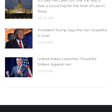
It’s Sad This Case Got That Far, But It
Was a Good Day for the Rule of Law in
Texas
July 10, 2026
President Trump Says the Iran Ceasefire
Is Over
July 8, 2026
United States Launches ‘Powerful
Strikes’ Against Iran
July 8, 2026