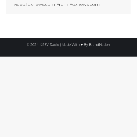
video.foxnews.com From Foxnews.com
© 2024 KSEV Radio | Made With ♥ By
BrandNation