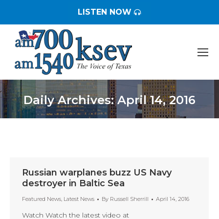
LISTEN NOW
Daily Archives:
April 14, 2016
You are here:
Russian warplanes buzz US Navy
destroyer in Baltic Sea
Featured News
,
Latest News
By
Russell Sherrill
April 14, 2016
Watch Watch the latest video at