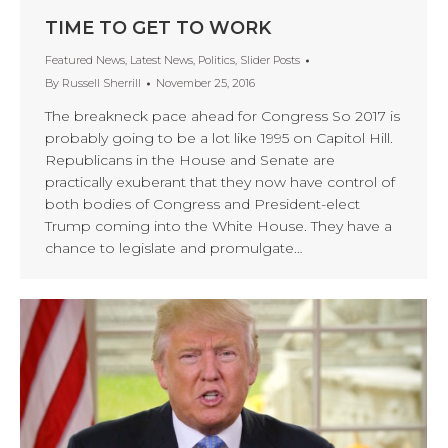
TIME TO GET TO WORK
Featured News
,
Latest News
,
Politics
,
Slider Posts
By
Russell Sherrill
November 25, 2016
The breakneck pace ahead for Congress So 2017 is
probably going to be a lot like 1995 on Capitol Hill.
Republicans in the House and Senate are
practically exuberant that they now have control of
both bodies of Congress and President-elect
Trump coming into the White House. They have a
chance to legislate and promulgate…