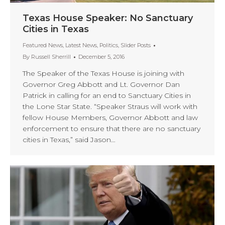
Texas House Speaker: No Sanctuary
Cities in Texas
Featured News
,
Latest News
,
Politics
,
Slider Posts
By
Russell Sherrill
December 5, 2016
The Speaker of the Texas House is joining with
Governor Greg Abbott and Lt. Governor Dan
Patrick in calling for an end to Sanctuary Cities in
the Lone Star State. “Speaker Straus will work with
fellow House Members, Governor Abbott and law
enforcement to ensure that there are no sanctuary
cities in Texas,” said Jason…