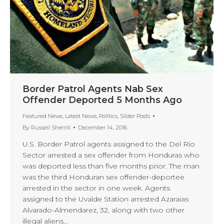
Border Patrol Agents Nab Sex
Offender Deported 5 Months Ago
Featured News
,
Latest News
,
Politics
,
Slider Posts
By
Russell Sherrill
December 14, 2016
U.S. Border Patrol agents assigned to the Del Rio
Sector arrested a sex offender from Honduras who
was deported less than five months prior. The man
was the third Honduran sex offender-deportee
arrested in the sector in one week. Agents
assigned to the Uvalde Station arrested Azaraias
Alvarado-Almendarez, 32, along with two other
illegal aliens…