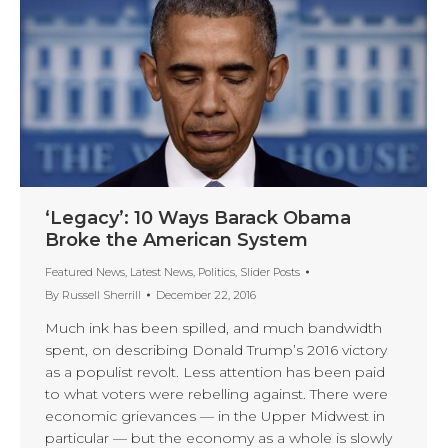
‘Legacy’: 10 Ways Barack Obama
Broke the American System
Featured News
,
Latest News
,
Politics
,
Slider Posts
By
Russell Sherrill
December 22, 2016
Much ink has been spilled, and much bandwidth
spent, on describing Donald Trump’s 2016 victory
as a populist revolt. Less attention has been paid
to what voters were rebelling against. There were
economic grievances — in the Upper Midwest in
particular — but the economy as a whole is slowly