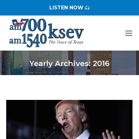
LISTEN NOW
Yearly Archives:
2016
You are here: