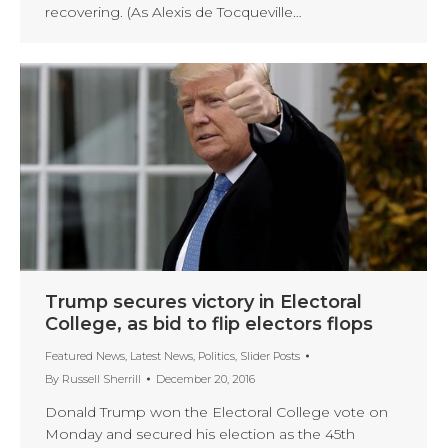
recovering. (As Alexis de Tocqueville…
Trump secures victory in Electoral
College, as bid to flip electors flops
Featured News
,
Latest News
,
Politics
,
Slider Posts
By
Russell Sherrill
December 20, 2016
Donald Trump won the Electoral College vote on
Monday and secured his election as the 45th