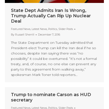
State Dept Admits Iran Is Wrong,
Trump Actually Can Rip Up Nuclear
Deal
Featured News
,
Latest News
,
Politics
,
Slider Posts
By
Russell Sherrill
December 7, 2016
The State Department on Tuesday admitted that
President-elect Trump can kill the Iran deal if he so
chooses, despite Iran saying there was “no
possibility” it could be overturned. “It’s not a formal
treaty, and, of course, no one else can prevent any
party to this agreement from walking away,”
spokesman Mark Toner told reporters…
Trump to nominate Carson as HUD
secretary
Featured News
,
Latest News
,
Politics
,
Slider Posts