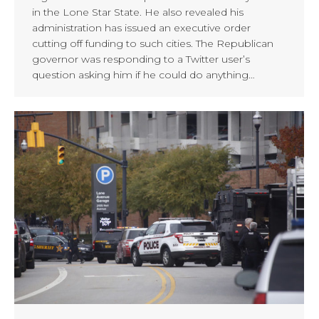
in the Lone Star State. He also revealed his
administration has issued an executive order
cutting off funding to such cities. The Republican
governor was responding to a Twitter user’s
question asking him if he could do anything…