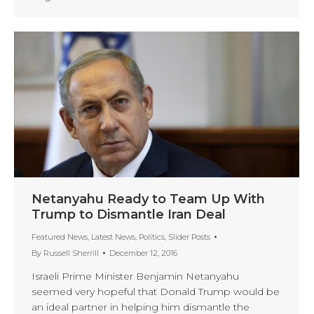
Netanyahu Ready to Team Up With
Trump to Dismantle Iran Deal
Featured News
,
Latest News
,
Politics
,
Slider Posts
By
Russell Sherrill
December 12, 2016
Israeli Prime Minister Benjamin Netanyahu
seemed very hopeful that Donald Trump would be
an ideal partner in helping him dismantle the