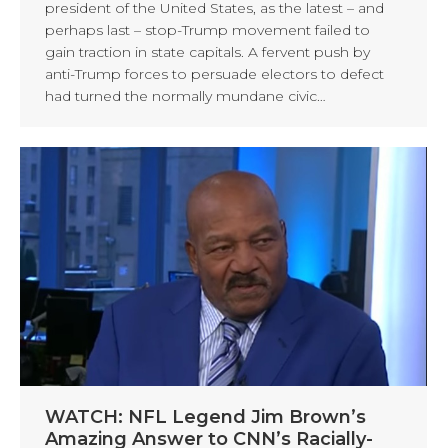
president of the United States, as the latest – and
perhaps last – stop-Trump movement failed to
gain traction in state capitals. A fervent push by
anti-Trump forces to persuade electors to defect
had turned the normally mundane civic…
WATCH: NFL Legend Jim Brown’s
Amazing Answer to CNN’s Racially-