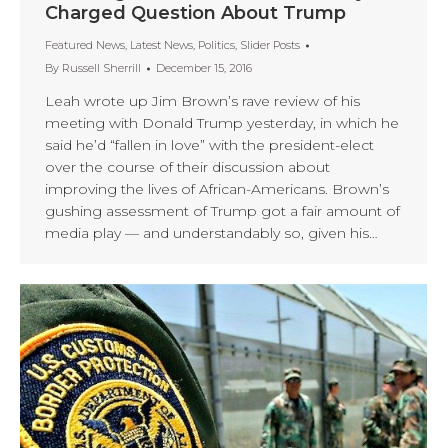
Charged Question About Trump
Featured News
,
Latest News
,
Politics
,
Slider Posts
By
Russell Sherrill
December 15, 2016
Leah wrote up Jim Brown’s rave review of his
meeting with Donald Trump yesterday, in which he
said he’d “fallen in love” with the president-elect
over the course of their discussion about
improving the lives of African-Americans. Brown’s
gushing assessment of Trump got a fair amount of
media play — and understandably so, given his…