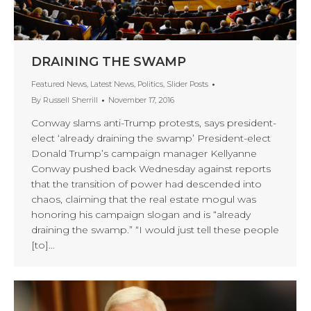
DRAINING THE SWAMP
Featured News
,
Latest News
,
Politics
,
Slider Posts
By
Russell Sherrill
November 17, 2016
Conway slams anti-Trump protests, says president-
elect ‘already draining the swamp’ President-elect
Donald Trump’s campaign manager Kellyanne
Conway pushed back Wednesday against reports
that the transition of power had descended into
chaos, claiming that the real estate mogul was
honoring his campaign slogan and is “already
draining the swamp.” “I would just tell these people
[to]…