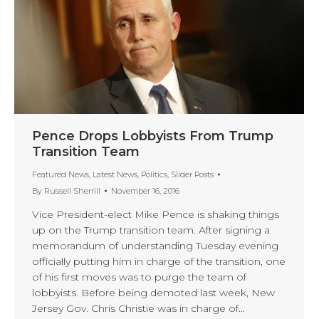
Pence Drops Lobbyists From Trump
Transition Team
Featured News
,
Latest News
,
Politics
,
Slider Posts
By
Russell Sherrill
November 16, 2016
Vice President-elect Mike Pence is shaking things
up on the Trump transition team. After signing a
memorandum of understanding Tuesday evening
officially putting him in charge of the transition, one
of his first moves was to purge the team of
lobbyists. Before being demoted last week, New
Jersey Gov. Chris Christie was in charge of…