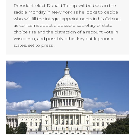
President-elect Donald Trump will be back in the
saddle Monday in New York as he looks to decide
who will fill the integral appointments in his Cabinet
as concerns about a possible secretary of state
choice rise and the distraction of a recount vote in
Wisconsin, and possibly other key battleground
states, set to press…