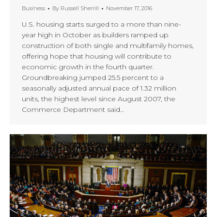
Business
By
Russell Sherrill
November 17, 2016
U.S. housing starts surged to a more than nine-
year high in October as builders ramped up
construction of both single and multifamily homes,
offering hope that housing will contribute to
economic growth in the fourth quarter.
Groundbreaking jumped 25.5 percent to a
seasonally adjusted annual pace of 1.32 million
units, the highest level since August 2007, the
Commerce Department said…