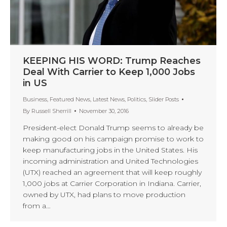
KEEPING HIS WORD: Trump Reaches
Deal With Carrier to Keep 1,000 Jobs
in US
Business
,
Featured News
,
Latest News
,
Politics
,
Slider Posts
By
Russell Sherrill
November 30, 2016
President-elect Donald Trump seems to already be
making good on his campaign promise to work to
keep manufacturing jobs in the United States. His
incoming administration and United Technologies
(UTX) reached an agreement that will keep roughly
1,000 jobs at Carrier Corporation in Indiana. Carrier,
owned by UTX, had plans to move production
from a…