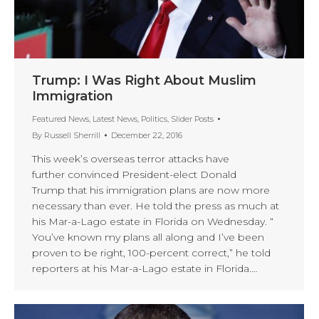
Trump: I Was Right About Muslim
Immigration
Featured News
,
Latest News
,
Politics
,
Slider Posts
By
Russell Sherrill
December 22, 2016
This week’s overseas terror attacks have
further convinced President-elect Donald
Trump that his immigration plans are now more
necessary than ever. He told the press as much at
his Mar-a-Lago estate in Florida on Wednesday. “
You’ve known my plans all along and I’ve been
proven to be right, 100-percent correct,” he told
reporters at his Mar-a-Lago estate in Florida.…