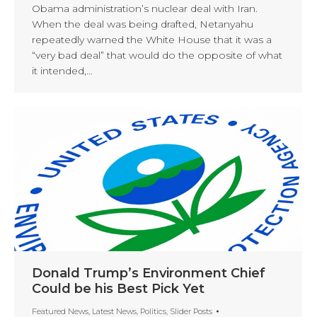
Obama administration’s nuclear deal with Iran.
When the deal was being drafted, Netanyahu
repeatedly warned the White House that it was a
“very bad deal” that would do the opposite of what
it intended,…
Donald Trump’s Environment Chief
Could be his Best Pick Yet
Featured News
,
Latest News
,
Politics
,
Slider Posts