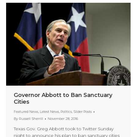
Governor Abbott to Ban Sanctuary
Cities
Featured News
,
Latest News
,
Politics
,
Slider Posts
By
Russell Sherrill
November 28, 2016
Texas Gov. Greg Abbott took to Twitter Sunday
night to announce his plan to ban sanctuary cities