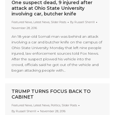
One suspect dead, 9 injured after
attack at Ohio State University
involving car, butcher knife
Featured News
,
Latest News
,
Slider Posts
By
Russell Sherrill
November 28, 2016
An 18-year-old Somali man was behind an attack
involving a car and butcher knife on the campus of
Ohio State University Monday that left nine people
injured, law enforcement sources told Fox News.
After the suspect plowed his vehicle into the
crowd, officials said he got out of the vehicle and
began attacking people with…
TRUMP TURNS FOCUS BACK TO
CABINET
Featured News
,
Latest News
,
Politics
,
Slider Posts
By
Russell Sherrill
November 28, 2016