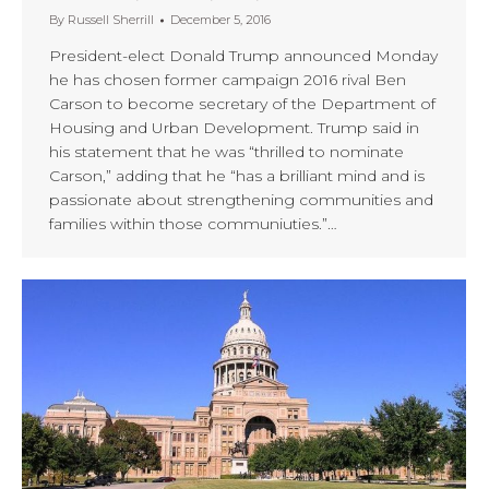
By
Russell Sherrill
December 5, 2016
President-elect Donald Trump announced Monday
he has chosen former campaign 2016 rival Ben
Carson to become secretary of the Department of
Housing and Urban Development. Trump said in
his statement that he was “thrilled to nominate
Carson,” adding that he “has a brilliant mind and is
passionate about strengthening communities and
families within those communiuties.”…