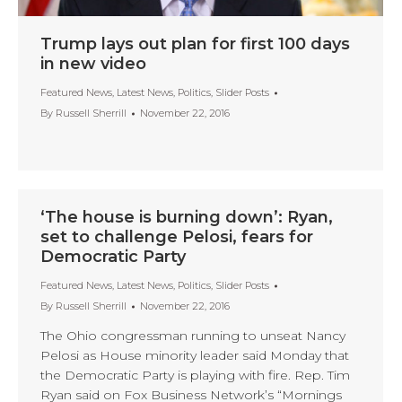
Trump lays out plan for first 100 days
in new video
Featured News
,
Latest News
,
Politics
,
Slider Posts
By
Russell Sherrill
November 22, 2016
‘The house is burning down’: Ryan,
set to challenge Pelosi, fears for
Democratic Party
Featured News
,
Latest News
,
Politics
,
Slider Posts
By
Russell Sherrill
November 22, 2016
The Ohio congressman running to unseat Nancy
Pelosi as House minority leader said Monday that
the Democratic Party is playing with fire. Rep. Tim
Ryan said on Fox Business Network’s “Mornings