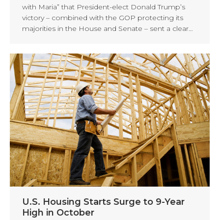
with Maria” that President-elect Donald Trump’s
victory – combined with the GOP protecting its
majorities in the House and Senate – sent a clear…
U.S. Housing Starts Surge to 9-Year
High in October