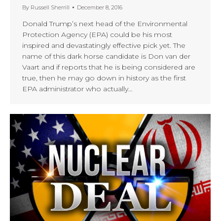
By
Russell Sherrill
December 8, 2016
Donald Trump’s next head of the Environmental
Protection Agency (EPA) could be his most
inspired and devastatingly effective pick yet. The
name of this dark horse candidate is Don van der
Vaart and if reports that he is being considered are
true, then he may go down in history as the first
EPA administrator who actually…