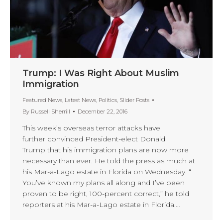
Trump: I Was Right About Muslim
Immigration
Featured News
,
Latest News
,
Politics
,
Slider Posts
By
Russell Sherrill
December 22, 2016
This week’s overseas terror attacks have
further convinced President-elect Donald
Trump that his immigration plans are now more
necessary than ever. He told the press as much at
his Mar-a-Lago estate in Florida on Wednesday. “
You’ve known my plans all along and I’ve been
proven to be right, 100-percent correct,” he told
reporters at his Mar-a-Lago estate in Florida.…