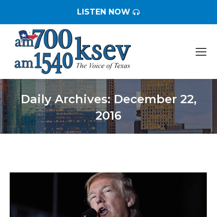
LISTEN NOW
Daily Archives:
December 22,
2016
You are here: