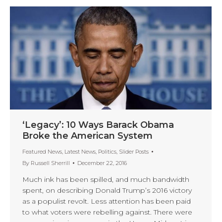
‘Legacy’: 10 Ways Barack Obama
Broke the American System
Featured News
,
Latest News
,
Politics
,
Slider Posts
By
Russell Sherrill
December 22, 2016
Much ink has been spilled, and much bandwidth
spent, on describing Donald Trump’s 2016 victory
as a populist revolt. Less attention has been paid
to what voters were rebelling against. There were