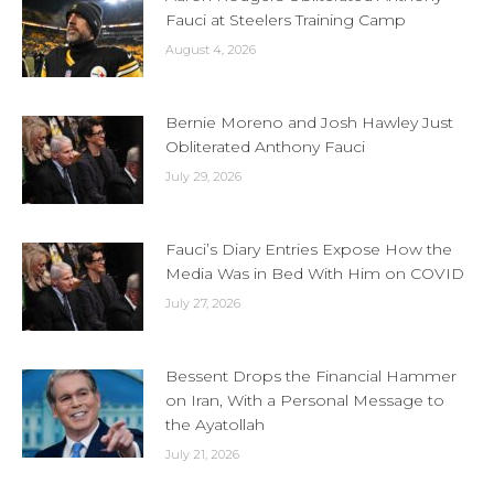
Fauci at Steelers Training Camp
August 4, 2026
Bernie Moreno and Josh Hawley Just
Obliterated Anthony Fauci
July 29, 2026
Fauci’s Diary Entries Expose How the
Media Was in Bed With Him on COVID
July 27, 2026
Bessent Drops the Financial Hammer
on Iran, With a Personal Message to
the Ayatollah
July 21, 2026