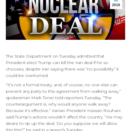
2016
The State Department on Tuesday admitted that
President-elect Trump can kill the Iran deal if he so
chooses, despite Iran saying there was “no possibility” it
could be overturned.
“It’s not a formal treaty, and, of course, no one else can
prevent any party to this agreement from walking away,”
spokesman Mark Toner told reporters Tuesday. “The
counterargument is, why would anyone walk away?
Because it’s effective.” Iranian President Hassan Rouhani
said Trump’s actions wouldn’t affect the country. “He may
desire to rip up the deal. Do you suppose we will allow
this this?” he said in a speech Tuesday.