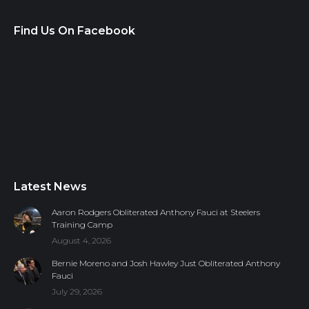
Find Us On Facebook
Latest News
Aaron Rodgers Obliterated Anthony Fauci at Steelers
Training Camp
August 4, 2026
Bernie Moreno and Josh Hawley Just Obliterated Anthony
Fauci
July 29, 2026