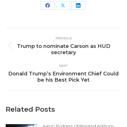
Share
Share
Share
on
on
on
Facebook
X
LinkedIn
Post
PREVIOUS
navigation
Trump to nominate Carson as HUD
Previous
secretary
post:
NEXT
Donald Trump’s Environment Chief Could
Next
be his Best Pick Yet
post:
Related Posts
Aaron Rodgers Obliterated Anthony