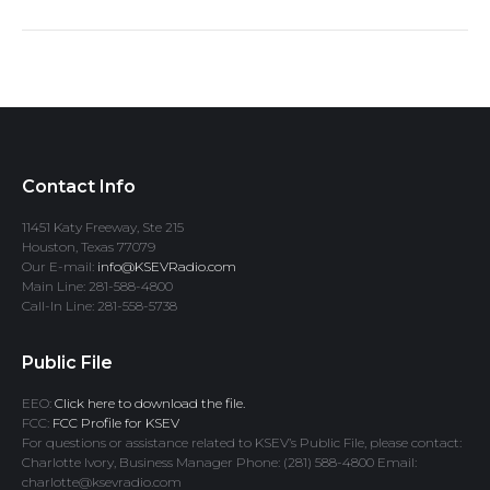
Contact Info
11451 Katy Freeway, Ste 215
Houston, Texas 77079
Our E-mail:
info@KSEVRadio.com
Main Line: 281-588-4800
Call-In Line: 281-558-5738
Public File
EEO:
Click here to download the file.
FCC:
FCC Profile for KSEV
For questions or assistance related to KSEV’s Public File, please contact:
Charlotte Ivory, Business Manager Phone: (281) 588-4800 Email:
charlotte@ksevradio.com