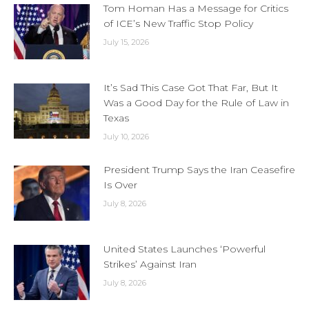
Tom Homan Has a Message for Critics
of ICE’s New Traffic Stop Policy
July 15, 2026
It’s Sad This Case Got That Far, But It
Was a Good Day for the Rule of Law in
Texas
July 10, 2026
President Trump Says the Iran Ceasefire
Is Over
July 8, 2026
United States Launches ‘Powerful
Strikes’ Against Iran
July 8, 2026