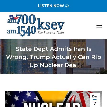
LISTEN NOW
State Dept Admits Iran Is
Wrong, Trump Actually Can Rip
Up Nuclear Deal
You are here:
Dec
7