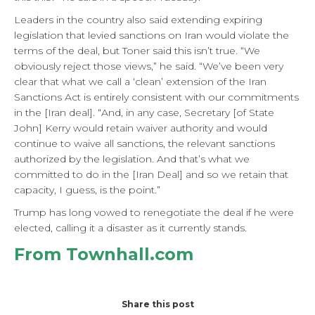
Leaders in the country also said extending expiring
legislation that levied sanctions on Iran would violate the
terms of the deal, but Toner said this isn’t true. “We
obviously reject those views,” he said. “We’ve been very
clear that what we call a ‘clean’ extension of the Iran
Sanctions Act is entirely consistent with our commitments
in the [Iran deal]. “And, in any case, Secretary [of State
John] Kerry would retain waiver authority and would
continue to waive all sanctions, the relevant sanctions
authorized by the legislation. And that’s what we
committed to do in the [Iran Deal] and so we retain that
capacity, I guess, is the point.”
Trump has long vowed to renegotiate the deal if he were
elected, calling it a disaster as it currently stands.
From Townhall.com
Share this post