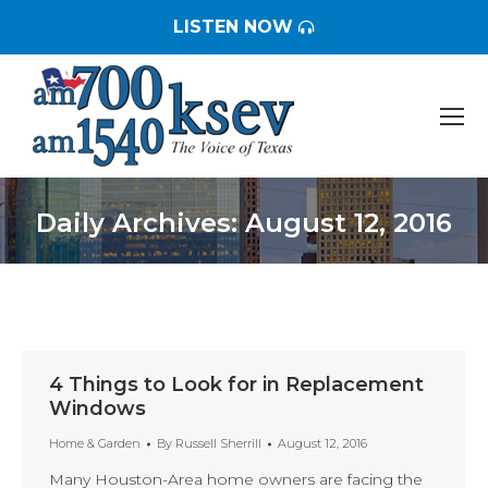
LISTEN NOW
Daily Archives:
August 12, 2016
You are here:
4 Things to Look for in Replacement
Windows
Home & Garden
By
Russell Sherrill
August 12, 2016
Many Houston-Area home owners are facing the