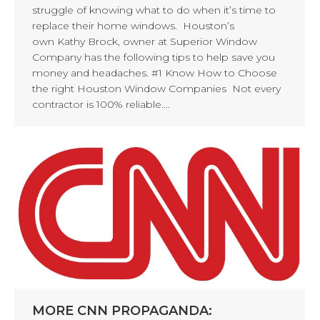
struggle of knowing what to do when it’s time to
replace their home windows. Houston’s
own Kathy Brock, owner at Superior Window
Company has the following tips to help save you
money and headaches. #1 Know How to Choose
the right Houston Window Companies Not every
contractor is 100% reliable.…
MORE CNN PROPAGANDA: