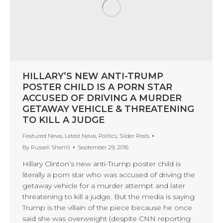
HILLARY’S NEW ANTI-TRUMP
POSTER CHILD IS A PORN STAR
ACCUSED OF DRIVING A MURDER
GETAWAY VEHICLE & THREATENING
TO KILL A JUDGE
Featured News
,
Latest News
,
Politics
,
Slider Posts
By
Russell Sherrill
September 29, 2016
Hillary Clinton’s new anti-Trump poster child is
literally a porn star who was accused of driving the
getaway vehicle for a murder attempt and later
threatening to kill a judge. But the media is saying
Trump is the villain of the piece because he once
said she was overweight (despite CNN reporting