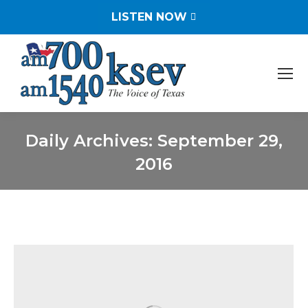
LISTEN NOW
Daily Archives:
September 29,
2016
You are here: