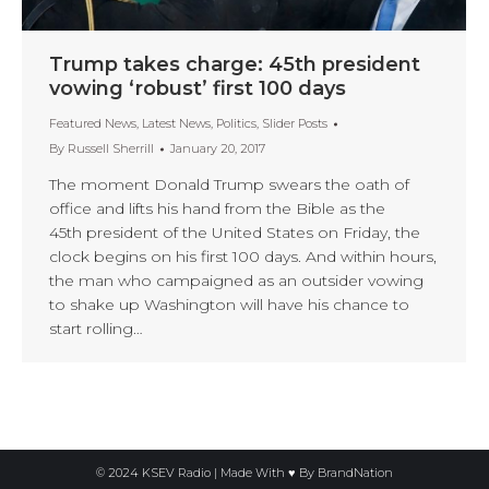
Trump takes charge: 45th president
vowing ‘robust’ first 100 days
Featured News
,
Latest News
,
Politics
,
Slider Posts
By
Russell Sherrill
January 20, 2017
The moment Donald Trump swears the oath of
office and lifts his hand from the Bible as the
45th president of the United States on Friday, the
clock begins on his first 100 days. And within hours,
the man who campaigned as an outsider vowing
to shake up Washington will have his chance to
start rolling…
© 2024 KSEV Radio | Made With ♥ By
BrandNation