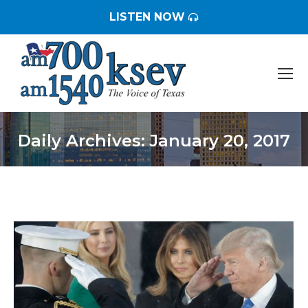
LISTEN NOW
Daily Archives:
January 20, 2017
You are here: