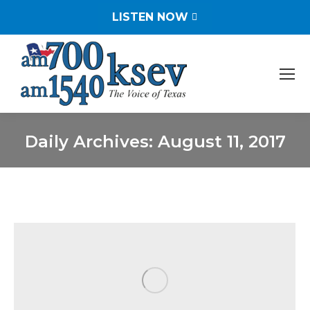
LISTEN NOW
Daily Archives:
August 11, 2017
You are here: