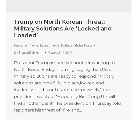
Trump on North Korean Threat:
Military Solutions Are ‘Locked and
Loaded’
Featured News
,
Latest News
,
Politics
,
Slider Posts
By
Russell Sherrill
August 11, 2017
President Trump issued yet another warning to
North Korea Friday morning, saying the U.S.’s
military solutions are ready to respond. “Military
solutions are now fully in place,locked and
loaded,should North Korea act unwisely,” the
president tweeted. “Hopefully Kim Jong Un will
find another path!” The president on Thursday told
reporters his threat of “fire and…