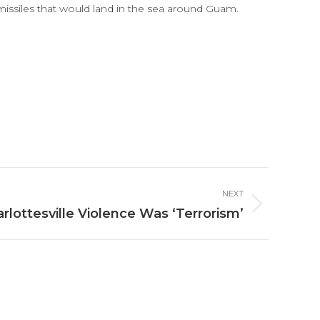
missiles that would land in the sea around Guam.
NEXT
lottesville Violence Was ‘Terrorism’