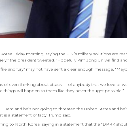
ea Friday morning, saying the U.S.’s military solutions are ready
ly,” the president tweeted. “Hopefully Kim Jong Un will find ano
f “fire and fury” may not have sent a clear enough message. “May
erms of even thinking about attack — of anybody that we love or we 
 things will happen to them like they never thought possible.”
 Guam and he’s not going to threaten the United States and he’
t is a statement of fact,” Trump said.
ning to North Korea, saying in a statement that the “DPRK shoul