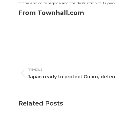
to the end of its regime and the destruction of its p
From Townhall.com
Post
PREVIOUS
navigation
Previous
Japan ready to protect Guam, defen
post:
Related Posts