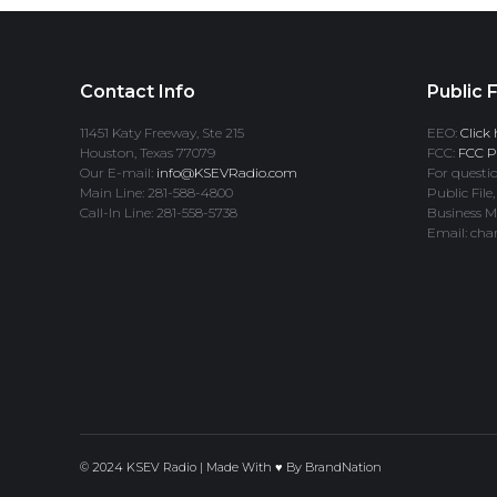
Contact Info
Public F
11451 Katy Freeway, Ste 215
EEO:
Click 
Houston, Texas 77079
FCC:
FCC Pr
Our E-mail:
info@KSEVRadio.com
For questio
Main Line: 281-588-4800
Public File,
Call-In Line: 281-558-5738
Business M
Email: cha
© 2024 KSEV Radio | Made With ♥ By
BrandNation