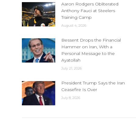
Aaron Rodgers Obliterated
Anthony Fauci at Steelers
Training Camp
August 4, 2026
Bessent Drops the Financial
Hammer on Iran, With a
Personal Message to the
Ayatollah
July 21, 2026
President Trump Says the Iran
Ceasefire Is Over
July 8, 2026