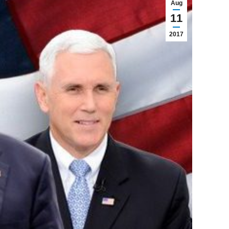
Aug
11
2017