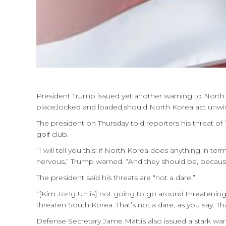
President Trump issued yet another warning to North Kor
place,locked and loaded,should North Korea act unwise
The president on Thursday told reporters his threat o
golf club.
“I will tell you this: if North Korea does anything in t
nervous,” Trump warned. “And they should be, because
The president said his threats are “not a dare.”
“[Kim Jong Un is] not going to go around threatening
threaten South Korea. That’s not a dare, as you say. Tha
Defense Secretary Jame Mattis also issued a stark war