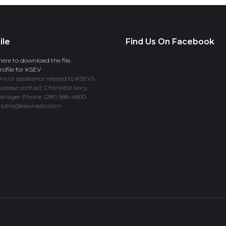
ile
Find Us On Facebook
here to download the file.
ofile for KSEV
ns or assistance related to KSEV’s
 please contact: Charlotte Ivory,
anager Phone: (281) 588-4800
rlotte@ksevradio.com