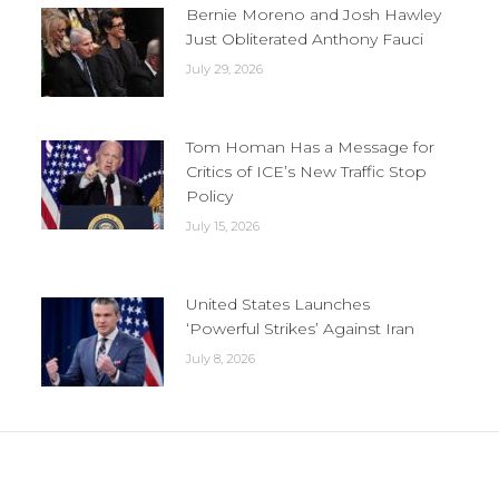
Bernie Moreno and Josh Hawley
Just Obliterated Anthony Fauci
July 29, 2026
Tom Homan Has a Message for
Critics of ICE’s New Traffic Stop
Policy
July 15, 2026
United States Launches
‘Powerful Strikes’ Against Iran
July 8, 2026