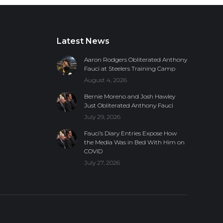
Latest News
Aaron Rodgers Obliterated Anthony
Fauci at Steelers Training Camp
August 4, 2026
Bernie Moreno and Josh Hawley
Just Obliterated Anthony Fauci
July 29, 2026
Fauci’s Diary Entries Expose How
the Media Was in Bed With Him on
COVID
July 27, 2026