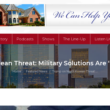
ctory
Podcasts
Shows
The Line-Up
Listen L
ctory
Podcasts
Shows
The Line-Up
Listen L
an Threat: Military Solutions Are
You are here:
Home
Featured News
Trump on North Korean Threat:…