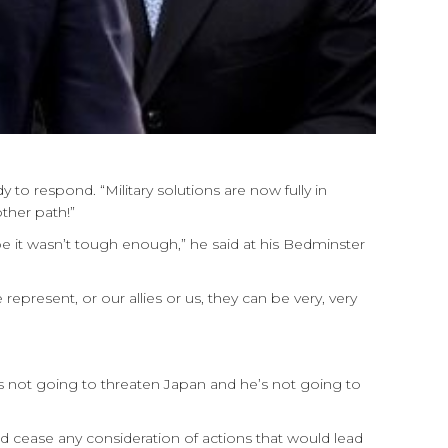
 to respond. “Military solutions are now fully in
ther path!”
be it wasn’t tough enough,” he said at his Bedminster
represent, or our allies or us, they can be very, very
s not going to threaten Japan and he’s not going to
d cease any consideration of actions that would lead