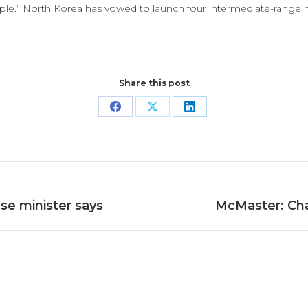
eople.” North Korea has vowed to launch four intermediate-range 
Share this post
Share
Share
Share
on
on
on
Facebook
X
LinkedIn
Next
se minister says
McMaster: Char
post: