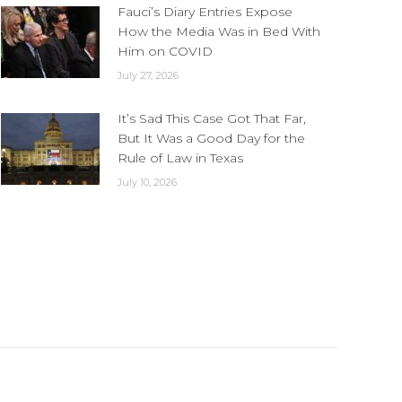
Fauci’s Diary Entries Expose
How the Media Was in Bed With
Him on COVID
July 27, 2026
It’s Sad This Case Got That Far,
But It Was a Good Day for the
Rule of Law in Texas
July 10, 2026