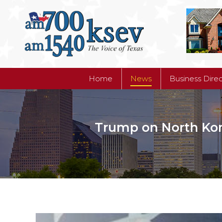
Home
News
Business Dire
Home
News
Business Dire
Trump on North Kore