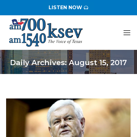
LISTEN NOW
Daily Archives:
August 15, 2017
You are here: