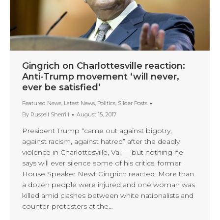
Gingrich on Charlottesville reaction:
Anti-Trump movement ‘will never,
ever be satisfied’
Featured News
,
Latest News
,
Politics
,
Slider Posts
By
Russell Sherrill
August 15, 2017
President Trump “came out against bigotry,
against racism, against hatred” after the deadly
violence in Charlottesville, Va. — but nothing he
says will ever silence some of his critics, former
House Speaker Newt Gingrich reacted. More than
a dozen people were injured and one woman was
killed amid clashes between white nationalists and
counter-protesters at the…