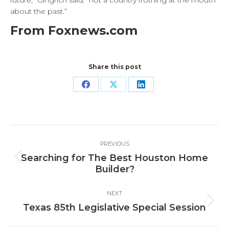
future,” Gingrich said, “not a country frothing at the mouth
about the past.”
From Foxnews.com
Share this post
Share
Share
Share
on
on
on
Facebook
X
LinkedIn
Post
PREVIOUS
navigation
Searching for The Best Houston Home
Previous
Builder?
post:
NEXT
Next
Texas 85th Legislative Special Session
post: