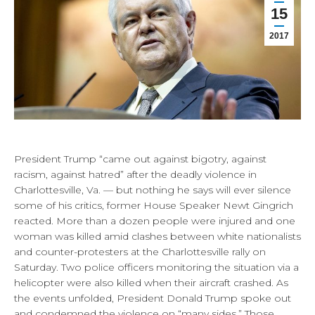
15
2017
President Trump “came out against bigotry, against
racism, against hatred” after the deadly violence in
Charlottesville, Va. — but nothing he says will ever silence
some of his critics, former House Speaker Newt Gingrich
reacted. More than a dozen people were injured and one
woman was killed amid clashes between white nationalists
and counter-protesters at the Charlottesville rally on
Saturday. Two police officers monitoring the situation via a
helicopter were also killed when their aircraft crashed. As
the events unfolded, President Donald Trump spoke out
and condemned the violence on “many sides.” Those