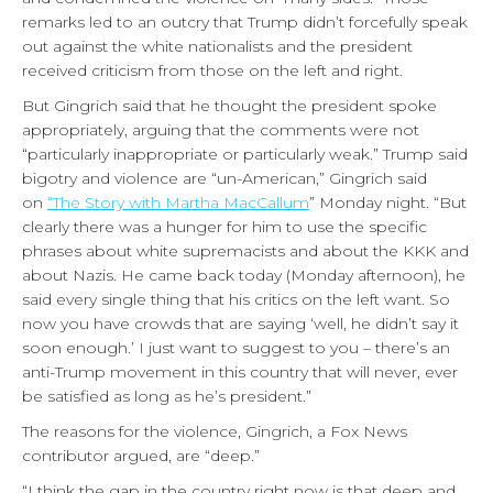
remarks led to an outcry that Trump didn’t forcefully speak
out against the white nationalists and the president
received criticism from those on the left and right.
But Gingrich said that he thought the president spoke
appropriately, arguing that the comments were not
“particularly inappropriate or particularly weak.” Trump said
bigotry and violence are “un-American,” Gingrich said
on
“The Story with Martha MacCallum
” Monday night. “But
clearly there was a hunger for him to use the specific
phrases about white supremacists and about the KKK and
about Nazis. He came back today (Monday afternoon), he
said every single thing that his critics on the left want. So
now you have crowds that are saying ‘well, he didn’t say it
soon enough.’ I just want to suggest to you – there’s an
anti-Trump movement in this country that will never, ever
be satisfied as long as he’s president.”
The reasons for the violence, Gingrich, a Fox News
contributor argued, are “deep.”
“I think the gap in the country right now is that deep and