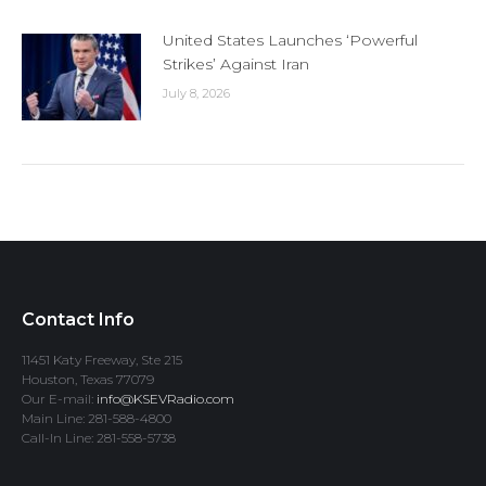
United States Launches ‘Powerful
Strikes’ Against Iran
July 8, 2026
Contact Info
11451 Katy Freeway, Ste 215
Houston, Texas 77079
Our E-mail:
info@KSEVRadio.com
Main Line: 281-588-4800
Call-In Line: 281-558-5738