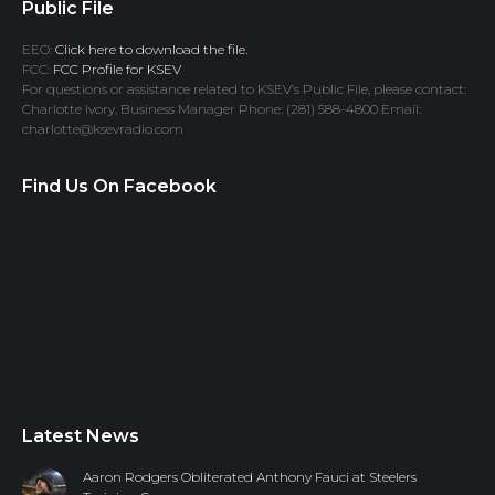
Public File
EEO:
Click here to download the file.
FCC:
FCC Profile for KSEV
For questions or assistance related to KSEV’s Public File, please contact:
Charlotte Ivory, Business Manager Phone: (281) 588-4800 Email:
charlotte@ksevradio.com
Find Us On Facebook
Latest News
Aaron Rodgers Obliterated Anthony Fauci at Steelers