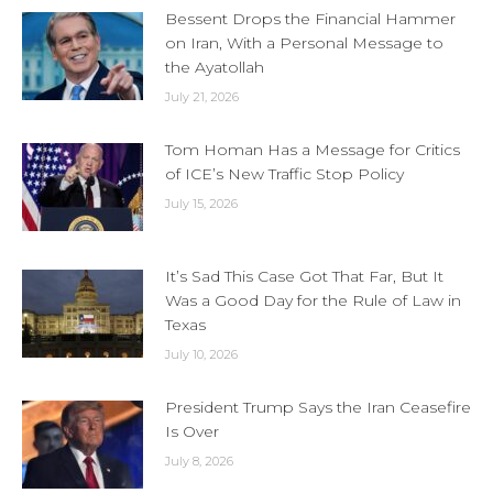
Bessent Drops the Financial Hammer
on Iran, With a Personal Message to
the Ayatollah
July 21, 2026
Tom Homan Has a Message for Critics
of ICE’s New Traffic Stop Policy
July 15, 2026
It’s Sad This Case Got That Far, But It
Was a Good Day for the Rule of Law in
Texas
July 10, 2026
President Trump Says the Iran Ceasefire
Is Over
July 8, 2026