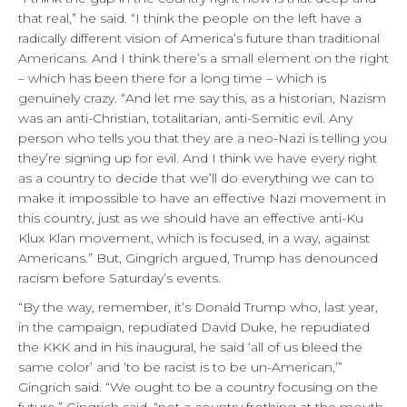
that real,” he said. “I think the people on the left have a
radically different vision of America’s future than traditional
Americans. And I think there’s a small element on the right
– which has been there for a long time – which is
genuinely crazy. “And let me say this, as a historian, Nazism
was an anti-Christian, totalitarian, anti-Semitic evil. Any
person who tells you that they are a neo-Nazi is telling you
they’re signing up for evil. And I think we have every right
as a country to decide that we’ll do everything we can to
make it impossible to have an effective Nazi movement in
this country, just as we should have an effective anti-Ku
Klux Klan movement, which is focused, in a way, against
Americans.” But, Gingrich argued, Trump has denounced
racism before Saturday’s events.
“By the way, remember, it’s Donald Trump who, last year,
in the campaign, repudiated David Duke, he repudiated
the KKK and in his inaugural, he said ‘all of us bleed the
same color’ and ‘to be racist is to be un-American,’”
Gingrich said. “We ought to be a country focusing on the