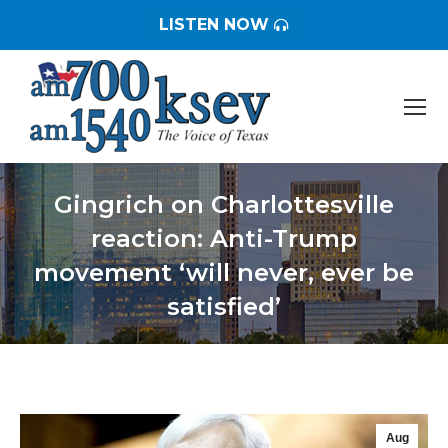
LISTEN NOW
Gingrich on Charlottesville
reaction: Anti-Trump
movement ‘will never, ever be
satisfied’
You are here:
Aug