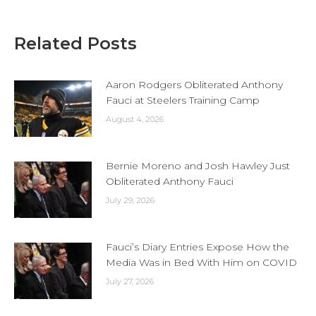
Related Posts
Aaron Rodgers Obliterated Anthony
Fauci at Steelers Training Camp
August 4, 2026
Bernie Moreno and Josh Hawley Just
Obliterated Anthony Fauci
July 29, 2026
Fauci’s Diary Entries Expose How the
Media Was in Bed With Him on COVID
July 27, 2026