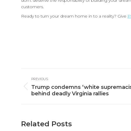
don’t deserve the responsibility of building your dr
customers.
Ready to turn your dream home in to a reality? Give
P
Post
PREVIOUS
navigation
Trump condemns ‘white supremacist
Previous
behind deadly Virginia rallies
post:
Related Posts