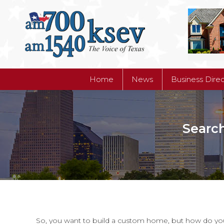
Home
News
Business Dire
Home
News
Business Dire
Searc
So, you want to build a custom home, but how do you