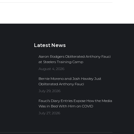
Latest News
Aaron Rodgers Obliterated Anthony Fauci
at Steelers Training Camp
August 4, 2026
Bernie Moreno and Josh Hawley Just
Obliterated Anthony Fauci
July 29, 2026
Fauci’s Diary Entries Expose How the Media
Was in Bed With Him on COVID
July 27, 2026