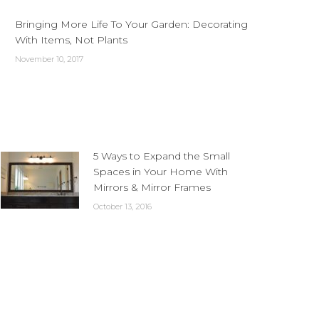
Bringing More Life To Your Garden: Decorating
With Items, Not Plants
November 10, 2017
5 Ways to Expand the Small
Spaces in Your Home With
Mirrors & Mirror Frames
October 13, 2016