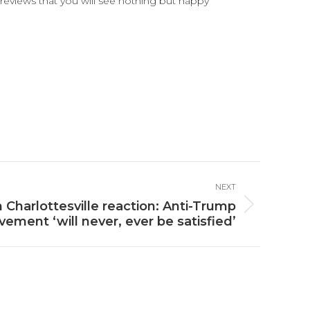
reviews that you will see nothing but happy
NEXT
 Charlottesville reaction: Anti-Trump
ement ‘will never, ever be satisfied’