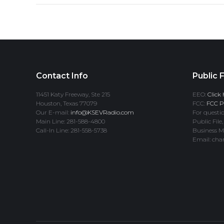
Contact Info
Public F
11451 Katy Freeway, Ste 215
EEO:
Click 
Houston, Texas 77079
FCC:
FCC Pr
Our E-mail:
info@KSEVRadio.com
For questio
Main Line: 281-588-4800
Public File,
Call-In Line: 281-558-5738
Business M
Email: cha