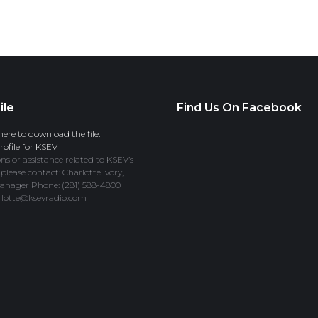
ile
Find Us On Facebook
here to download the file.
ofile for KSEV
ns or assistance related to KSEV’s
 please contact: Charlotte Ivory,
anager Phone: (281) 588-4800
rlotte@ksevradio.com