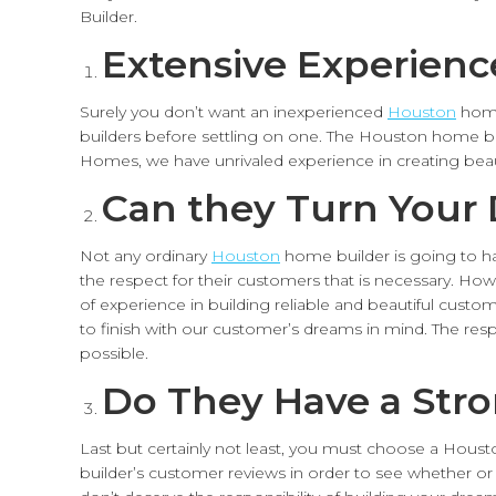
Builder.
Extensive Experienc
Surely you don’t want an inexperienced
Houston
home
builders before settling on one. The Houston home bu
Homes, we have unrivaled experience in creating be
Can they Turn Your 
Not any ordinary
Houston
home builder is going to ha
the respect for their customers that is necessary. How
of experience in building reliable and beautiful cust
to finish with our customer’s dreams in mind. The re
possible.
Do They Have a Str
Last but certainly not least, you must choose a Hous
builder’s customer reviews in order to see whether or