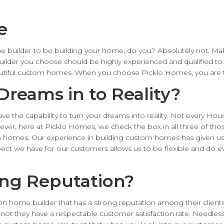
e
 builder to be building your home, do you? Absolutely not. M
ilder you choose should be highly experienced and qualified to
autiful custom homes. When you choose Picklo Homes, you are t
Dreams in to Reality?
ve the capability to turn your dreams into reality. Not every Ho
ever, here at Picklo Homes, we check the box in all three of thos
om homes. Our experience in building custom homes has given us 
spect we have for our customers allows us to be flexible and do
ong Reputation?
ton home builder that has a strong reputation among their clien
 not they have a respectable customer satisfaction rate. Needless