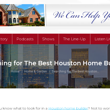
ctory
Podcasts
Shows
The Line-Up
Listen L
ctory
Podcasts
Shows
The Line-Up
Listen L
hing for The Best Houston Home Bu
You are here:
Home
Home & Garden
Searching for The Best Houston…
 know what to look for in a
Houston home builder
? Not to wor