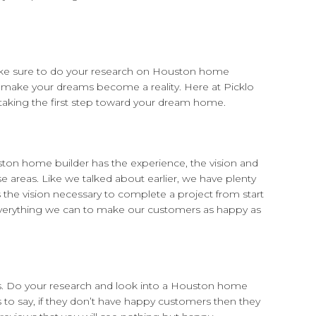
ake sure to do your research on Houston home
 make your dreams become a reality. Here at Picklo
aking the first step toward your dream home.
uston home builder has the experience, the vision and
e areas. Like we talked about earlier, we have plenty
the vision necessary to complete a project from start
 everything we can to make our customers as happy as
ts. Do your research and look into a Houston home
 to say, if they don’t have happy customers then they