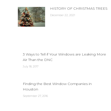
HISTORY OF CHRISTMAS TREES
December 22, 2021
3 Ways to Tell if Your Windows are Leaking More
Air Than the DNC
July 18, 2017
Finding the Best Window Companies in
Houston
September 27, 2016