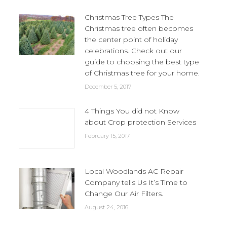
Christmas Tree Types The
Christmas tree often becomes
the center point of holiday
celebrations. Check out our
guide to choosing the best type
of Christmas tree for your home.
December 5, 2017
4 Things You did not Know
about Crop protection Services
February 15, 2017
Local Woodlands AC Repair
Company tells Us It’s Time to
Change Our Air Filters.
August 24, 2016