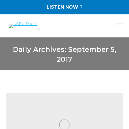
LISTEN NOW
Daily Archives:
September 5,
2017
You are here: