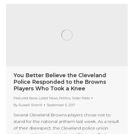
You Better Believe the Cleveland
Police Responded to the Browns
Players Who Took a Knee
Featured News
,
Latest News
,
Politics
,
Slider Posts
By
Russell Sherrill
September 5, 2017
Several Cleveland Browns players chose not to
stand for the national anthem last week. As a result
of their disrespect, the Cleveland police union