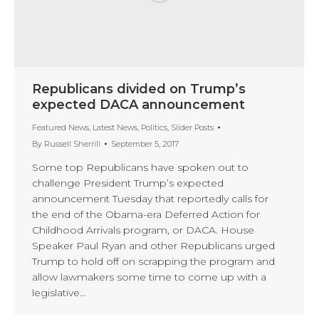
Republicans divided on Trump’s
expected DACA announcement
Featured News
,
Latest News
,
Politics
,
Slider Posts
By
Russell Sherrill
September 5, 2017
Some top Republicans have spoken out to
challenge President Trump’s expected
announcement Tuesday that reportedly calls for
the end of the Obama-era Deferred Action for
Childhood Arrivals program, or DACA. House
Speaker Paul Ryan and other Republicans urged
Trump to hold off on scrapping the program and
allow lawmakers some time to come up with a
legislative…