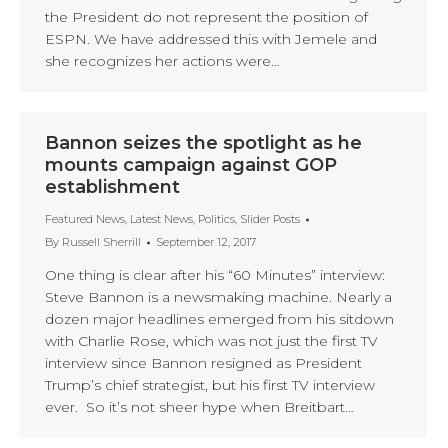
the President do not represent the position of
ESPN. We have addressed this with Jemele and
she recognizes her actions were…
Bannon seizes the spotlight as he
mounts campaign against GOP
establishment
Featured News
,
Latest News
,
Politics
,
Slider Posts
By
Russell Sherrill
September 12, 2017
One thing is clear after his “60 Minutes” interview:
Steve Bannon is a newsmaking machine. Nearly a
dozen major headlines emerged from his sitdown
with Charlie Rose, which was not just the first TV
interview since Bannon resigned as President
Trump’s chief strategist, but his first TV interview
ever. So it’s not sheer hype when Breitbart…