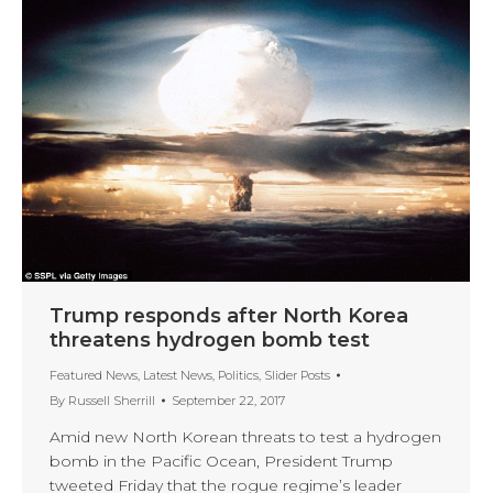
Trump responds after North Korea
threatens hydrogen bomb test
Featured News
,
Latest News
,
Politics
,
Slider Posts
By
Russell Sherrill
September 22, 2017
Amid new North Korean threats to test a hydrogen
bomb in the Pacific Ocean, President Trump
tweeted Friday that the rogue regime’s leader