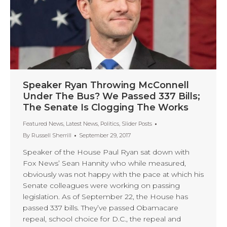
Speaker Ryan Throwing McConnell
Under The Bus? We Passed 337 Bills;
The Senate Is Clogging The Works
Featured News
,
Latest News
,
Politics
,
Slider Posts
By
Russell Sherrill
September 29, 2017
Speaker of the House Paul Ryan sat down with
Fox News’ Sean Hannity who while measured,
obviously was not happy with the pace at which his
Senate colleagues were working on passing
legislation. As of September 22, the House has
passed 337 bills. They’ve passed Obamacare
repeal, school choice for D.C., the repeal and