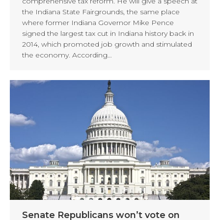
comprehensive tax reform. He will give a speech at
the Indiana State Fairgrounds, the same place
where former Indiana Governor Mike Pence
signed the largest tax cut in Indiana history back in
2014, which promoted job growth and stimulated
the economy. According…
Senate Republicans won’t vote on