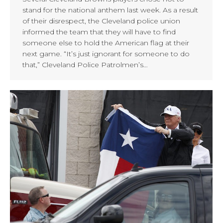
stand for the national anthem last week. As a result
of their disrespect, the Cleveland police union
informed the team that they will have to find
someone else to hold the American flag at their
next game. “It’s just ignorant for someone to do
that,” Cleveland Police Patrolmen’s…