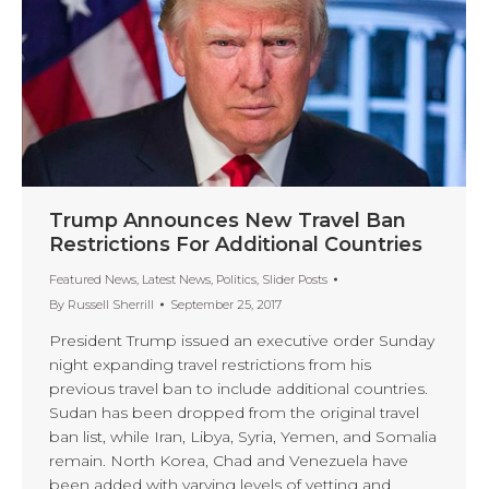
Trump Announces New Travel Ban
Restrictions For Additional Countries
Featured News
,
Latest News
,
Politics
,
Slider Posts
By
Russell Sherrill
September 25, 2017
President Trump issued an executive order Sunday
night expanding travel restrictions from his
previous travel ban to include additional countries.
Sudan has been dropped from the original travel
ban list, while Iran, Libya, Syria, Yemen, and Somalia
remain. North Korea, Chad and Venezuela have
been added with varying levels of vetting and