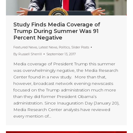
Study Finds Media Coverage of
Trump During Summer Was 91
Percent Negative
Featured News
,
Latest News
,
Politics
,
Slider Posts
By
Russell Sherrill
September 13, 2017
Media coverage of President Trump this summer
was overwhelmingly negative, the Media Research
Center found in a new study. More than that,
however, broadcast network evening newscasts
focused on the Trump administration much more
than they did former President Obama’s
administration. Since Inauguration Day (January 20),
Media Research Center analysts have reviewed
every mention of…