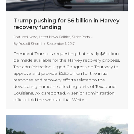
Trump pushing for $6 billion in Harvey
recovery funding
Featured News
,
Latest News
,
Politics
,
Slider Posts
By
Russell Sherrill
September 1, 2017
President Trump is requesting that nearly $6 billion
be made available for the Harvey recovery process.
The administration urged Congress on Thursday to
approve and provide $5.95 billion for the initial
response and recovery efforts related to the
devastating hurricane affecting parts of Texas and
Louisiana, Axiosreported. A senior administration
official told the website that White…