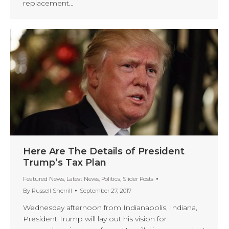
replacement…
Here Are The Details of President
Trump’s Tax Plan
Featured News
,
Latest News
,
Politics
,
Slider Posts
By
Russell Sherrill
September 27, 2017
Wednesday afternoon from Indianapolis, Indiana,
President Trump will lay out his vision for