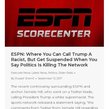
ESPN: Where You Can Call Trump A
Racist, But Get Suspended When You
Say Politics Is Killing The Network
Featured News
,
Latest News
,
Politics
,
Slider Posts
By
Russell Sherrill
September 13, 2017
The recent controversy surrounding ESPN and
anchor Jemele Hill, who went on a Twitter tirade,
calling President Trump a white supremacist. The
sports network released a statement saying, “the
comments from Twitter from Jemele Hill regarding