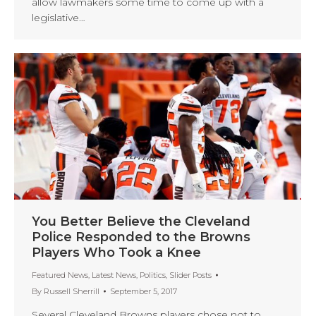
allow lawmakers some time to come up with a
legislative…
You Better Believe the Cleveland
Police Responded to the Browns
Players Who Took a Knee
Featured News
,
Latest News
,
Politics
,
Slider Posts
By
Russell Sherrill
September 5, 2017
Several Cleveland Browns players chose not to