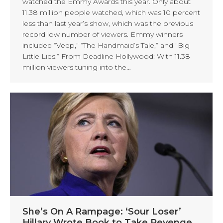
watched the Emmy Awards this year. Only about
11.38 million people watched, which was 10 percent
less than last year’s show, which was the previous
record low number of viewers. Emmy winners
included “Veep,” “The Handmaid’s Tale,” and “Big
Little Lies.” From Deadline Hollywood: With 11.38
million viewers tuning into the…
She’s On A Rampage: ‘Sour Loser’
Hillary Wrote Book to Take Revenge