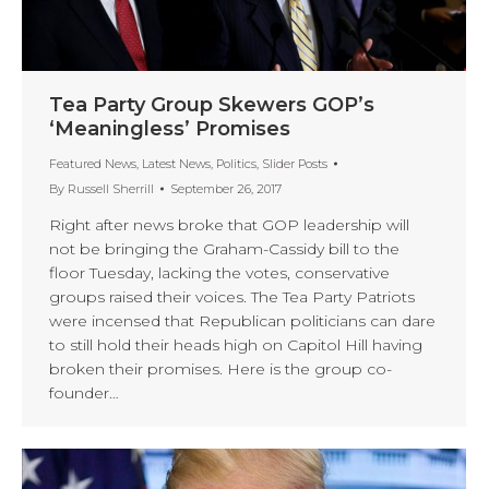
Tea Party Group Skewers GOP’s
‘Meaningless’ Promises
Featured News
,
Latest News
,
Politics
,
Slider Posts
By
Russell Sherrill
September 26, 2017
Right after news broke that GOP leadership will
not be bringing the Graham-Cassidy bill to the
floor Tuesday, lacking the votes, conservative
groups raised their voices. The Tea Party Patriots
were incensed that Republican politicians can dare
to still hold their heads high on Capitol Hill having
broken their promises. Here is the group co-
founder…