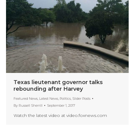
Texas lieutenant governor talks
rebounding after Harvey
Featured News
,
Latest News
,
Politics
,
Slider Posts
By
Russell Sherrill
September 1, 2017
Watch the latest video at video.foxnews.com