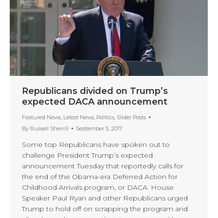
Republicans divided on Trump’s
expected DACA announcement
Featured News
,
Latest News
,
Politics
,
Slider Posts
By
Russell Sherrill
September 5, 2017
Some top Republicans have spoken out to
challenge President Trump’s expected
announcement Tuesday that reportedly calls for
the end of the Obama-era Deferred Action for
Childhood Arrivals program, or DACA. House
Speaker Paul Ryan and other Republicans urged
Trump to hold off on scrapping the program and