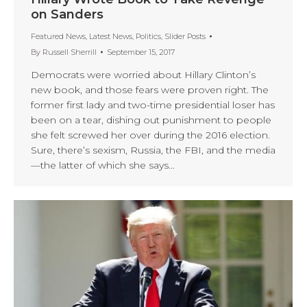
on Sanders
Featured News
,
Latest News
,
Politics
,
Slider Posts
By
Russell Sherrill
September 15, 2017
Democrats were worried about Hillary Clinton’s
new book, and those fears were proven right. The
former first lady and two-time presidential loser has
been on a tear, dishing out punishment to people
she felt screwed her over during the 2016 election.
Sure, there’s sexism, Russia, the FBI, and the media
—the latter of which she says…