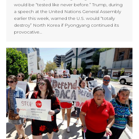
would be “tested like never before.” Trump, during
a speech at the United Nations General Assembly
earlier this week, warned the U.S. would “totally
destroy” North Korea if Pyongyang continued its
provocative…