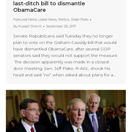
last-ditch bill to dismantle
ObamaCare
Featured News
,
Latest News
,
Politics
,
Slider Posts
By
Russell Sherrill
September 26, 2017
Senate Republicans said Tuesday they no longer
plan to vote on the Graham-Cassidy bill that would
have dismantled ObamaCare, after several GOP
senators said they would not support the measure.
The decision apparently was made in a closed-
door meeting. Sen. Jeff Flake, R-Ariz., shook his
head and said “no” when asked about plans for a…