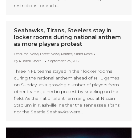
restrictions for each…
Seahawks, Titans, Steelers stay in
locker rooms during national anthem
as more players protest
Featured News
,
Latest News
,
Politics
,
Slider Posts
By
Russell Sherrill
September 25, 2017
Three NFL teams stayed in their locker rooms
during the national anthem ahead of NFL games
on Sunday, as a growing number of players from
other teams joined in protest by kneeling on the
field. As the national anthem rang out at Nissan
Stadium in Nashville, neither the Tennessee Titans
nor the Seattle Seahawks were…