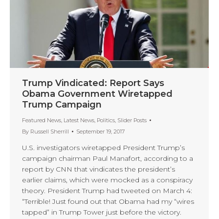
Trump Vindicated: Report Says
Obama Government Wiretapped
Trump Campaign
Featured News
,
Latest News
,
Politics
,
Slider Posts
By
Russell Sherrill
September 19, 2017
U.S. investigators wiretapped President Trump’s
campaign chairman Paul Manafort, according to a
report by CNN that vindicates the president’s
earlier claims, which were mocked as a conspiracy
theory. President Trump had tweeted on March 4:
“Terrible! Just found out that Obama had my “wires
tapped” in Trump Tower just before the victory.