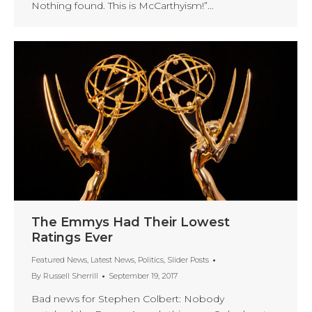
Nothing found. This is McCarthyism!”…
The Emmys Had Their Lowest
Ratings Ever
Featured News
,
Latest News
,
Politics
,
Slider Posts
By
Russell Sherrill
September 19, 2017
Bad news for Stephen Colbert: Nobody