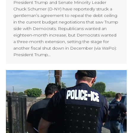
President Trump and Senate Minority Leader
Chuck Schumer (D-NY) have reportedly struck a
gentleman’s agreement to repeal the debt ceiling
in the current budget negotiations that saw Trump
side with Democrats. Republicans wanted an
eighteen-month increase, but Democrats wanted
a three-month extension, setting the stage for
another fiscal shut down in December (via WaPo):
President Trump…