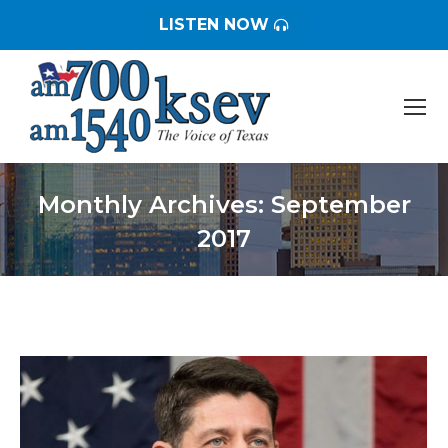
LISTEN NOW
Monthly Archives:
September
2017
You are here: