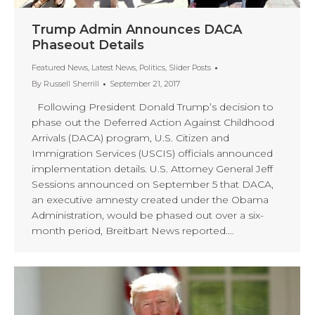
Trump Admin Announces DACA
Phaseout Details
Featured News
,
Latest News
,
Politics
,
Slider Posts
By
Russell Sherrill
September 21, 2017
Following President Donald Trump’s decision to
phase out the Deferred Action Against Childhood
Arrivals (DACA) program, U.S. Citizen and
Immigration Services (USCIS) officials announced
implementation details. U.S. Attorney General Jeff
Sessions announced on September 5 that DACA,
an executive amnesty created under the Obama
Administration, would be phased out over a six-
month period, Breitbart News reported.…