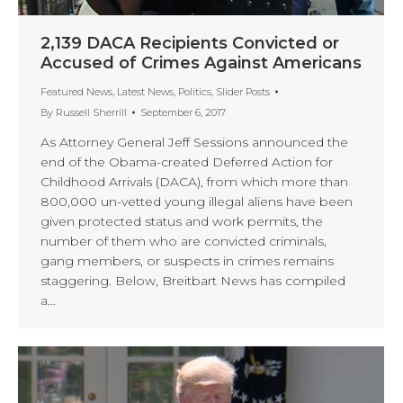
2,139 DACA Recipients Convicted or
Accused of Crimes Against Americans
Featured News
,
Latest News
,
Politics
,
Slider Posts
By
Russell Sherrill
September 6, 2017
As Attorney General Jeff Sessions announced the
end of the Obama-created Deferred Action for
Childhood Arrivals (DACA), from which more than
800,000 un-vetted young illegal aliens have been
given protected status and work permits, the
number of them who are convicted criminals,
gang members, or suspects in crimes remains
staggering. Below, Breitbart News has compiled
a…