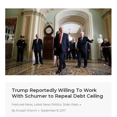
Trump Reportedly Willing To Work
With Schumer to Repeal Debt Ceiling
Featured News
,
Latest News
,
Politics
,
Slider Posts
By
Russell Sherrill
September 8, 2017