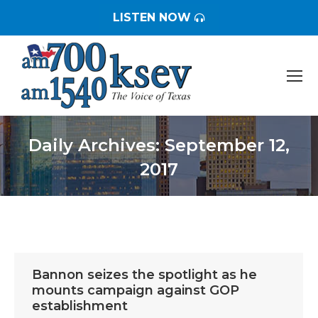
LISTEN NOW
Daily Archives:
September 12,
2017
You are here:
Bannon seizes the spotlight as he
mounts campaign against GOP
establishment