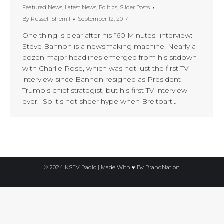
Featured News
,
Latest News
,
Politics
,
Slider Posts
By
Russell Sherrill
September 12, 2017
One thing is clear after his “60 Minutes” interview:
Steve Bannon is a newsmaking machine. Nearly a
dozen major headlines emerged from his sitdown
with Charlie Rose, which was not just the first TV
interview since Bannon resigned as President
Trump’s chief strategist, but his first TV interview
ever. So it’s not sheer hype when Breitbart…
© 2024 KSEV Radio | Made With ♥ By
BrandNation