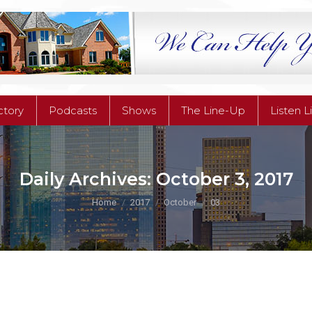
ctory
Podcasts
Shows
The Line-Up
Listen L
Daily Archives:
October 3, 2017
You are here:
Home
2017
October
03