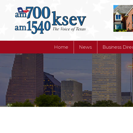
Home
News
Business Dire