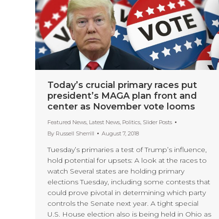
Today’s crucial primary races put
president’s MAGA plan front and
center as November vote looms
Featured News
,
Latest News
,
Politics
,
Slider Posts
By
Russell Sherrill
August 7, 2018
Tuesday’s primaries a test of Trump’s influence,
hold potential for upsets: A look at the races to
watch Several states are holding primary
elections Tuesday, including some contests that
could prove pivotal in determining which party
controls the Senate next year. A tight special
U.S. House election also is being held in Ohio as