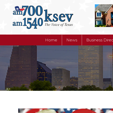
Home
News
Business Dire
Home
News
Business Dire