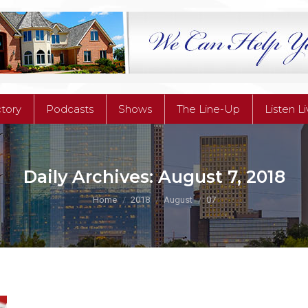
ctory
Podcasts
Shows
The Line-Up
Listen L
ctory
Podcasts
Shows
The Line-Up
Listen L
Daily Archives:
August 7, 2018
You are here:
Home
2018
August
07